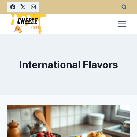
Skip
to
content
International Flavors