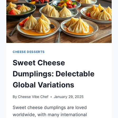
CHEESE DESSERTS
Sweet Cheese
Dumplings: Delectable
Global Variations
By
Cheese Vibe Chef
January 29, 2025
Sweet cheese dumplings are loved
worldwide, with many international