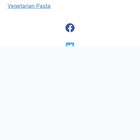
Vegetarian Pasta