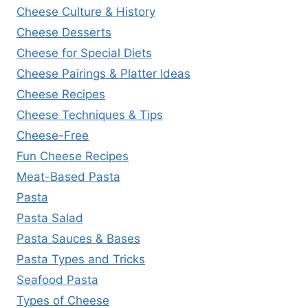
Cheese Culture & History
Cheese Desserts
Cheese for Special Diets
Cheese Pairings & Platter Ideas
Cheese Recipes
Cheese Techniques & Tips
Cheese-Free
Fun Cheese Recipes
Meat-Based Pasta
Pasta
Pasta Salad
Pasta Sauces & Bases
Pasta Types and Tricks
Seafood Pasta
Types of Cheese