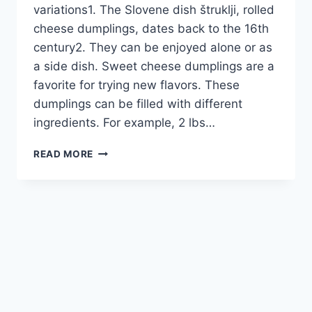
variations1. The Slovene dish štruklji, rolled
cheese dumplings, dates back to the 16th
century2. They can be enjoyed alone or as
a side dish. Sweet cheese dumplings are a
favorite for trying new flavors. These
dumplings can be filled with different
ingredients. For example, 2 lbs…
SWEET
READ MORE
CHEESE
DUMPLINGS:
DELECTABLE
GLOBAL
VARIATIONS