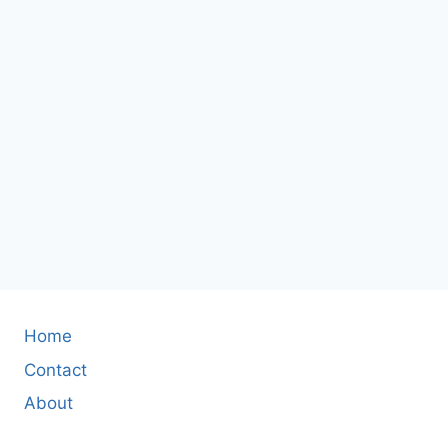
Home
Contact
About