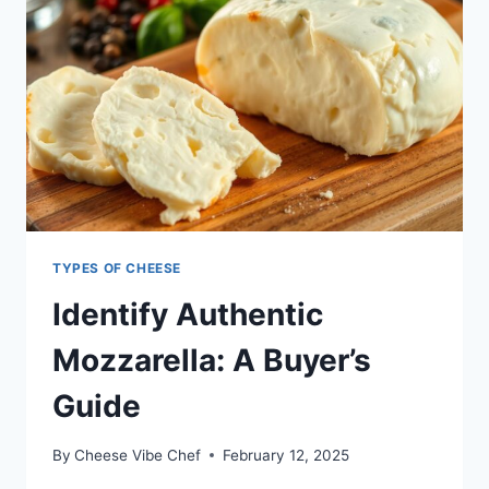
TYPES OF CHEESE
Identify Authentic
Mozzarella: A Buyer’s
Guide
By
Cheese Vibe Chef
February 12, 2025