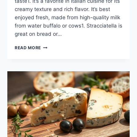
taste1. It’s a favorite in Italian cuisine for its
creamy texture and rich flavor. It’s best
enjoyed fresh, made from high-quality milk
from water buffalo or cows1. Stracciatella is
great on bread or…
EXPLORE
READ MORE
THE
DECADENCE
OF
STRACCIATELLA
CHEESE