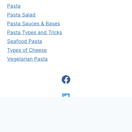
Pasta
Pasta Salad
Pasta Sauces & Bases
Pasta Types and Tricks
Seafood Pasta
Types of Cheese
Vegetarian Pasta