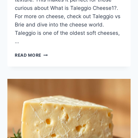
curious about What is Taleggio Cheese1?.
For more on cheese, check out Taleggio vs
Brie and dive into the cheese world.
Taleggio is one of the oldest soft cheeses,
…
DISCOVER
READ MORE
THE
RICH
FLAVOR
OF
TALEGGIO
CHEESE