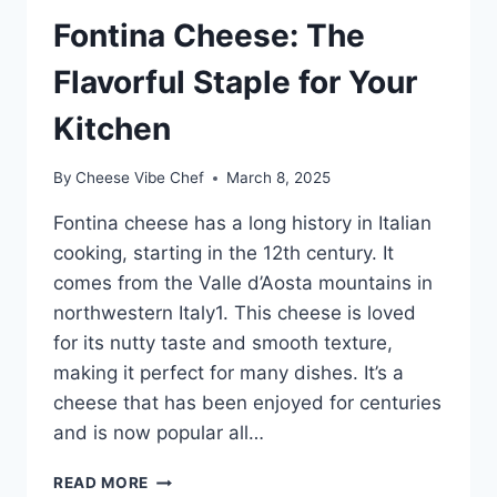
Fontina Cheese: The
Flavorful Staple for Your
Kitchen
By
Cheese Vibe Chef
March 8, 2025
Fontina cheese has a long history in Italian
cooking, starting in the 12th century. It
comes from the Valle d’Aosta mountains in
northwestern Italy1. This cheese is loved
for its nutty taste and smooth texture,
making it perfect for many dishes. It’s a
cheese that has been enjoyed for centuries
and is now popular all…
FONTINA
READ MORE