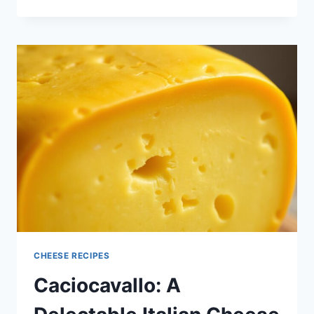
CHEESE:
THE
FLAVORFUL
STAPLE
FOR
YOUR
KITCHEN
CHEESE RECIPES
Caciocavallo: A