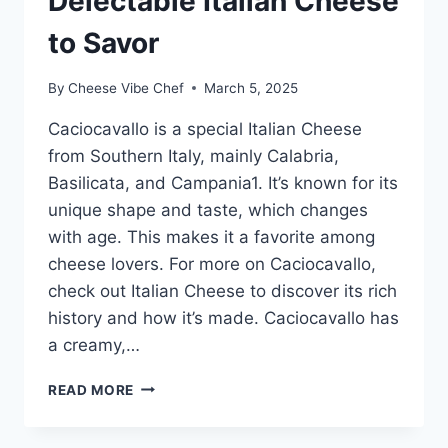
Delectable Italian Cheese
to Savor
By
Cheese Vibe Chef
March 5, 2025
Caciocavallo is a special Italian Cheese
from Southern Italy, mainly Calabria,
Basilicata, and Campania1. It’s known for its
unique shape and taste, which changes
with age. This makes it a favorite among
cheese lovers. For more on Caciocavallo,
check out Italian Cheese to discover its rich
history and how it’s made. Caciocavallo has
a creamy,…
CACIOCAVALLO:
READ MORE
A
DELECTABLE
ITALIAN