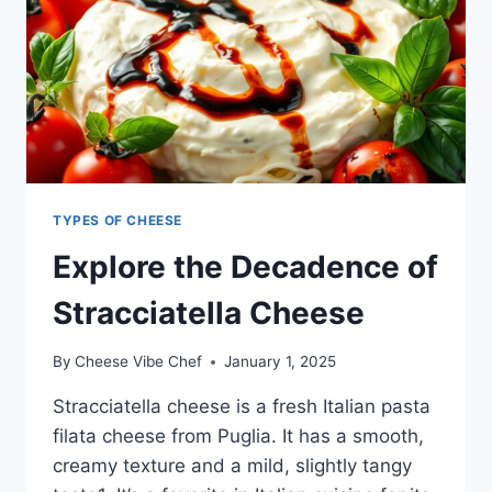
TYPES OF CHEESE
Explore the Decadence of
Stracciatella Cheese
By
Cheese Vibe Chef
January 1, 2025
Stracciatella cheese is a fresh Italian pasta
filata cheese from Puglia. It has a smooth,
creamy texture and a mild, slightly tangy