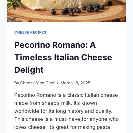
CHEESE RECIPES
Pecorino Romano: A
Timeless Italian Cheese
Delight
By
Cheese Vibe Chef
March 18, 2025
Pecorino Romano is a classic Italian cheese
made from sheep’s milk. It’s known
worldwide for its long history and quality.
This cheese is a must-have for anyone who
loves cheese. It’s great for making pasta