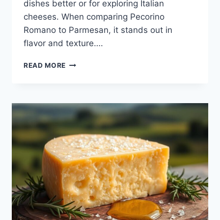
dishes better or for exploring Italian
cheeses. When comparing Pecorino
Romano to Parmesan, it stands out in
flavor and texture….
PECORINO
READ MORE
ROMANO:
A
TIMELESS
ITALIAN
CHEESE
DELIGHT