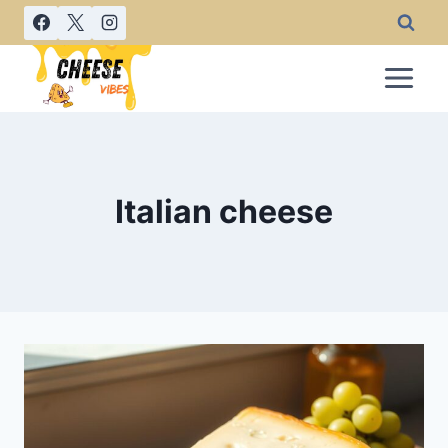
Skip
to
content
Italian cheese