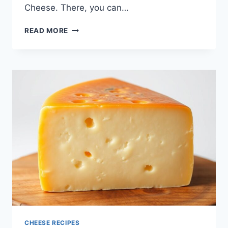
Cheese. There, you can…
DISCOVER
READ MORE
THE
DELICIOUS
WORLD
OF
PECORINO
CHEESE
CHEESE RECIPES