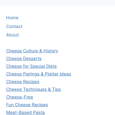
Home
Contact
About
Cheese Culture & History
Cheese Desserts
Cheese for Special Diets
Cheese Pairings & Platter Ideas
Cheese Recipes
Cheese Techniques & Tips
Cheese-Free
Fun Cheese Recipes
Meat-Based Pasta