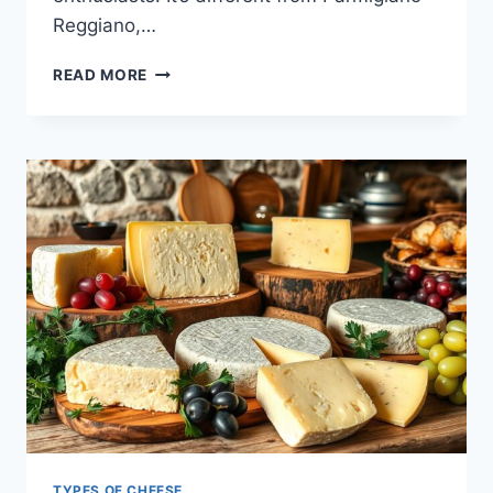
Reggiano,…
ENJOY
READ MORE
THE
RICH
TASTE
OF
ROMANO
CHEESE
TYPES OF CHEESE