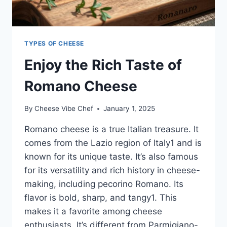
TYPES OF CHEESE
Enjoy the Rich Taste of
Romano Cheese
By
Cheese Vibe Chef
January 1, 2025
Romano cheese is a true Italian treasure. It
comes from the Lazio region of Italy1 and is
known for its unique taste. It’s also famous
for its versatility and rich history in cheese-
making, including pecorino Romano. Its
flavor is bold, sharp, and tangy1. This
makes it a favorite among cheese
enthusiasts. It’s different from Parmigiano-