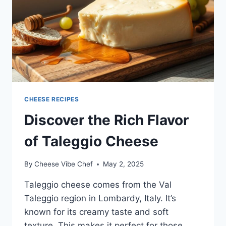
CHEESE RECIPES
Discover the Rich Flavor
of Taleggio Cheese
By
Cheese Vibe Chef
May 2, 2025
Taleggio cheese comes from the Val
Taleggio region in Lombardy, Italy. It’s
known for its creamy taste and soft
texture. This makes it perfect for those