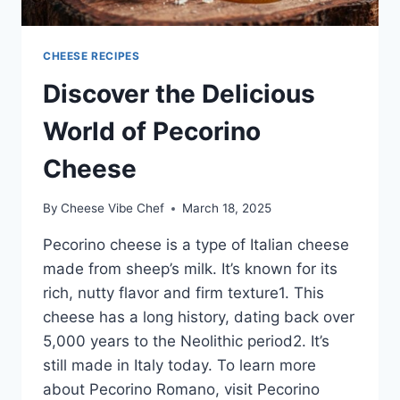
CHEESE RECIPES
Discover the Delicious
World of Pecorino
Cheese
By
Cheese Vibe Chef
March 18, 2025
Pecorino cheese is a type of Italian cheese
made from sheep’s milk. It’s known for its
rich, nutty flavor and firm texture1. This
cheese has a long history, dating back over
5,000 years to the Neolithic period2. It’s
still made in Italy today. To learn more
about Pecorino Romano, visit Pecorino