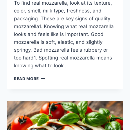
To find real mozzarella, look at its texture,
color, smell, milk type, freshness, and
packaging. These are key signs of quality
mozzarella1. Knowing what real mozzarella
looks and feels like is important. Good
mozzarella is soft, elastic, and slightly
springy. Bad mozzarella feels rubbery or
too hard1. Spotting real mozzarella means
knowing what to look…
IDENTIFY
READ MORE
AUTHENTIC
MOZZARELLA:
A
BUYER’S
GUIDE