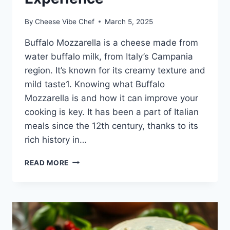
By
Cheese Vibe Chef
March 5, 2025
Buffalo Mozzarella is a cheese made from
water buffalo milk, from Italy’s Campania
region. It’s known for its creamy texture and
mild taste1. Knowing what Buffalo
Mozzarella is and how it can improve your
cooking is key. It has been a part of Italian
meals since the 12th century, thanks to its
rich history in…
BUFFALO
READ MORE
MOZZARELLA:
ELEVATE
YOUR
CULINARY
EXPERIENCE