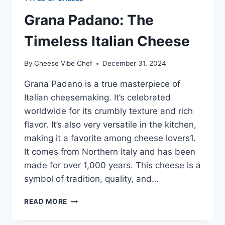
Grana Padano: The
Timeless Italian Cheese
By
Cheese Vibe Chef
December 31, 2024
Grana Padano is a true masterpiece of
Italian cheesemaking. It’s celebrated
worldwide for its crumbly texture and rich
flavor. It’s also very versatile in the kitchen,
making it a favorite among cheese lovers1.
It comes from Northern Italy and has been
made for over 1,000 years. This cheese is a
symbol of tradition, quality, and…
GRANA
READ MORE
PADANO:
THE