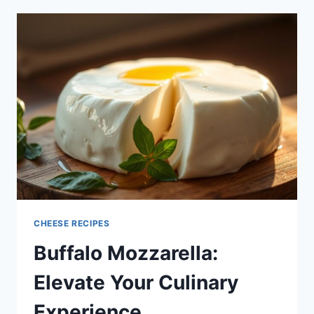
CHEESE
TO
SAVOR
CHEESE RECIPES
Buffalo Mozzarella:
Elevate Your Culinary
Experience