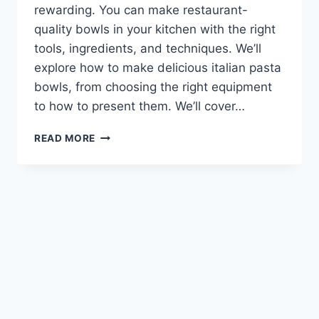
rewarding. You can make restaurant-
quality bowls in your kitchen with the right
tools, ingredients, and techniques. We’ll
explore how to make delicious italian pasta
bowls, from choosing the right equipment
to how to present them. We’ll cover…
HOW
READ MORE
TO
MAKE
DELICIOUS
ITALIAN
PASTA
BOWLS
AT
HOME