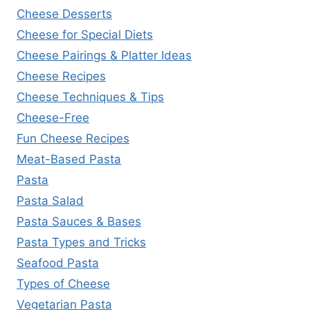
Cheese Desserts
Cheese for Special Diets
Cheese Pairings & Platter Ideas
Cheese Recipes
Cheese Techniques & Tips
Cheese-Free
Fun Cheese Recipes
Meat-Based Pasta
Pasta
Pasta Salad
Pasta Sauces & Bases
Pasta Types and Tricks
Seafood Pasta
Types of Cheese
Vegetarian Pasta