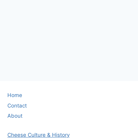
Home
Contact
About
Cheese Culture & History