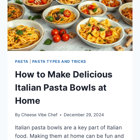
PASTA
|
PASTA TYPES AND TRICKS
How to Make Delicious
Italian Pasta Bowls at
Home
By
Cheese Vibe Chef
December 29, 2024
Italian pasta bowls are a key part of Italian
food. Making them at home can be fun and