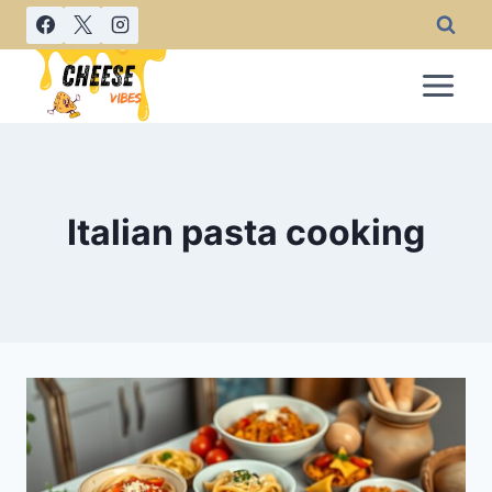
Skip
to
content
Italian pasta cooking