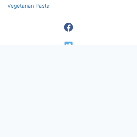
Vegetarian Pasta