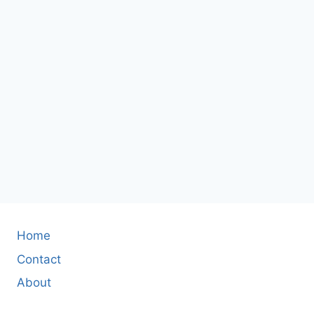
Home
Contact
About