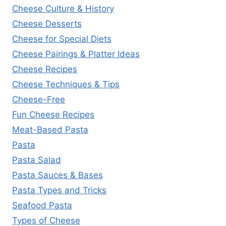
Cheese Culture & History
Cheese Desserts
Cheese for Special Diets
Cheese Pairings & Platter Ideas
Cheese Recipes
Cheese Techniques & Tips
Cheese-Free
Fun Cheese Recipes
Meat-Based Pasta
Pasta
Pasta Salad
Pasta Sauces & Bases
Pasta Types and Tricks
Seafood Pasta
Types of Cheese