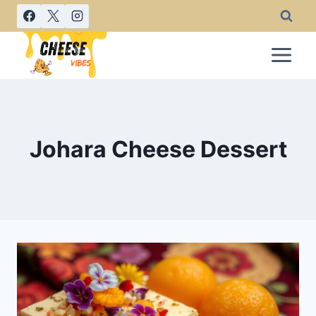
Skip
to
content
Johara Cheese Dessert