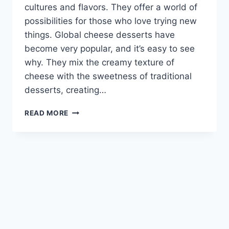
cultures and flavors. They offer a world of
possibilities for those who love trying new
things. Global cheese desserts have
become very popular, and it’s easy to see
why. They mix the creamy texture of
cheese with the sweetness of traditional
desserts, creating…
DISCOVER
READ MORE
EXOTIC
CHEESE
DESSERTS:
JOHARA
&
GULAB
JAMUN