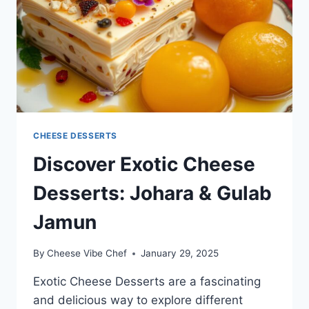
CHEESE DESSERTS
Discover Exotic Cheese
Desserts: Johara & Gulab
Jamun
By
Cheese Vibe Chef
January 29, 2025
Exotic Cheese Desserts are a fascinating
and delicious way to explore different