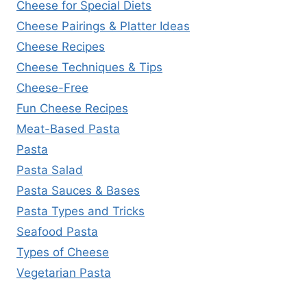
Cheese for Special Diets
Cheese Pairings & Platter Ideas
Cheese Recipes
Cheese Techniques & Tips
Cheese-Free
Fun Cheese Recipes
Meat-Based Pasta
Pasta
Pasta Salad
Pasta Sauces & Bases
Pasta Types and Tricks
Seafood Pasta
Types of Cheese
Vegetarian Pasta