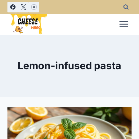
Skip
to
content
Lemon-infused pasta