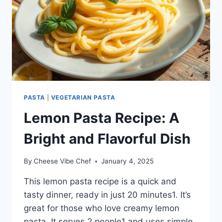
PASTA
|
VEGETARIAN PASTA
Lemon Pasta Recipe: A
Bright and Flavorful Dish
By
Cheese Vibe Chef
January 4, 2025
This lemon pasta recipe is a quick and
tasty dinner, ready in just 20 minutes1. It’s
great for those who love creamy lemon
pasta. It serves 2 people1 and uses simple