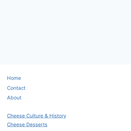
Home
Contact
About
Cheese Culture & History
Cheese Desserts