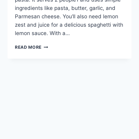
ingredients like pasta, butter, garlic, and
Parmesan cheese. You’ll also need lemon
zest and juice for a delicious spaghetti with
lemon sauce. With a…
LEMON
READ MORE
PASTA
RECIPE:
A
BRIGHT
AND
FLAVORFUL
DISH