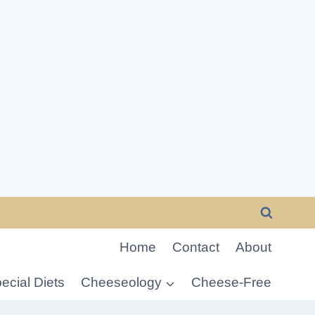
Home
Contact
About
ecial Diets
Cheeseology
Cheese-Free