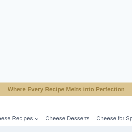
Where Every Recipe Melts into Perfection
ese Recipes
Cheese Desserts
Cheese for Sp