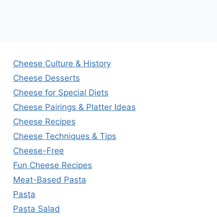
Cheese Culture & History
Cheese Desserts
Cheese for Special Diets
Cheese Pairings & Platter Ideas
Cheese Recipes
Cheese Techniques & Tips
Cheese-Free
Fun Cheese Recipes
Meat-Based Pasta
Pasta
Pasta Salad