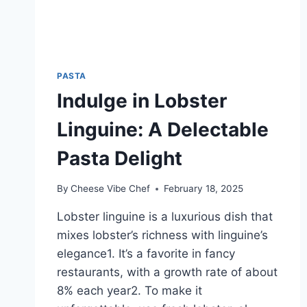
PASTA
Indulge in Lobster
Linguine: A Delectable
Pasta Delight
By
Cheese Vibe Chef
February 18, 2025
Lobster linguine is a luxurious dish that
mixes lobster’s richness with linguine’s
elegance1. It’s a favorite in fancy
restaurants, with a growth rate of about
8% each year2. To make it