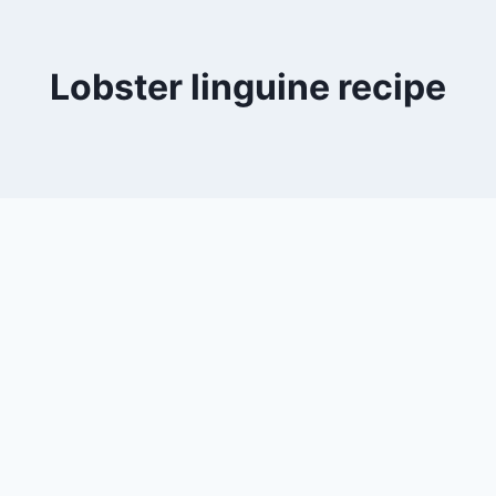
Lobster linguine recipe