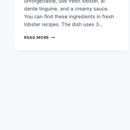
unforgettable, use fresh lobster, al
dente linguine, and a creamy sauce.
You can find these ingredients in fresh
lobster recipes. The dish uses 3…
INDULGE
READ MORE
IN
LOBSTER
LINGUINE:
A
DELECTABLE
PASTA
DELIGHT