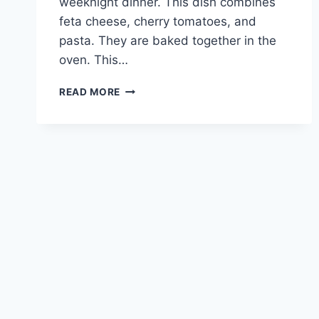
weeknight dinner. This dish combines
feta cheese, cherry tomatoes, and
pasta. They are baked together in the
oven. This…
FETA
READ MORE
PASTA:
YOUR
NEW
FAVORITE
WEEKNIGHT
DINNER