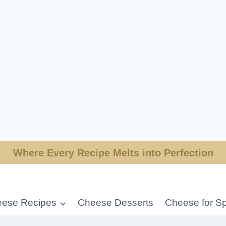
Where Every Recipe Melts into Perfection
ese Recipes
Cheese Desserts
Cheese for Sp