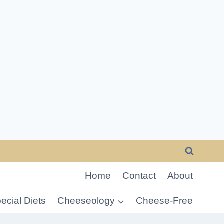
Home
Contact
About
ecial Diets
Cheeseology
Cheese-Free