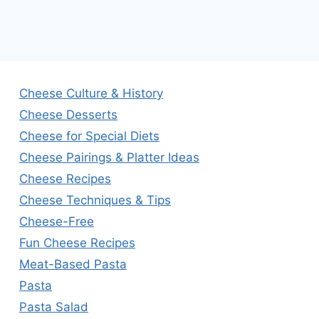
Cheese Culture & History
Cheese Desserts
Cheese for Special Diets
Cheese Pairings & Platter Ideas
Cheese Recipes
Cheese Techniques & Tips
Cheese-Free
Fun Cheese Recipes
Meat-Based Pasta
Pasta
Pasta Salad