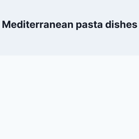
Mediterranean pasta dishes