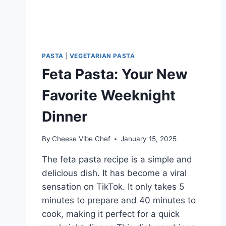
PASTA
|
VEGETARIAN PASTA
Feta Pasta: Your New
Favorite Weeknight
Dinner
By
Cheese Vibe Chef
January 15, 2025
The feta pasta recipe is a simple and
delicious dish. It has become a viral
sensation on TikTok. It only takes 5
minutes to prepare and 40 minutes to
cook, making it perfect for a quick