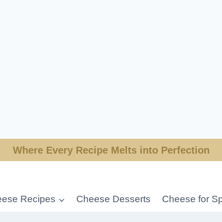
Where Every Recipe Melts into Perfection
ese Recipes
Cheese Desserts
Cheese for Sp