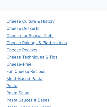
Cheese Culture & History
Cheese Desserts
Cheese for Special Diets
Cheese Pairings & Platter Ideas
Cheese Recipes
Cheese Techniques & Tips
Cheese-Free
Fun Cheese Recipes
Meat-Based Pasta
Pasta
Pasta Salad
Pasta Sauces & Bases