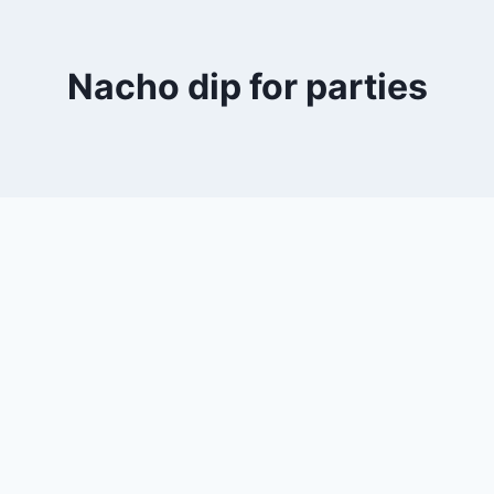
Nacho dip for parties