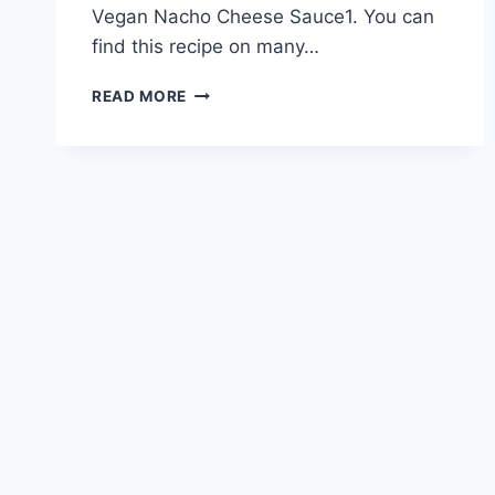
Vegan Nacho Cheese Sauce1. You can
find this recipe on many…
DELICIOUS
READ MORE
VEGAN
NACHO
CHEESE
DIP
RECIPE