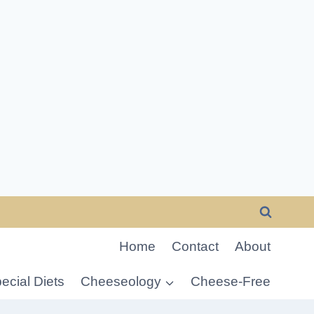
Home
Contact
About
ecial Diets
Cheeseology
Cheese-Free