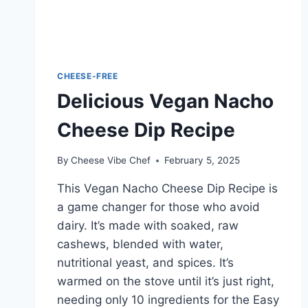
CHEESE-FREE
Delicious Vegan Nacho
Cheese Dip Recipe
By
Cheese Vibe Chef
February 5, 2025
This Vegan Nacho Cheese Dip Recipe is
a game changer for those who avoid
dairy. It’s made with soaked, raw
cashews, blended with water,
nutritional yeast, and spices. It’s
warmed on the stove until it’s just right,
needing only 10 ingredients for the Easy