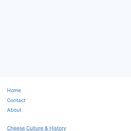
Home
Contact
About
Cheese Culture & History