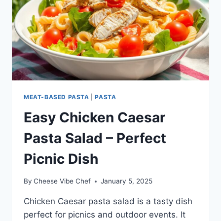
MEAT-BASED PASTA
|
PASTA
Easy Chicken Caesar
Pasta Salad – Perfect
Picnic Dish
By
Cheese Vibe Chef
January 5, 2025
Chicken Caesar pasta salad is a tasty dish
perfect for picnics and outdoor events. It