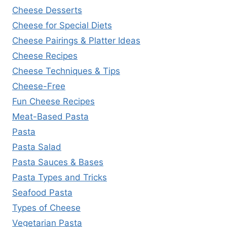
Cheese Desserts
Cheese for Special Diets
Cheese Pairings & Platter Ideas
Cheese Recipes
Cheese Techniques & Tips
Cheese-Free
Fun Cheese Recipes
Meat-Based Pasta
Pasta
Pasta Salad
Pasta Sauces & Bases
Pasta Types and Tricks
Seafood Pasta
Types of Cheese
Vegetarian Pasta