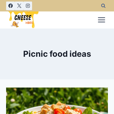
Skip
to
content
Picnic food ideas