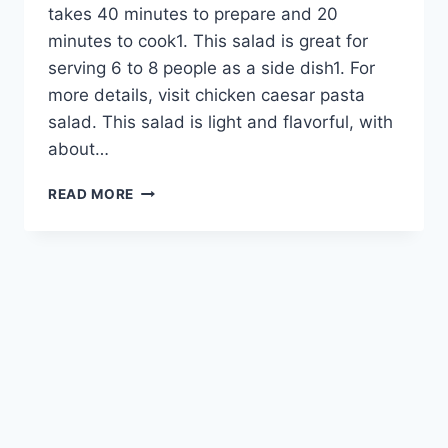
takes 40 minutes to prepare and 20
minutes to cook1. This salad is great for
serving 6 to 8 people as a side dish1. For
more details, visit chicken caesar pasta
salad. This salad is light and flavorful, with
about…
EASY
READ MORE
CHICKEN
CAESAR
PASTA
SALAD
–
PERFECT
PICNIC
DISH