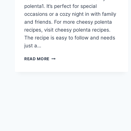
polenta1. It’s perfect for special
occasions or a cozy night in with family
and friends. For more cheesy polenta
recipes, visit cheesy polenta recipes.
The recipe is easy to follow and needs
just a…
ROSEMARY
READ MORE
BEEF
ROAST
WITH
CHEESY
POLENTA
RECIPE