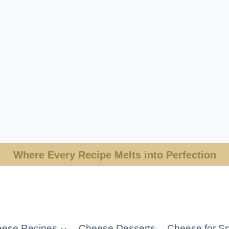
Where Every Recipe Melts into Perfection
ese Recipes
Cheese Desserts
Cheese for Sp