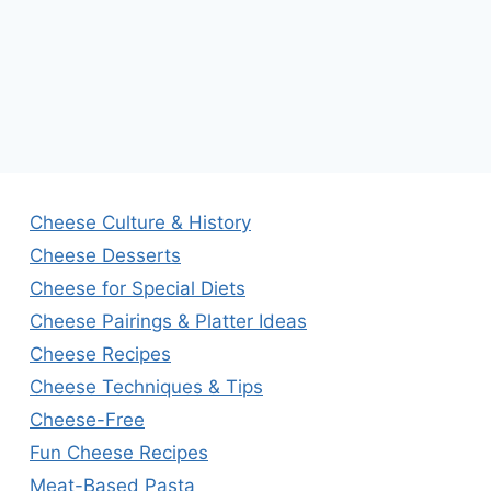
Cheese Culture & History
Cheese Desserts
Cheese for Special Diets
Cheese Pairings & Platter Ideas
Cheese Recipes
Cheese Techniques & Tips
Cheese-Free
Fun Cheese Recipes
Meat-Based Pasta