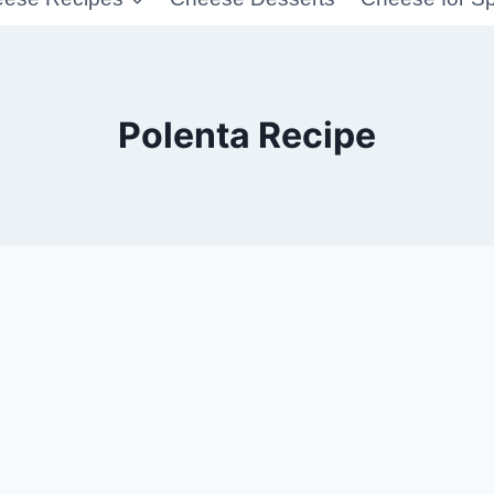
Polenta Recipe