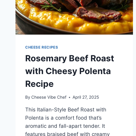
CHEESE RECIPES
Rosemary Beef Roast
with Cheesy Polenta
Recipe
By
Cheese Vibe Chef
April 27, 2025
This Italian-Style Beef Roast with
Polenta is a comfort food that’s
aromatic and fall-apart tender. It
features braised beef with creamy