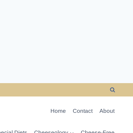
Home
Contact
About
ecial Diets
Cheeseology
Cheese-Free