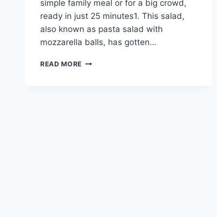
simple family meal or for a big crowd,
ready in just 25 minutes1. This salad,
also known as pasta salad with
mozzarella balls, has gotten…
DELICIOUS
READ MORE
CAPRESE
PASTA
SALAD