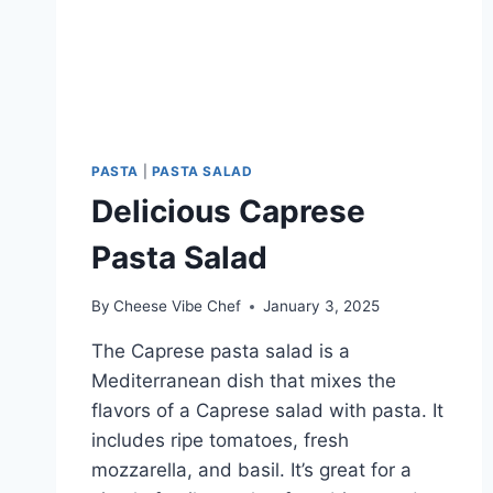
PASTA
|
PASTA SALAD
Delicious Caprese
Pasta Salad
By
Cheese Vibe Chef
January 3, 2025
The Caprese pasta salad is a
Mediterranean dish that mixes the
flavors of a Caprese salad with pasta. It
includes ripe tomatoes, fresh
mozzarella, and basil. It’s great for a