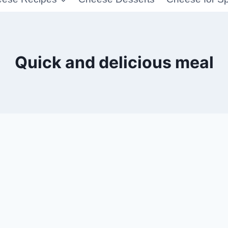
Quick and delicious meal