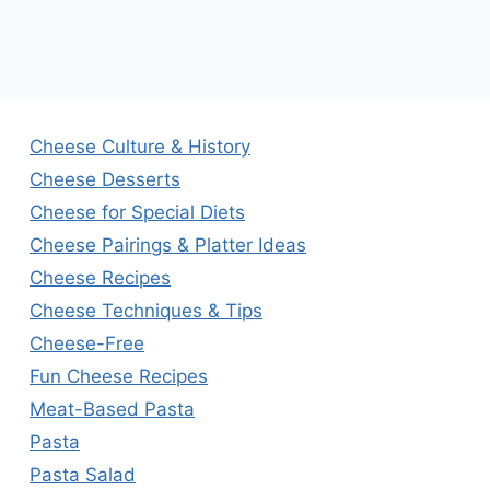
Cheese Culture & History
Cheese Desserts
Cheese for Special Diets
Cheese Pairings & Platter Ideas
Cheese Recipes
Cheese Techniques & Tips
Cheese-Free
Fun Cheese Recipes
Meat-Based Pasta
Pasta
Pasta Salad