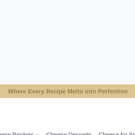
Where Every Recipe Melts into Perfection
ese Recipes
Cheese Desserts
Cheese for Sp