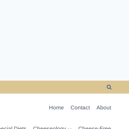
Home
Contact
About
ecial Diets
Cheeseology
Cheese-Free