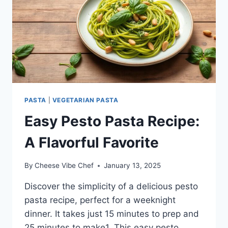
PASTA
|
VEGETARIAN PASTA
Easy Pesto Pasta Recipe:
A Flavorful Favorite
By
Cheese Vibe Chef
January 13, 2025
Discover the simplicity of a delicious pesto
pasta recipe, perfect for a weeknight
dinner. It takes just 15 minutes to prep and
25 minutes to make1. This easy pesto