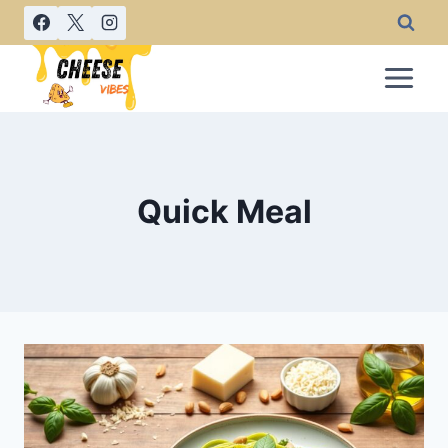
Skip
to
content
Quick Meal