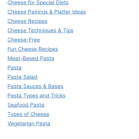
Cheese for Special Diets
Cheese Pairings & Platter Ideas
Cheese Recipes
Cheese Techniques & Tips
Cheese-Free
Fun Cheese Recipes
Meat-Based Pasta
Pasta
Pasta Salad
Pasta Sauces & Bases
Pasta Types and Tricks
Seafood Pasta
Types of Cheese
Vegetarian Pasta