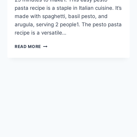
pasta recipe is a staple in Italian cuisine. It’s
made with spaghetti, basil pesto, and
arugula, serving 2 people1. The pesto pasta
recipe is a versatile…
EASY
READ MORE
PESTO
PASTA
RECIPE:
A
FLAVORFUL
FAVORITE