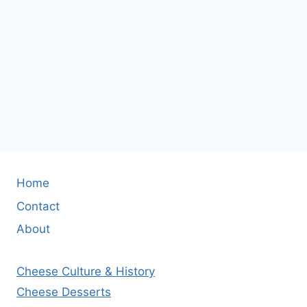
Home
Contact
About
Cheese Culture & History
Cheese Desserts