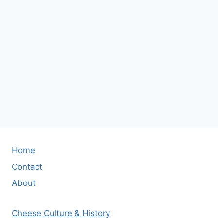
Home
Contact
About
Cheese Culture & History