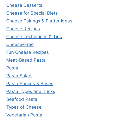
Cheese Desserts
Cheese for Special Diets
Cheese Pairings & Platter Ideas
Cheese Recipes
Cheese Techniques & Tips
Cheese-Free
Fun Cheese Recipes
Meat-Based Pasta
Pasta
Pasta Salad
Pasta Sauces & Bases
Pasta Types and Tricks
Seafood Pasta
Types of Cheese
Vegetarian Pasta