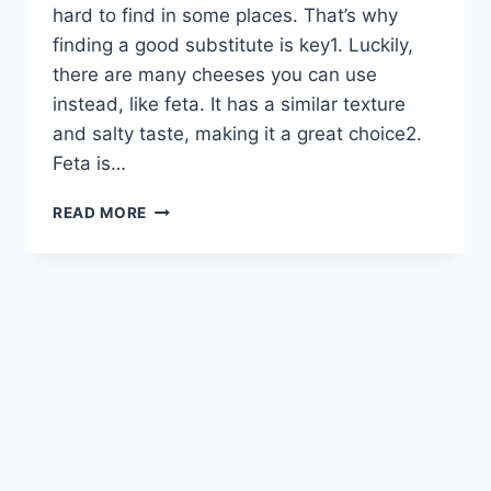
hard to find in some places. That’s why
finding a good substitute is key1. Luckily,
there are many cheeses you can use
instead, like feta. It has a similar texture
and salty taste, making it a great choice2.
Feta is…
TOP
READ MORE
COTIJA
CHEESE
SUBSTITUTE
REPLACEMENTS
FOR
YOUR
RECIPES