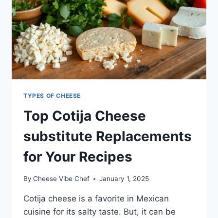
TYPES OF CHEESE
Top Cotija Cheese
substitute Replacements
for Your Recipes
By
Cheese Vibe Chef
January 1, 2025
Cotija cheese is a favorite in Mexican
cuisine for its salty taste. But, it can be