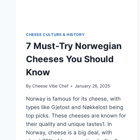
CHEESE CULTURE & HISTORY
7 Must-Try Norwegian
Cheeses You Should
Know
By
Cheese Vibe Chef
January 26, 2025
Norway is famous for its cheese, with
types like Gjetost and Nøkkelost being
top picks. These cheeses are known for
their quality and unique tastes1. In
Norway, cheese is a big deal, with