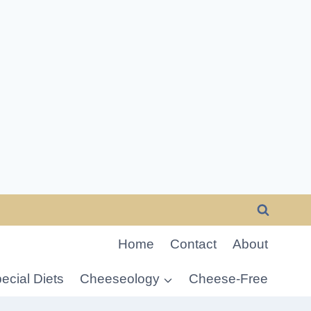
Home
Contact
About
ecial Diets
Cheeseology
Cheese-Free