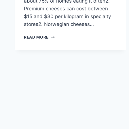
about 75% of homes eating it often2.
Premium cheeses can cost between
$15 and $30 per kilogram in specialty
stores2. Norwegian cheeses…
7
READ MORE
MUST-
TRY
NORWEGIAN
CHEESES
YOU
SHOULD
KNOW