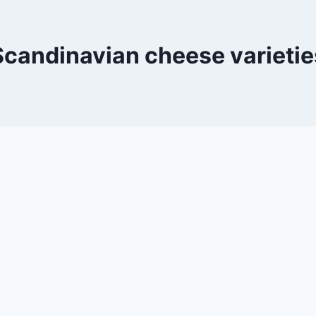
Scandinavian cheese varietie