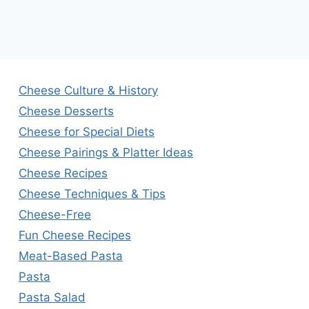
Cheese Culture & History
Cheese Desserts
Cheese for Special Diets
Cheese Pairings & Platter Ideas
Cheese Recipes
Cheese Techniques & Tips
Cheese-Free
Fun Cheese Recipes
Meat-Based Pasta
Pasta
Pasta Salad