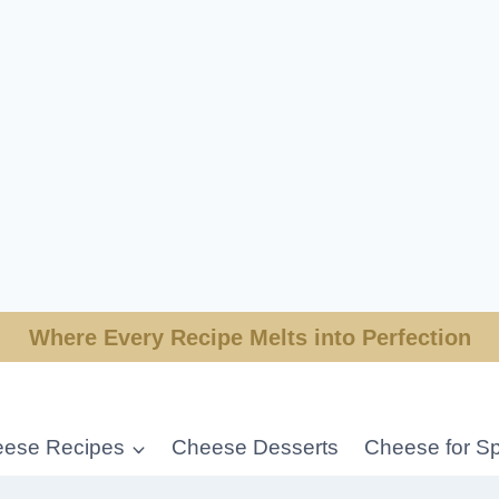
Where Every Recipe Melts into Perfection
ese Recipes
Cheese Desserts
Cheese for Sp