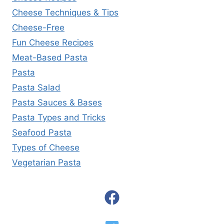
Cheese Techniques & Tips
Cheese-Free
Fun Cheese Recipes
Meat-Based Pasta
Pasta
Pasta Salad
Pasta Sauces & Bases
Pasta Types and Tricks
Seafood Pasta
Types of Cheese
Vegetarian Pasta