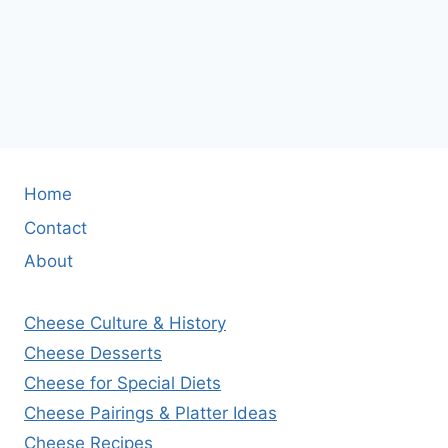
Home
Contact
About
Cheese Culture & History
Cheese Desserts
Cheese for Special Diets
Cheese Pairings & Platter Ideas
Cheese Recipes