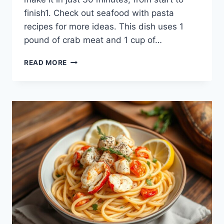
finish1. Check out seafood with pasta
recipes for more ideas. This dish uses 1
pound of crab meat and 1 cup of…
CRAB
READ MORE
MEAT
SPAGHETTI:
A
FLAVORFUL
PASTA
DISH