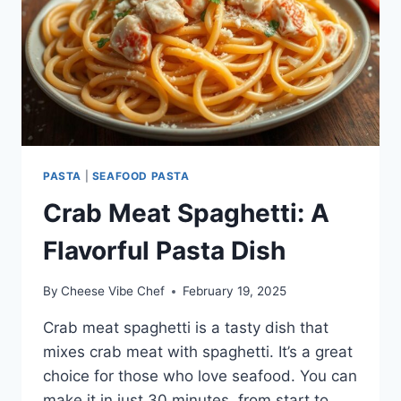
PASTA
|
SEAFOOD PASTA
Crab Meat Spaghetti: A
Flavorful Pasta Dish
By
Cheese Vibe Chef
February 19, 2025
Crab meat spaghetti is a tasty dish that
mixes crab meat with spaghetti. It’s a great
choice for those who love seafood. You can
make it in just 30 minutes, from start to