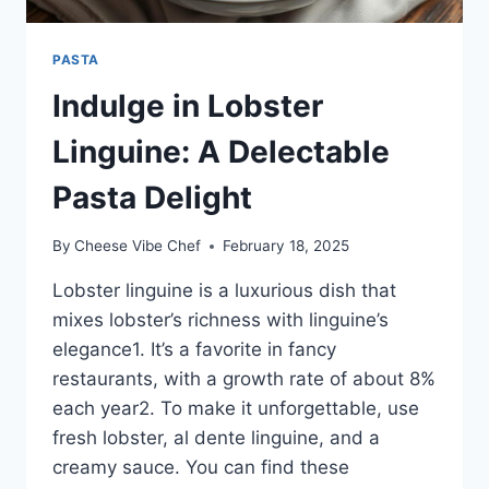
PASTA
Indulge in Lobster
Linguine: A Delectable
Pasta Delight
By
Cheese Vibe Chef
February 18, 2025
Lobster linguine is a luxurious dish that
mixes lobster’s richness with linguine’s
elegance1. It’s a favorite in fancy
restaurants, with a growth rate of about 8%
each year2. To make it unforgettable, use
fresh lobster, al dente linguine, and a
creamy sauce. You can find these