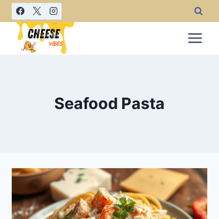
Skip
to
content
Seafood Pasta