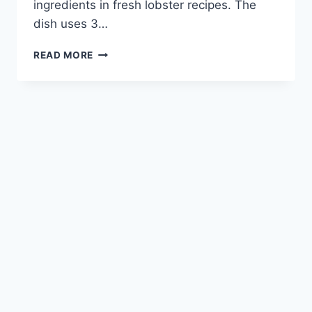
ingredients in fresh lobster recipes. The
dish uses 3…
INDULGE
READ MORE
IN
LOBSTER
LINGUINE:
A
DELECTABLE
PASTA
DELIGHT