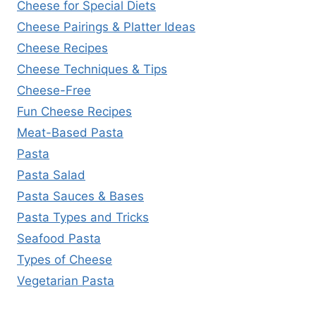
Cheese for Special Diets
Cheese Pairings & Platter Ideas
Cheese Recipes
Cheese Techniques & Tips
Cheese-Free
Fun Cheese Recipes
Meat-Based Pasta
Pasta
Pasta Salad
Pasta Sauces & Bases
Pasta Types and Tricks
Seafood Pasta
Types of Cheese
Vegetarian Pasta