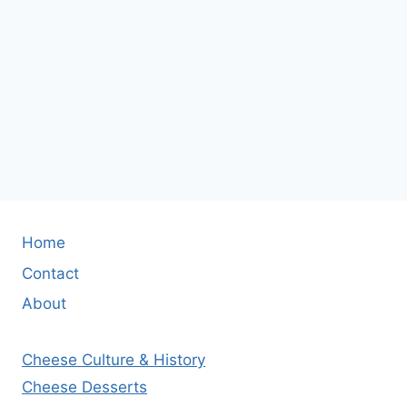
Home
Contact
About
Cheese Culture & History
Cheese Desserts