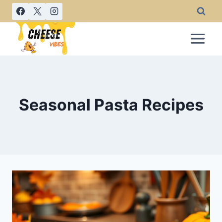
Skip
to
content
Seasonal Pasta Recipes