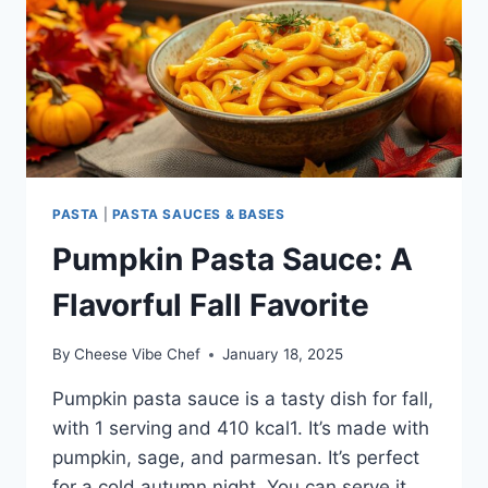
PASTA
|
PASTA SAUCES & BASES
Pumpkin Pasta Sauce: A
Flavorful Fall Favorite
By
Cheese Vibe Chef
January 18, 2025
Pumpkin pasta sauce is a tasty dish for fall,
with 1 serving and 410 kcal1. It’s made with
pumpkin, sage, and parmesan. It’s perfect
for a cold autumn night. You can serve it