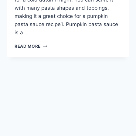
with many pasta shapes and toppings,
making it a great choice for a pumpkin
pasta sauce recipe1. Pumpkin pasta sauce
is a…
PUMPKIN
READ MORE
PASTA
SAUCE:
A
FLAVORFUL
FALL
FAVORITE