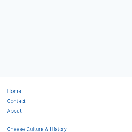
Home
Contact
About
Cheese Culture & History