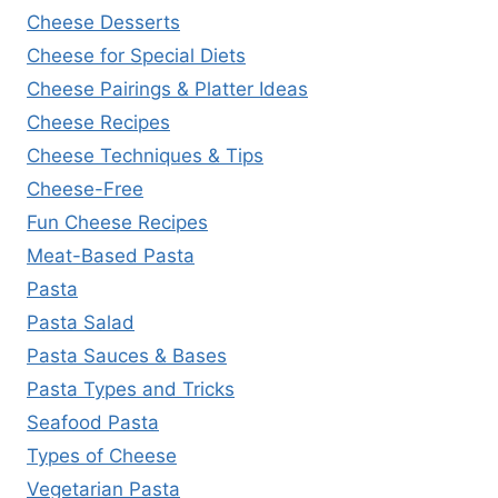
Cheese Desserts
Cheese for Special Diets
Cheese Pairings & Platter Ideas
Cheese Recipes
Cheese Techniques & Tips
Cheese-Free
Fun Cheese Recipes
Meat-Based Pasta
Pasta
Pasta Salad
Pasta Sauces & Bases
Pasta Types and Tricks
Seafood Pasta
Types of Cheese
Vegetarian Pasta