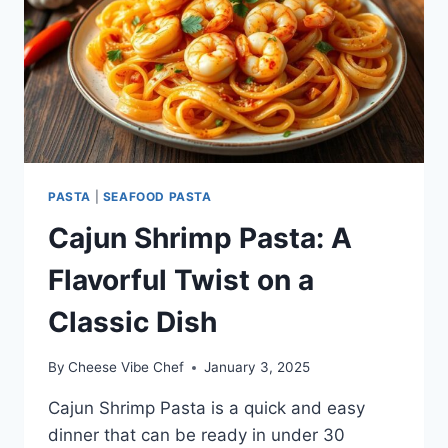
PASTA
|
SEAFOOD PASTA
Cajun Shrimp Pasta: A
Flavorful Twist on a
Classic Dish
By
Cheese Vibe Chef
January 3, 2025
Cajun Shrimp Pasta is a quick and easy
dinner that can be ready in under 30