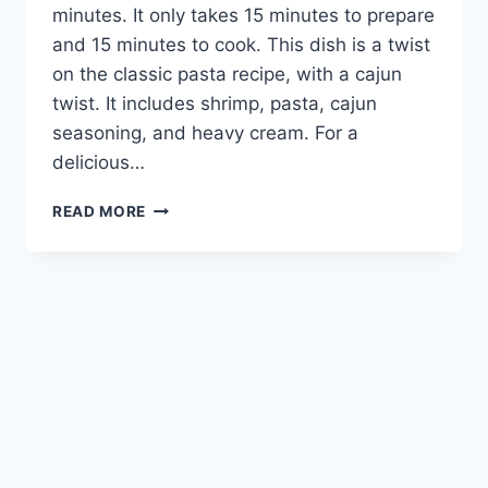
minutes. It only takes 15 minutes to prepare
and 15 minutes to cook. This dish is a twist
on the classic pasta recipe, with a cajun
twist. It includes shrimp, pasta, cajun
seasoning, and heavy cream. For a
delicious…
CAJUN
READ MORE
SHRIMP
PASTA:
A
FLAVORFUL
TWIST
ON
A
CLASSIC
DISH