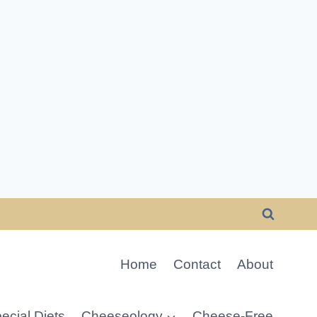
Home
Contact
About
ecial Diets
Cheeseology
Cheese-Free