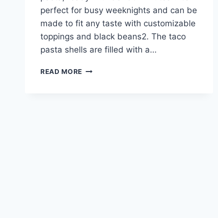
perfect for busy weeknights and can be
made to fit any taste with customizable
toppings and black beans2. The taco
pasta shells are filled with a…
TACO
READ MORE
PASTA
RECIPES:
SPICE
UP
YOUR
PASTA
NIGHT