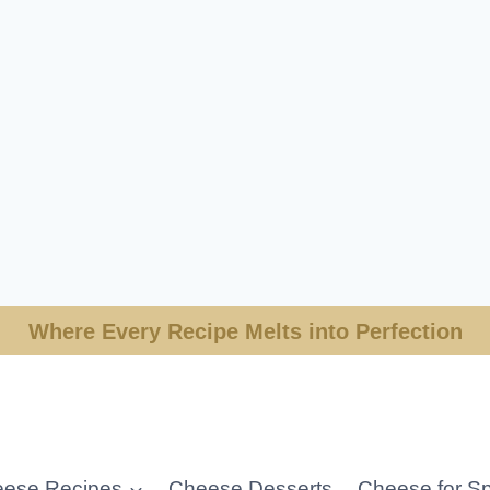
Where Every Recipe Melts into Perfection
ese Recipes
Cheese Desserts
Cheese for Sp