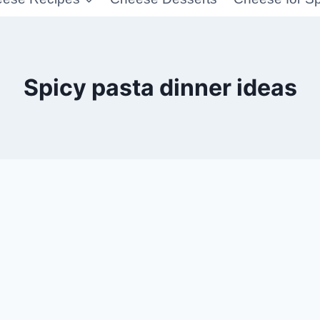
Spicy pasta dinner ideas