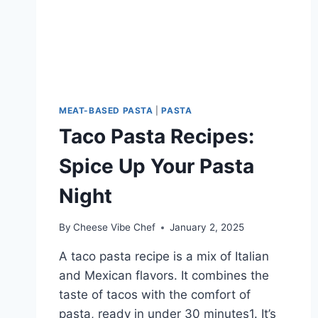
MEAT-BASED PASTA
|
PASTA
Taco Pasta Recipes:
Spice Up Your Pasta
Night
By
Cheese Vibe Chef
January 2, 2025
A taco pasta recipe is a mix of Italian
and Mexican flavors. It combines the
taste of tacos with the comfort of
pasta, ready in under 30 minutes1. It’s