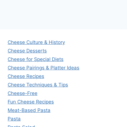
Cheese Culture & History
Cheese Desserts
Cheese for Special Diets
Cheese Pairings & Platter Ideas
Cheese Recipes
Cheese Techniques & Tips
Cheese-Free
Fun Cheese Recipes
Meat-Based Pasta
Pasta