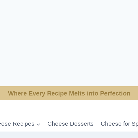
Where Every Recipe Melts into Perfection
ese Recipes
Cheese Desserts
Cheese for Sp