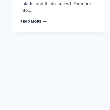
salads, and thick sauces1. For more
info,…
EXPLORE
READ MORE
THE
TYPES
OF
PASTA
NOODLES