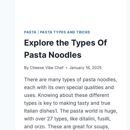
PASTA
|
PASTA TYPES AND TRICKS
Explore the Types Of
Pasta Noodles
By
Cheese Vibe Chef
January 16, 2025
There are many types of pasta noodles,
each with its own special qualities and
uses. Knowing about these different
types is key to making tasty and true
Italian dishes1. The pasta world is huge,
with over 27 types, like ditalini, fusilli,
and orzo. These are great for soups,