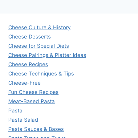
Cheese Culture & History
Cheese Desserts
Cheese for Special Diets
Cheese Pairings & Platter Ideas
Cheese Recipes
Cheese Techniques & Tips
Cheese-Free
Fun Cheese Recipes
Meat-Based Pasta
Pasta
Pasta Salad
Pasta Sauces & Bases