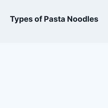
Types of Pasta Noodles