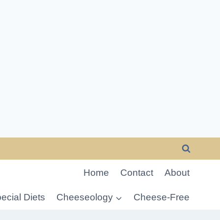
Home
Contact
About
ecial Diets
Cheeseology
Cheese-Free