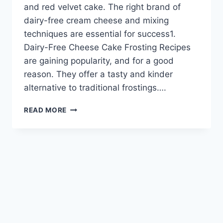
and red velvet cake. The right brand of
dairy-free cream cheese and mixing
techniques are essential for success1.
Dairy-Free Cheese Cake Frosting Recipes
are gaining popularity, and for a good
reason. They offer a tasty and kinder
alternative to traditional frostings….
HOMEMADE
READ MORE
DAIRY-
FREE
CHEESECAKE
FROSTING
RECIPES