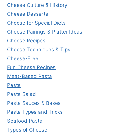
Cheese Culture & History
Cheese Desserts
Cheese for Special Diets
Cheese Pairings & Platter Ideas
Cheese Recipes
Cheese Techniques & Tips
Cheese-Free
Fun Cheese Recipes
Meat-Based Pasta
Pasta
Pasta Salad
Pasta Sauces & Bases
Pasta Types and Tricks
Seafood Pasta
Types of Cheese