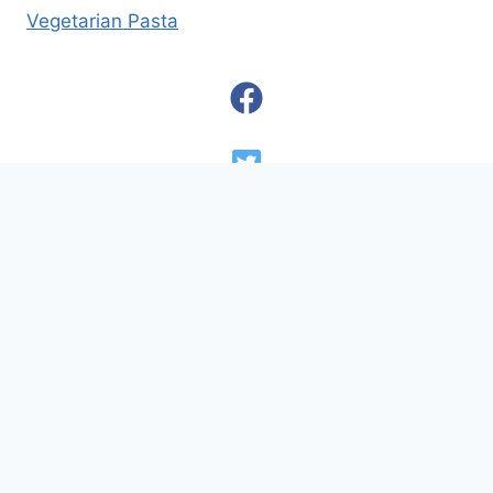
Vegetarian Pasta