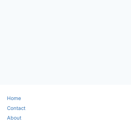
Home
Contact
About