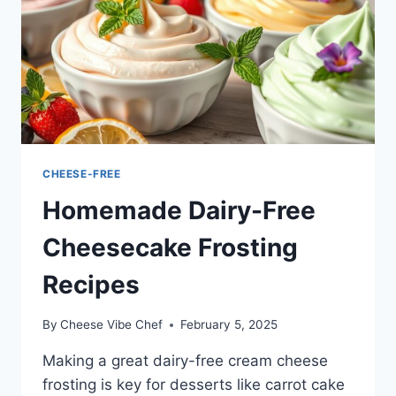
CHEESE-FREE
Homemade Dairy-Free
Cheesecake Frosting
Recipes
By
Cheese Vibe Chef
February 5, 2025
Making a great dairy-free cream cheese
frosting is key for desserts like carrot cake