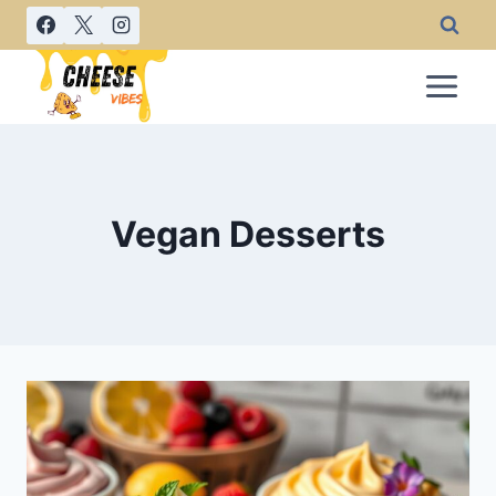
Skip
to
content
Vegan Desserts