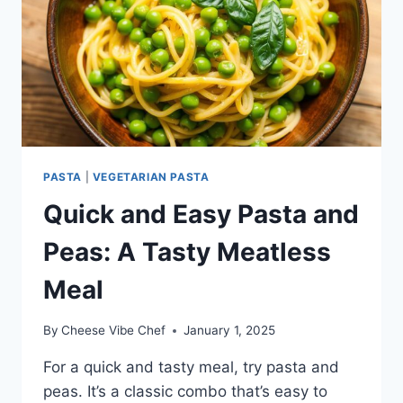
PASTA
|
VEGETARIAN PASTA
Quick and Easy Pasta and
Peas: A Tasty Meatless
Meal
By
Cheese Vibe Chef
January 1, 2025
For a quick and tasty meal, try pasta and
peas. It’s a classic combo that’s easy to