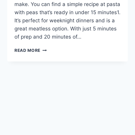
make. You can find a simple recipe at pasta
with peas that’s ready in under 15 minutes1.
It’s perfect for weeknight dinners and is a
great meatless option. With just 5 minutes
of prep and 20 minutes of…
QUICK
READ MORE
AND
EASY
PASTA
AND
PEAS:
A
TASTY
MEATLESS
MEAL