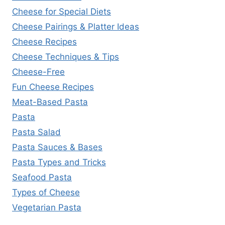
Cheese for Special Diets
Cheese Pairings & Platter Ideas
Cheese Recipes
Cheese Techniques & Tips
Cheese-Free
Fun Cheese Recipes
Meat-Based Pasta
Pasta
Pasta Salad
Pasta Sauces & Bases
Pasta Types and Tricks
Seafood Pasta
Types of Cheese
Vegetarian Pasta