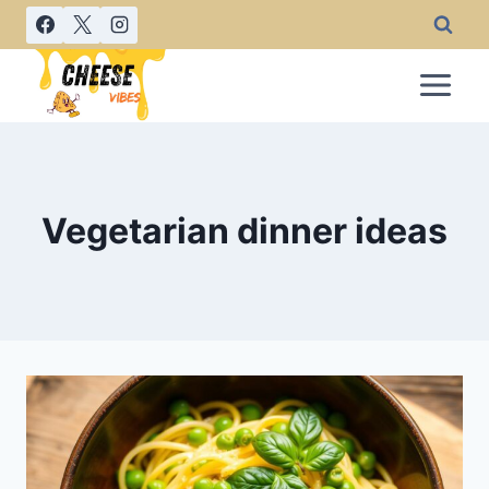
Skip
to
content
Vegetarian dinner ideas