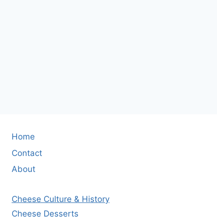
Home
Contact
About
Cheese Culture & History
Cheese Desserts