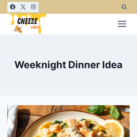
Skip
to
content
Weeknight Dinner Idea