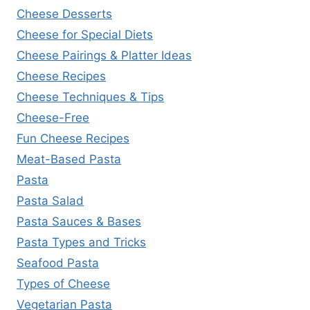
Cheese Desserts
Cheese for Special Diets
Cheese Pairings & Platter Ideas
Cheese Recipes
Cheese Techniques & Tips
Cheese-Free
Fun Cheese Recipes
Meat-Based Pasta
Pasta
Pasta Salad
Pasta Sauces & Bases
Pasta Types and Tricks
Seafood Pasta
Types of Cheese
Vegetarian Pasta