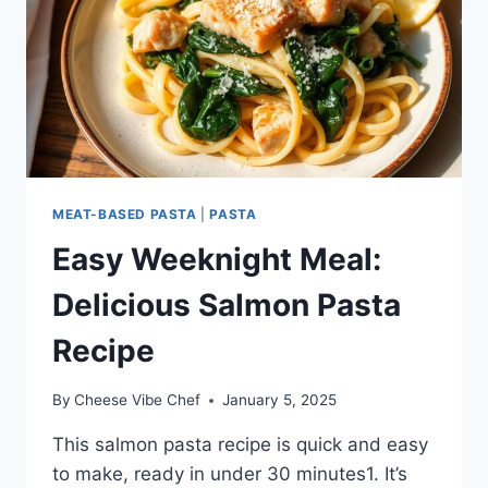
MEAT-BASED PASTA
|
PASTA
Easy Weeknight Meal:
Delicious Salmon Pasta
Recipe
By
Cheese Vibe Chef
January 5, 2025
This salmon pasta recipe is quick and easy
to make, ready in under 30 minutes1. It’s