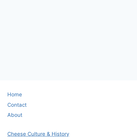
Home
Contact
About
Cheese Culture & History