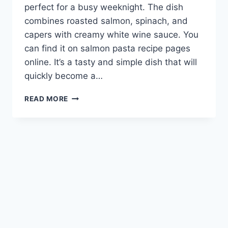
perfect for a busy weeknight. The dish
combines roasted salmon, spinach, and
capers with creamy white wine sauce. You
can find it on salmon pasta recipe pages
online. It’s a tasty and simple dish that will
quickly become a…
EASY
READ MORE
WEEKNIGHT
MEAL:
DELICIOUS
SALMON
PASTA
RECIPE