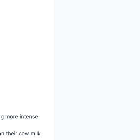
ng more intense
an their cow milk