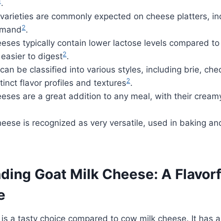
1
.
varieties are commonly expected on cheese platters, in
2
emand
.
eses typically contain lower lactose levels compared t
2
easier to digest
.
an be classified into various styles, including brie, c
2
tinct flavor profiles and textures
.
eses are a great addition to any meal, with their cream
eese is recognized as very versatile, used in baking an
ding Goat Milk Cheese: A Flavorf
e
is a tasty choice compared to cow milk cheese. It has 