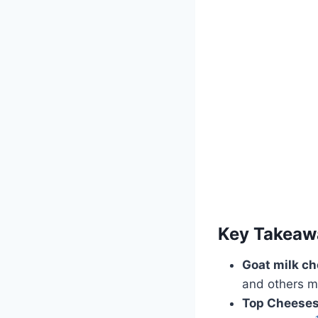
Key Takeaw
Goat milk c
and others m
Top Cheeses