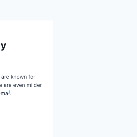
ry
y are known for
ie are even milder
1
roma
.