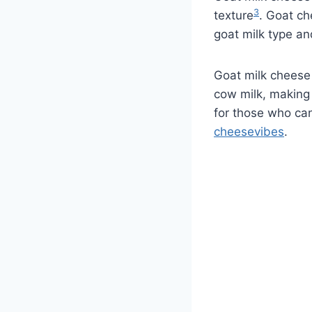
3
texture
. Goat ch
goat milk type an
Goat milk cheese 
cow milk, making 
for those who can
cheesevibes
.