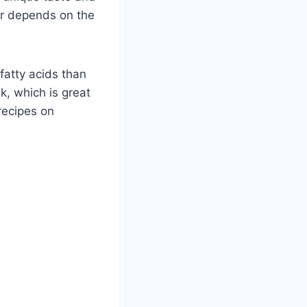
or depends on the
fatty acids than
lk, which is great
recipes on