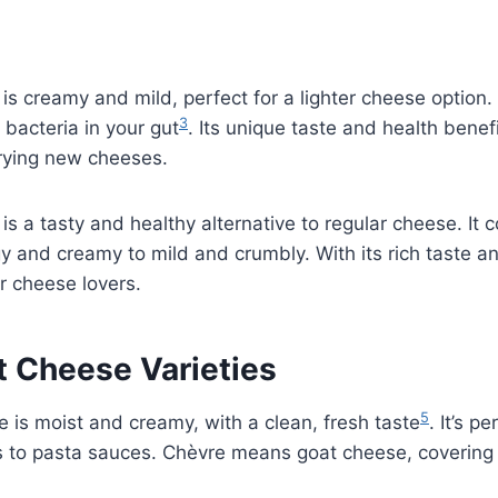
is creamy and mild, perfect for a lighter cheese option. I
3
bacteria in your gut
. Its unique taste and health benef
trying new cheeses.
is a tasty and healthy alternative to regular cheese. It
gy and creamy to mild and crumbly. With its rich taste a
for cheese lovers.
t Cheese Varieties
5
 is moist and creamy, with a clean, fresh taste
. It’s p
s to pasta sauces. Chèvre means goat cheese, covering 