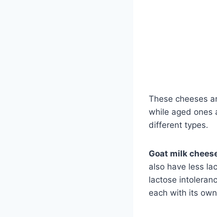
These cheeses ar
while aged ones 
different types.
Goat milk chees
also have less la
lactose intoleran
each with its own