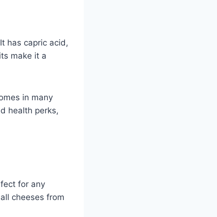
t has capric acid,
its make it a
 comes in many
nd health perks,
erfect for any
all cheeses from