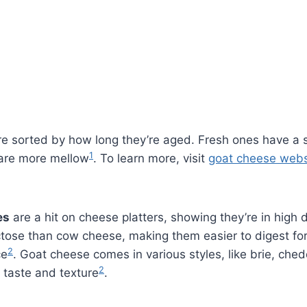
e sorted by how long they’re aged. Fresh ones have a s
1
are more mellow
. To learn more, visit
goat cheese webs
es
are a hit on cheese platters, showing they’re in hig
ctose than cow cheese, making them easier to digest fo
2
ce
. Goat cheese comes in various styles, like brie, ch
2
 taste and texture
.