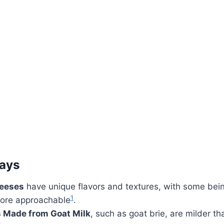
ays
heeses
have unique flavors and textures, with some bei
1
ore approachable
.
 Made from Goat Milk
, such as goat brie, are milder th