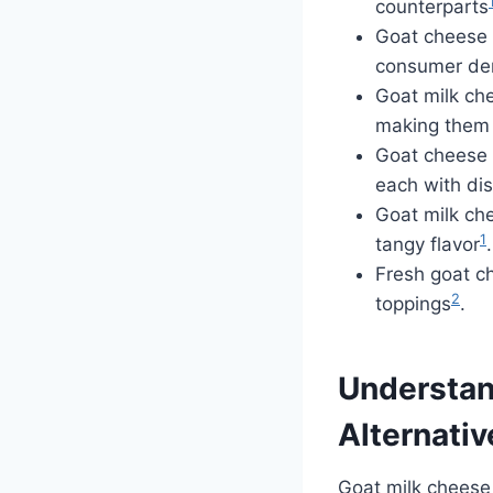
counterparts
Goat cheese 
consumer d
Goat milk che
making them 
Goat cheese c
each with dis
Goat milk che
1
tangy flavor
.
Fresh goat ch
2
toppings
.
Understan
Alternativ
Goat milk cheese 