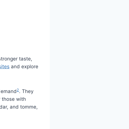
tronger taste,
ites
and explore
2
h demand
. They
r those with
eddar, and tomme,