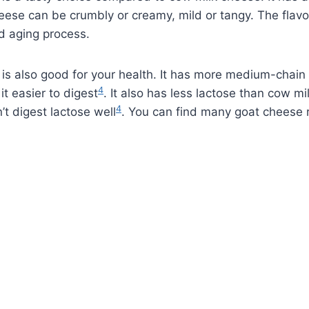
eese can be crumbly or creamy, mild or tangy. The flav
d aging process.
is also good for your health. It has more medium-chain 
4
it easier to digest
. It also has less lactose than cow mi
4
’t digest lactose well
. You can find many goat cheese 