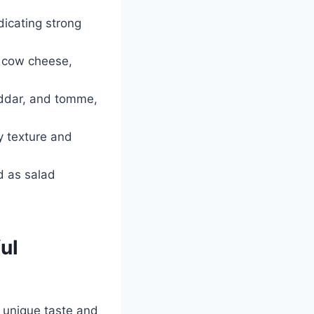
dicating strong
o cow cheese,
heddar, and tomme,
y texture and
d as salad
ul
a unique taste and