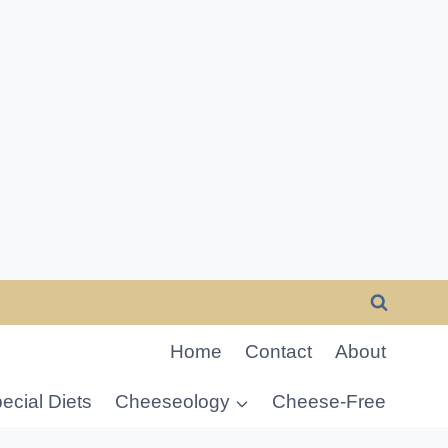
Home
Contact
About
ecial Diets
Cheeseology
Cheese-Free