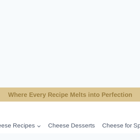
Where Every Recipe Melts into Perfection
ese Recipes
Cheese Desserts
Cheese for Sp