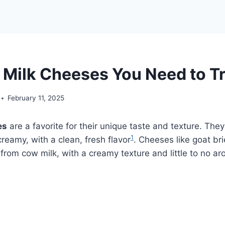
 Milk Cheeses You Need to T
February 11, 2025
es
are a favorite for their unique taste and texture. The
1
reamy, with a clean, fresh flavor
. Cheeses like goat br
rom cow milk, with a creamy texture and little to no a