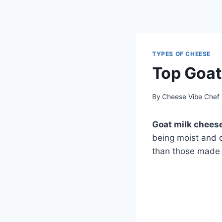
TYPES OF CHEESE
Top Goat
By
Cheese Vibe Chef
Goat milk chees
being moist and c
than those made f