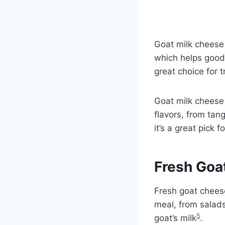
Goat milk cheese 
which helps good 
great choice for 
Goat milk cheese 
flavors, from tan
it’s a great pick 
Fresh Goa
Fresh goat cheese
meal, from salad
5
goat’s milk
.