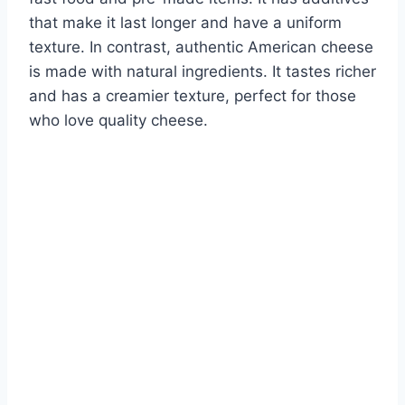
that make it last longer and have a uniform
texture. In contrast, authentic American cheese
is made with natural ingredients. It tastes richer
and has a creamier texture, perfect for those
who love quality cheese.