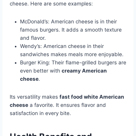
cheese. Here are some examples:
McDonald’s: American cheese is in their
famous burgers. It adds a smooth texture
and flavor.
Wendy’s: American cheese in their
sandwiches makes meals more enjoyable.
Burger King: Their flame-grilled burgers are
even better with
creamy American
cheese
.
Its versatility makes
fast food white American
cheese
a favorite. It ensures flavor and
satisfaction in every bite.