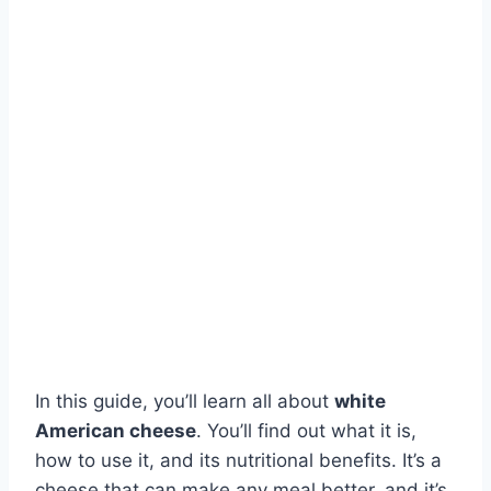
In this guide, you’ll learn all about
white
American cheese
. You’ll find out what it is,
how to use it, and its nutritional benefits. It’s a
cheese that can make any meal better, and it’s