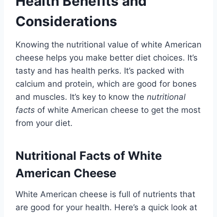
Health Benefits and
Considerations
Knowing the nutritional value of white American
cheese helps you make better diet choices. It’s
tasty and has health perks. It’s packed with
calcium and protein, which are good for bones
and muscles. It’s key to know the
nutritional
facts
of white American cheese to get the most
from your diet.
Nutritional Facts of White
American Cheese
White American cheese is full of nutrients that
are good for your health. Here’s a quick look at