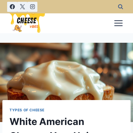
Skip
to
content
TYPES OF CHEESE
White American