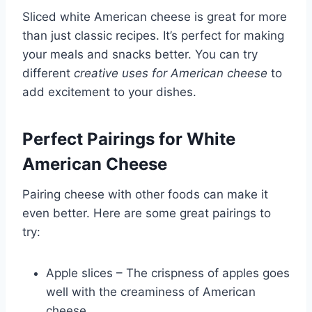
Sliced white American cheese is great for more
than just classic recipes. It’s perfect for making
your meals and snacks better. You can try
different
creative uses for American cheese
to
add excitement to your dishes.
Perfect Pairings for White
American Cheese
Pairing cheese with other foods can make it
even better. Here are some great pairings to
try:
Apple slices – The crispness of apples goes
well with the creaminess of American
cheese.