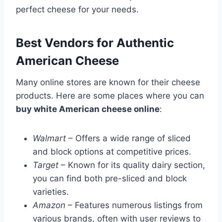
perfect cheese for your needs.
Best Vendors for Authentic
American Cheese
Many online stores are known for their cheese
products. Here are some places where you can
buy white American cheese online
:
Walmart
– Offers a wide range of sliced
and block options at competitive prices.
Target
– Known for its quality dairy section,
you can find both pre-sliced and block
varieties.
Amazon
– Features numerous listings from
various brands, often with user reviews to