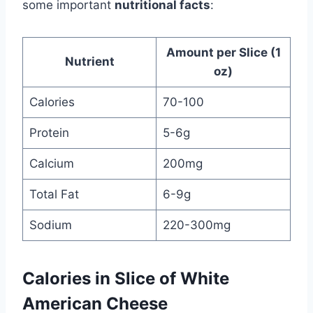
some important
nutritional facts
:
Amount per Slice (1
Nutrient
oz)
Calories
70-100
Protein
5-6g
Calcium
200mg
Total Fat
6-9g
Sodium
220-300mg
Calories in Slice of White
American Cheese