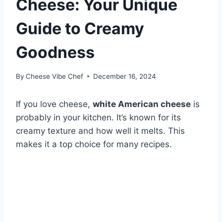
Cheese: Your Unique
Guide to Creamy
Goodness
By
Cheese Vibe Chef
December 16, 2024
If you love cheese,
white American cheese
is
probably in your kitchen. It’s known for its
creamy texture and how well it melts. This
makes it a top choice for many recipes.