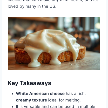
loved by many in the US.
Key Takeaways
White American cheese
has a rich,
creamy texture
ideal for melting.
It is versatile and can be used in multiple