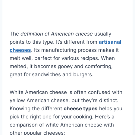
The
definition of American cheese
usually
points to this type. It’s different from
artisanal
cheeses
. Its manufacturing process makes it
melt well, perfect for various recipes. When
melted, it becomes gooey and comforting,
great for sandwiches and burgers.
White American cheese is often confused with
yellow American cheese, but they’re distinct.
Knowing the different
cheese types
helps you
pick the right one for your cooking. Here’s a
comparison of white American cheese with
other popular cheeses: