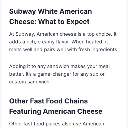
Subway White American
Cheese: What to Expect
At Subway, American cheese is a top choice. It
adds a rich, creamy flavor. When heated, it
melts well and pairs well with fresh ingredients.
Adding it to any sandwich makes your meal
better. It’s a game-changer for any sub or
custom sandwich.
Other Fast Food Chains
Featuring American Cheese
Other fast food places also use American