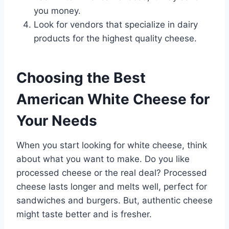
you money.
Look for vendors that specialize in dairy
products for the highest quality cheese.
Choosing the Best
American White Cheese for
Your Needs
When you start looking for white cheese, think
about what you want to make. Do you like
processed cheese or the real deal? Processed
cheese lasts longer and melts well, perfect for
sandwiches and burgers. But, authentic cheese
might taste better and is fresher.