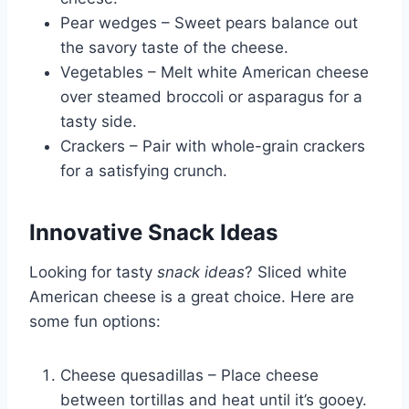
Pear wedges – Sweet pears balance out
the savory taste of the cheese.
Vegetables – Melt white American cheese
over steamed broccoli or asparagus for a
tasty side.
Crackers – Pair with whole-grain crackers
for a satisfying crunch.
Innovative Snack Ideas
Looking for tasty
snack ideas
? Sliced white
American cheese is a great choice. Here are
some fun options:
Cheese quesadillas – Place cheese
between tortillas and heat until it’s gooey.