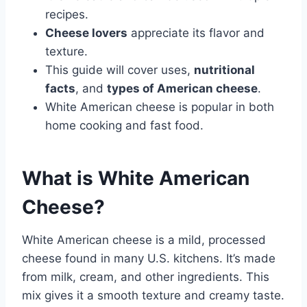
recipes.
Cheese lovers
appreciate its flavor and
texture.
This guide will cover uses,
nutritional
facts
, and
types of American cheese
.
White American cheese is popular in both
home cooking and fast food.
What is White American
Cheese?
White American cheese is a mild, processed
cheese found in many U.S. kitchens. It’s made
from milk, cream, and other ingredients. This
mix gives it a smooth texture and creamy taste.