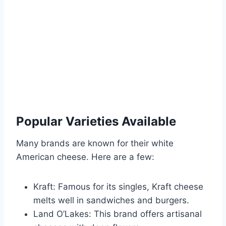
Popular Varieties Available
Many brands are known for their white
American cheese. Here are a few:
Kraft: Famous for its singles, Kraft cheese
melts well in sandwiches and burgers.
Land O’Lakes: This brand offers artisanal