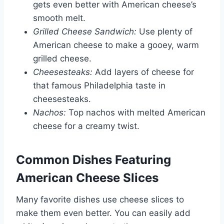
gets even better with American cheese’s
smooth melt.
Grilled Cheese Sandwich:
Use plenty of
American cheese to make a gooey, warm
grilled cheese.
Cheesesteaks:
Add layers of cheese for
that famous Philadelphia taste in
cheesesteaks.
Nachos:
Top nachos with melted American
cheese for a creamy twist.
Common Dishes Featuring
American Cheese Slices
Many favorite dishes use cheese slices to
make them even better. You can easily add