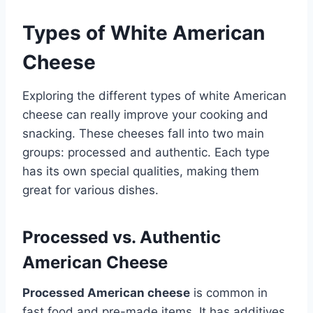
Types of White American
Cheese
Exploring the different types of white American
cheese can really improve your cooking and
snacking. These cheeses fall into two main
groups: processed and authentic. Each type
has its own special qualities, making them
great for various dishes.
Processed vs. Authentic
American Cheese
Processed American cheese
is common in
fast food and pre-made items. It has additives