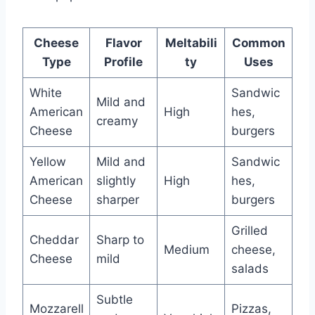
Cheese
Flavor
Meltabili
Common
Type
Profile
ty
Uses
White
Sandwic
Mild and
American
High
hes,
creamy
Cheese
burgers
Yellow
Mild and
Sandwic
American
slightly
High
hes,
Cheese
sharper
burgers
Grilled
Cheddar
Sharp to
Medium
cheese,
Cheese
mild
salads
Subtle
Mozzarell
Pizzas,