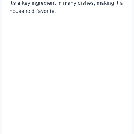
It’s a key ingredient in many dishes, making it a
household favorite.