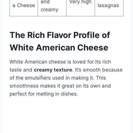
and
Very high
a Cheese
lasagnas
creamy
The Rich Flavor Profile of
White American Cheese
White American cheese is loved for its rich
taste and
creamy texture
. It’s smooth because
of the emulsifiers used in making it. This
smoothness makes it great on its own and
perfect for melting in dishes.