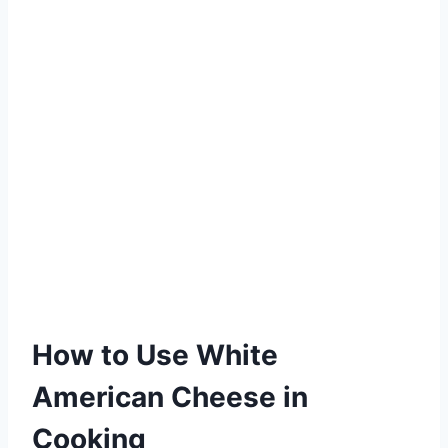
How to Use White
American Cheese in
Cooking