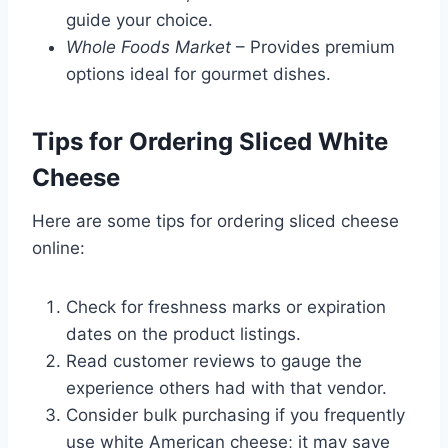
guide your choice.
Whole Foods Market
– Provides premium
options ideal for gourmet dishes.
Tips for Ordering Sliced White
Cheese
Here are some tips for ordering sliced cheese
online:
Check for freshness marks or expiration
dates on the product listings.
Read customer reviews to gauge the
experience others had with that vendor.
Consider bulk purchasing if you frequently
use white American cheese; it may save