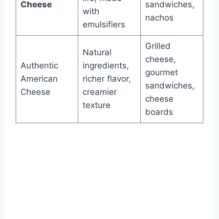
Cheese
sandwiches,
with
nachos
emulsifiers
Grilled
Natural
cheese,
Authentic
ingredients,
gourmet
American
richer flavor,
sandwiches,
Cheese
creamier
cheese
texture
boards