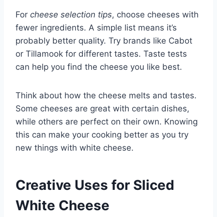
For
cheese selection tips
, choose cheeses with
fewer ingredients. A simple list means it’s
probably better quality. Try brands like Cabot
or Tillamook for different tastes. Taste tests
can help you find the cheese you like best.
Think about how the cheese melts and tastes.
Some cheeses are great with certain dishes,
while others are perfect on their own. Knowing
this can make your cooking better as you try
new things with white cheese.
Creative Uses for Sliced
White Cheese