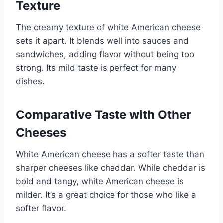
Texture
The creamy texture of white American cheese
sets it apart. It blends well into sauces and
sandwiches, adding flavor without being too
strong. Its mild taste is perfect for many
dishes.
Comparative Taste with Other
Cheeses
White American cheese has a softer taste than
sharper cheeses like cheddar. While cheddar is
bold and tangy, white American cheese is
milder. It’s a great choice for those who like a
softer flavor.