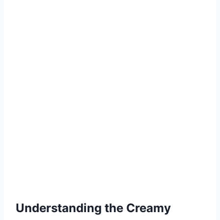
Understanding the Creamy