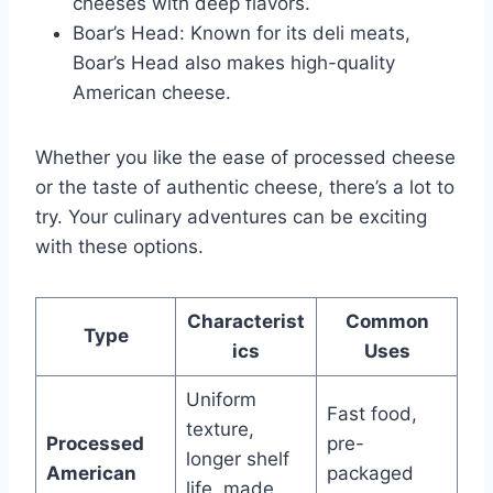
cheeses with deep flavors.
Boar’s Head: Known for its deli meats,
Boar’s Head also makes high-quality
American cheese.
Whether you like the ease of processed cheese
or the taste of authentic cheese, there’s a lot to
try. Your culinary adventures can be exciting
with these options.
Characterist
Common
Type
ics
Uses
Uniform
Fast food,
texture,
Processed
pre-
longer shelf
American
packaged
life, made