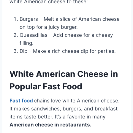
white American cheese to these:
Burgers – Melt a slice of American cheese
on top for a juicy burger.
Quesadillas – Add cheese for a cheesy
filling.
Dip – Make a rich cheese dip for parties.
White American Cheese in
Popular Fast Food
Fast food
chains love white American cheese.
It makes sandwiches, burgers, and breakfast
items taste better. It’s a favorite in many
American cheese in restaurants.