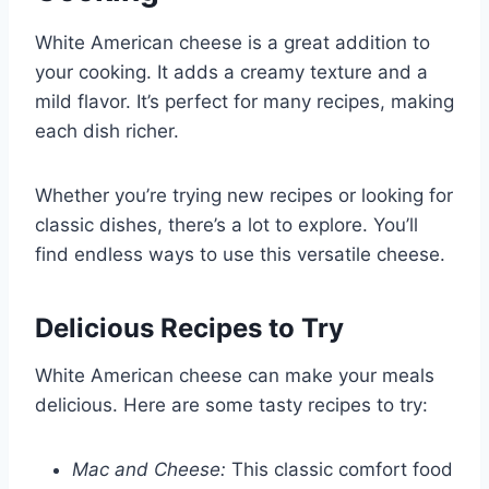
White American cheese is a great addition to
your cooking. It adds a creamy texture and a
mild flavor. It’s perfect for many recipes, making
each dish richer.
Whether you’re trying new recipes or looking for
classic dishes, there’s a lot to explore. You’ll
find endless ways to use this versatile cheese.
Delicious Recipes to Try
White American cheese can make your meals
delicious. Here are some tasty recipes to try:
Mac and Cheese:
This classic comfort food