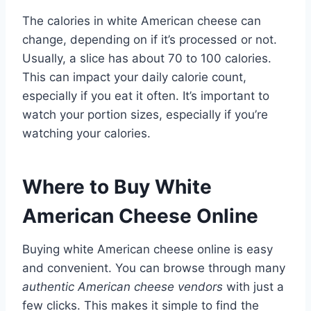
The calories in white American cheese can
change, depending on if it’s processed or not.
Usually, a slice has about 70 to 100 calories.
This can impact your daily calorie count,
especially if you eat it often. It’s important to
watch your portion sizes, especially if you’re
watching your calories.
Where to Buy White
American Cheese Online
Buying white American cheese online is easy
and convenient. You can browse through many
authentic American cheese vendors
with just a
few clicks. This makes it simple to find the