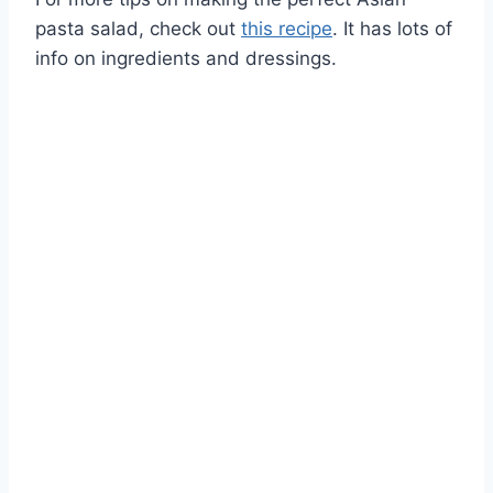
pasta salad, check out
this recipe
. It has lots of
info on ingredients and dressings.