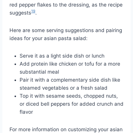
red pepper flakes to the dressing, as the recipe
19
suggests
.
Here are some serving suggestions and pairing
ideas for your asian pasta salad:
Serve it as a light side dish or lunch
Add protein like chicken or tofu for a more
substantial meal
Pair it with a complementary side dish like
steamed vegetables or a fresh salad
Top it with sesame seeds, chopped nuts,
or diced bell peppers for added crunch and
flavor
For more information on customizing your asian