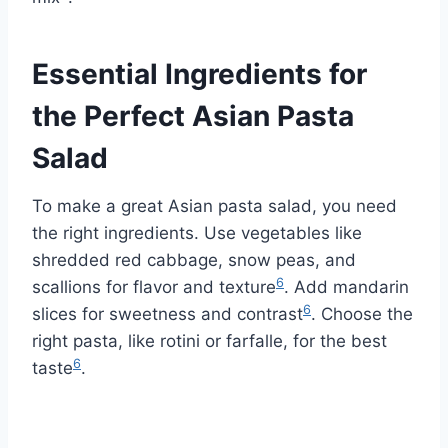
Essential Ingredients for
the Perfect Asian Pasta
Salad
To make a great Asian pasta salad, you need
the right ingredients. Use vegetables like
shredded red cabbage, snow peas, and
6
scallions for flavor and texture
. Add mandarin
6
slices for sweetness and contrast
. Choose the
right pasta, like rotini or farfalle, for the best
6
taste
.