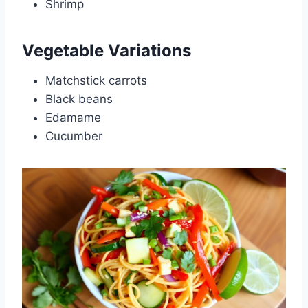
Shrimp
Vegetable Variations
Matchstick carrots
Black beans
Edamame
Cucumber