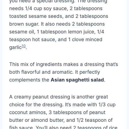
you need a special dressing. The dressing
needs 1/4 cup soy sauce, 2 tablespoons
toasted sesame seeds, and 2 tablespoons
brown sugar. It also needs 2 tablespoons
sesame oil, 1 tablespoon lemon juice, 1/4
teaspoon hot sauce, and 1 clove minced
10
garlic
.
This mix of ingredients makes a dressing that’s
both flavorful and aromatic. It perfectly
complements the
Asian spaghetti salad
.
A creamy peanut dressing is another great
choice for the dressing. It’s made with 1/3 cup
coconut aminos, 3 tablespoons of peanut
butter or almond butter, and 1/2 teaspoon of
fish sauce. You’ll also need 2 teaspoons of rice