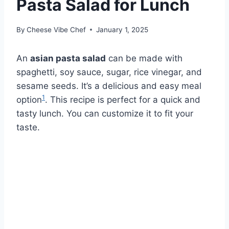
Pasta Salad for Lunch
By
Cheese Vibe Chef
January 1, 2025
An
asian pasta salad
can be made with
spaghetti, soy sauce, sugar, rice vinegar, and
sesame seeds. It’s a delicious and easy meal
1
option
. This recipe is perfect for a quick and
tasty lunch. You can customize it to fit your
taste.