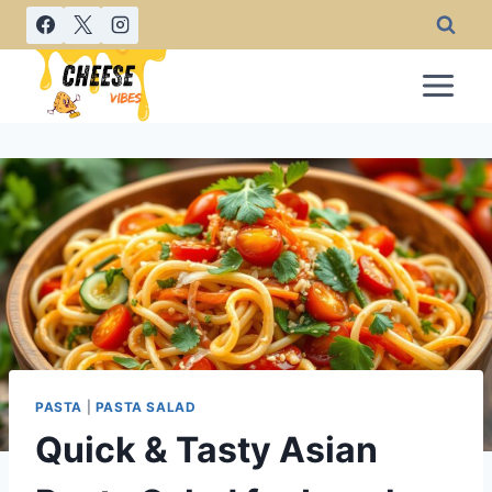
Skip
to
content
PASTA
|
PASTA SALAD
Quick & Tasty Asian