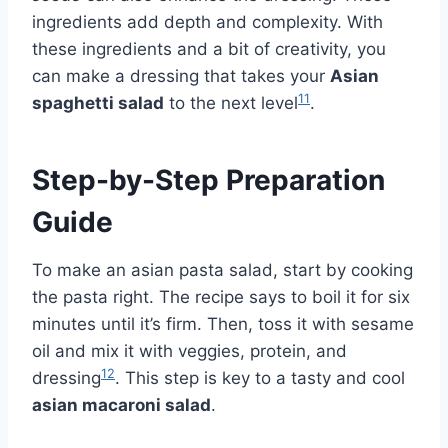
ingredients add depth and complexity. With
these ingredients and a bit of creativity, you
can make a dressing that takes your
Asian
11
spaghetti salad
to the next level
.
Step-by-Step Preparation
Guide
To make an asian pasta salad, start by cooking
the pasta right. The recipe says to boil it for six
minutes until it’s firm. Then, toss it with sesame
oil and mix it with veggies, protein, and
12
dressing
. This step is key to a tasty and cool
asian macaroni salad
.