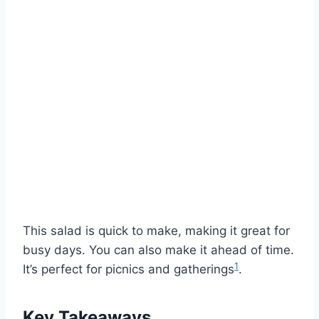
This salad is quick to make, making it great for
busy days. You can also make it ahead of time.
1
It’s perfect for picnics and gatherings
.
Key Takeaways