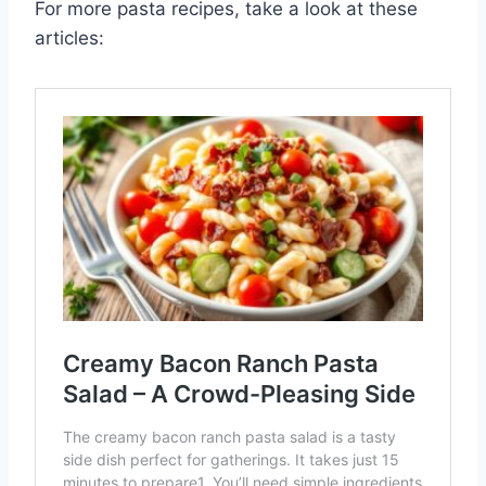
For more pasta recipes, take a look at these
articles: