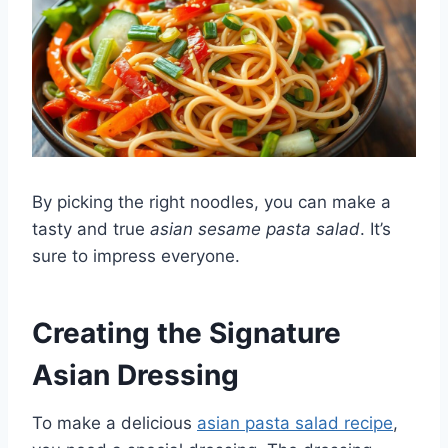
By picking the right noodles, you can make a
tasty and true
asian sesame pasta salad
. It’s
sure to impress everyone.
Creating the Signature
Asian Dressing
To make a delicious
asian pasta salad recipe
,