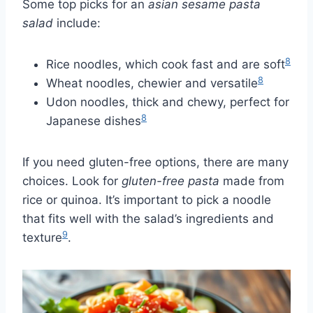
Some top picks for an
asian sesame pasta
salad
include:
8
Rice noodles, which cook fast and are soft
8
Wheat noodles, chewier and versatile
Udon noodles, thick and chewy, perfect for
8
Japanese dishes
If you need gluten-free options, there are many
choices. Look for
gluten-free pasta
made from
rice or quinoa. It’s important to pick a noodle
that fits well with the salad’s ingredients and
9
texture
.