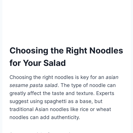
Choosing the Right Noodles
for Your Salad
Choosing the right noodles is key for an
asian
sesame pasta salad
. The type of noodle can
greatly affect the taste and texture. Experts
suggest using spaghetti as a base, but
traditional Asian noodles like rice or wheat
noodles can add authenticity.