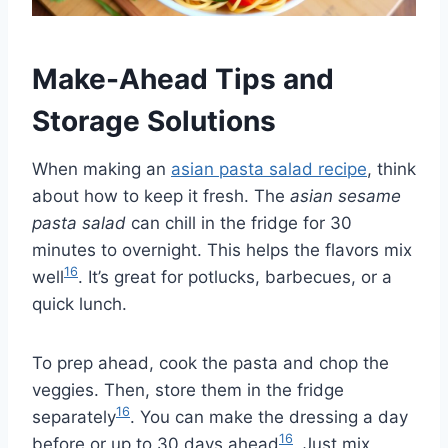
Make-Ahead Tips and
Storage Solutions
When making an
asian pasta salad recipe
, think
about how to keep it fresh. The
asian sesame
pasta salad
can chill in the fridge for 30
minutes to overnight. This helps the flavors mix
16
well
. It’s great for potlucks, barbecues, or a
quick lunch.
To prep ahead, cook the pasta and chop the
veggies. Then, store them in the fridge
16
separately
. You can make the dressing a day
16
before or up to 30 days ahead
. Just mix