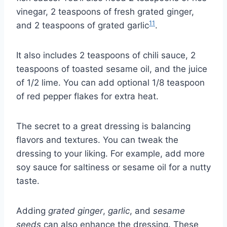
vinegar, 2 teaspoons of fresh grated ginger,
11
and 2 teaspoons of grated garlic
.
It also includes 2 teaspoons of chili sauce, 2
teaspoons of toasted sesame oil, and the juice
of 1/2 lime. You can add optional 1/8 teaspoon
of red pepper flakes for extra heat.
The secret to a great dressing is balancing
flavors and textures. You can tweak the
dressing to your liking. For example, add more
soy sauce for saltiness or sesame oil for a nutty
taste.
Adding
grated ginger
,
garlic
, and
sesame
seeds
can also enhance the dressing. These