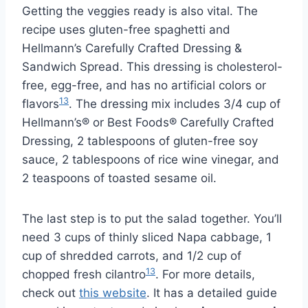
Getting the veggies ready is also vital. The
recipe uses gluten-free spaghetti and
Hellmann’s Carefully Crafted Dressing &
Sandwich Spread. This dressing is cholesterol-
free, egg-free, and has no artificial colors or
13
flavors
. The dressing mix includes 3/4 cup of
Hellmann’s® or Best Foods® Carefully Crafted
Dressing, 2 tablespoons of gluten-free soy
sauce, 2 tablespoons of rice wine vinegar, and
2 teaspoons of toasted sesame oil.
The last step is to put the salad together. You’ll
need 3 cups of thinly sliced Napa cabbage, 1
cup of shredded carrots, and 1/2 cup of
13
chopped fresh cilantro
. For more details,
check out
this website
. It has a detailed guide