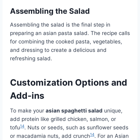
Assembling the Salad
Assembling the salad is the final step in
preparing an asian pasta salad. The recipe calls
for combining the cooked pasta, vegetables,
and dressing to create a delicious and
refreshing salad.
Customization Options and
Add-ins
To make your
asian spaghetti salad
unique,
add protein like grilled chicken, salmon, or
14
tofu
. Nuts or seeds, such as sunflower seeds
14
or macadamia nuts, add crunch
. For an Asian