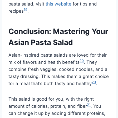
pasta salad, visit
this website
for tips and
19
recipes
.
Conclusion: Mastering Your
Asian Pasta Salad
Asian-inspired pasta salads are loved for their
20
mix of flavors and health benefits
. They
combine fresh veggies, cooked noodles, and a
tasty dressing. This makes them a great choice
20
for a meal that’s both tasty and healthy
.
This salad is good for you, with the right
21
amount of calories, protein, and fiber
. You
can change it up by adding different proteins,