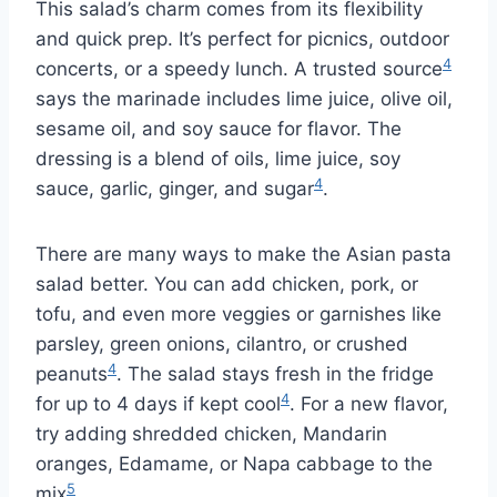
This salad’s charm comes from its flexibility
and quick prep. It’s perfect for picnics, outdoor
4
concerts, or a speedy lunch. A trusted source
says the marinade includes lime juice, olive oil,
sesame oil, and soy sauce for flavor. The
dressing is a blend of oils, lime juice, soy
4
sauce, garlic, ginger, and sugar
.
There are many ways to make the Asian pasta
salad better. You can add chicken, pork, or
tofu, and even more veggies or garnishes like
parsley, green onions, cilantro, or crushed
4
peanuts
. The salad stays fresh in the fridge
4
for up to 4 days if kept cool
. For a new flavor,
try adding shredded chicken, Mandarin
oranges, Edamame, or Napa cabbage to the
5
mix
.