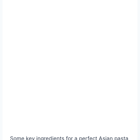
Some key ingredients for a perfect Asian pasta