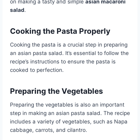
on making a tasty and simple
asian macaroni
salad
.
Cooking the Pasta Properly
Cooking the pasta is a crucial step in preparing
an asian pasta salad. It’s essential to follow the
recipe’s instructions to ensure the pasta is
cooked to perfection.
Preparing the Vegetables
Preparing the vegetables is also an important
step in making an asian pasta salad. The recipe
includes a variety of vegetables, such as Napa
cabbage, carrots, and cilantro.