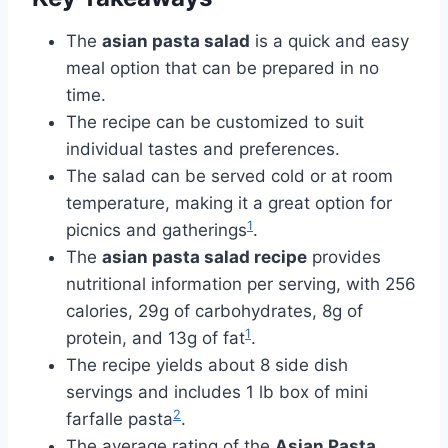
The
asian pasta salad
is a quick and easy
meal option that can be prepared in no
time.
The recipe can be customized to suit
individual tastes and preferences.
The salad can be served cold or at room
temperature, making it a great option for
1
picnics and gatherings
.
The
asian pasta salad recipe
provides
nutritional information per serving, with 256
calories, 29g of carbohydrates, 8g of
1
protein, and 13g of fat
.
The recipe yields about 8 side dish
servings and includes 1 lb box of mini
2
farfalle pasta
.
The average rating of the
Asian Pasta