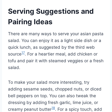
Serving Suggestions and
Pairing Ideas
There are many ways to serve your asian pasta
salad. You can enjoy it as a light side dish or a
quick lunch, as suggested by the third web
17
source
. For a heartier meal, add chicken or
tofu and pair it with steamed veggies or a fresh
salad.
To make your salad more interesting, try
adding sesame seeds, chopped nuts, or diced
bell peppers on top. You can also tweak the
dressing by adding fresh garlic, lime juice, or
18
creamy peanut butter
. For a spicy touch, add