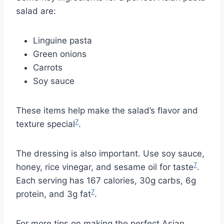
salad are:
Linguine pasta
Green onions
Carrots
Soy sauce
These items help make the salad’s flavor and
7
texture special
.
The dressing is also important. Use soy sauce,
7
honey, rice vinegar, and sesame oil for taste
.
Each serving has 167 calories, 30g carbs, 6g
7
protein, and 3g fat
.
For more tips on making the perfect Asian