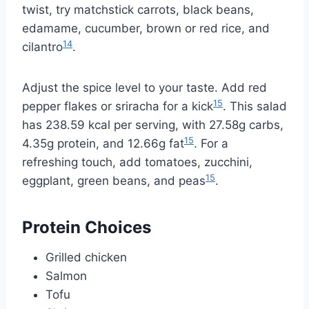
twist, try matchstick carrots, black beans,
edamame, cucumber, brown or red rice, and
14
cilantro
.
Adjust the spice level to your taste. Add red
15
pepper flakes or sriracha for a kick
. This salad
has 238.59 kcal per serving, with 27.58g carbs,
15
4.35g protein, and 12.66g fat
. For a
refreshing touch, add tomatoes, zucchini,
15
eggplant, green beans, and peas
.
Protein Choices
Grilled chicken
Salmon
Tofu