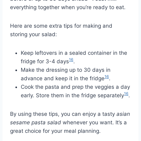
everything together when you’re ready to eat.
Here are some extra tips for making and
storing your salad:
Keep leftovers in a sealed container in the
16
fridge for 3-4 days
.
Make the dressing up to 30 days in
16
advance and keep it in the fridge
.
Cook the pasta and prep the veggies a day
16
early. Store them in the fridge separately
.
By using these tips, you can enjoy a tasty
asian
sesame pasta salad
whenever you want. It’s a
great choice for your meal planning.