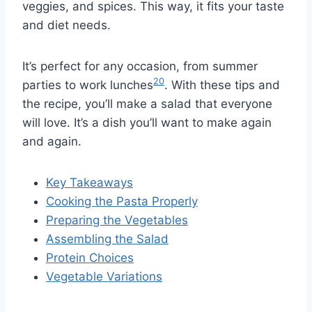
veggies, and spices. This way, it fits your taste
and diet needs.
It’s perfect for any occasion, from summer
20
parties to work lunches
. With these tips and
the recipe, you’ll make a salad that everyone
will love. It’s a dish you’ll want to make again
and again.
Key Takeaways
Cooking the Pasta Properly
Preparing the Vegetables
Assembling the Salad
Protein Choices
Vegetable Variations