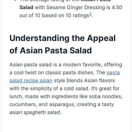
Salad
with Sesame Ginger Dressing is 4.50
3
out of 10 based on 10 ratings
.
Understanding the Appeal
of Asian Pasta Salad
Asian pasta salad is a modern favorite, offering
a cool twist on classic pasta dishes. The
pasta
salad recipe asian
style blends Asian flavors
with the simplicity of a cold salad. It’s great for
lunch, made with ingredients like soba noodles,
cucumbers, and asparagus, creating a tasty
asian spaghetti salad
.