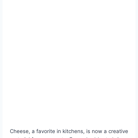
Cheese, a favorite in kitchens, is now a creative