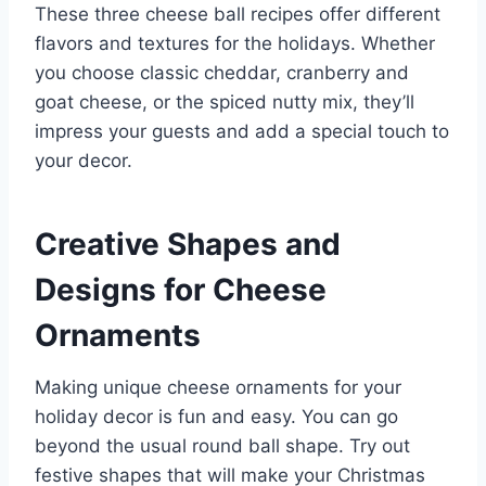
These three cheese ball recipes offer different
flavors and textures for the holidays. Whether
you choose classic cheddar, cranberry and
goat cheese, or the spiced nutty mix, they’ll
impress your guests and add a special touch to
your decor.
Creative Shapes and
Designs for Cheese
Ornaments
Making unique cheese ornaments for your
holiday decor is fun and easy. You can go
beyond the usual round ball shape. Try out
festive shapes that will make your Christmas