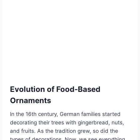
Evolution of Food-Based
Ornaments
In the 16th century, German families started
decorating their trees with gingerbread, nuts,
and fruits. As the tradition grew, so did the
types of decorations. Now, we see everything