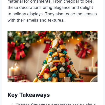
material for ornaments. From cheddar to brie,
these decorations bring elegance and delight
to holiday displays. They also tease the senses
with their smells and textures.
Key Takeaways