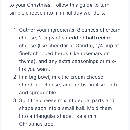
to your Christmas. Follow this guide to turn
simple cheese into mini holiday wonders.
Gather your ingredients: 8 ounces of cream
cheese, 2 cups of shredded
ball recipe
cheese (like cheddar or Gouda), 1/4 cup of
finely chopped herbs (like rosemary or
thyme), and any extra seasonings or mix-
ins you want.
In a big bowl, mix the cream cheese,
shredded cheese, and herbs until smooth
and spreadable.
Split the cheese mix into equal parts and
shape each into a small ball. Mold them
into a triangular shape, like a mini
Christmas tree.