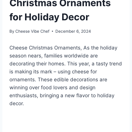
Christmas Ornaments
for Holiday Decor
By
Cheese Vibe Chef
December 6, 2024
Cheese Christmas Ornaments, As the holiday
season nears, families worldwide are
decorating their homes. This year, a tasty trend
is making its mark – using cheese for
ornaments. These edible decorations are
winning over food lovers and design
enthusiasts, bringing a new flavor to holiday
decor.