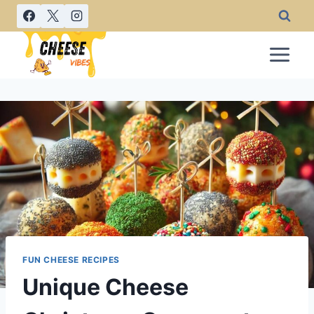
Skip
to
content
FUN CHEESE RECIPES
Unique Cheese