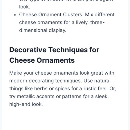
look.
Cheese Ornament Clusters: Mix different
cheese ornaments for a lively, three-
dimensional display.
Decorative Techniques for
Cheese Ornaments
Make your cheese ornaments look great with
modern decorating techniques. Use natural
things like herbs or spices for a rustic feel. Or,
try metallic accents or patterns for a sleek,
high-end look.