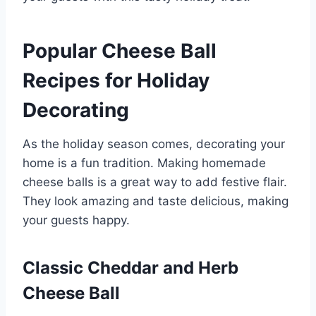
Popular Cheese Ball
Recipes for Holiday
Decorating
As the holiday season comes, decorating your
home is a fun tradition. Making homemade
cheese balls is a great way to add festive flair.
They look amazing and taste delicious, making
your guests happy.
Classic Cheddar and Herb
Cheese Ball