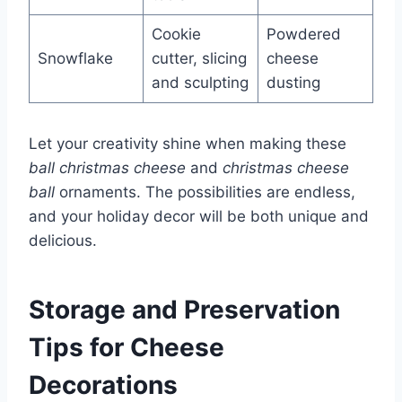
Cookie
Powdered
Snowflake
cutter, slicing
cheese
and sculpting
dusting
Let your creativity shine when making these
ball christmas cheese
and
christmas cheese
ball
ornaments. The possibilities are endless,
and your holiday decor will be both unique and
delicious.
Storage and Preservation
Tips for Cheese
Decorations