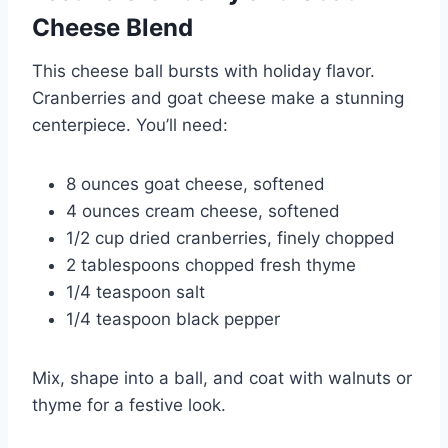
Cheese
Blend
This cheese ball bursts with holiday flavor.
Cranberries and goat cheese make a stunning
centerpiece. You’ll need:
8 ounces goat cheese, softened
4 ounces cream cheese, softened
1/2 cup dried cranberries, finely chopped
2 tablespoons chopped fresh thyme
1/4 teaspoon salt
1/4 teaspoon black pepper
Mix, shape into a ball, and coat with walnuts or
thyme for a festive look.