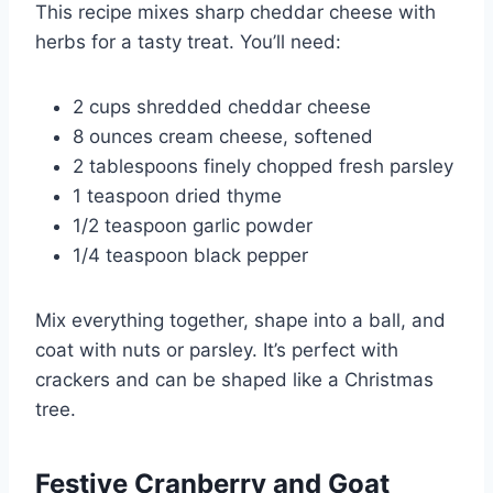
This recipe mixes sharp cheddar cheese with
herbs for a tasty treat. You’ll need:
2 cups shredded cheddar cheese
8 ounces cream cheese, softened
2 tablespoons finely chopped fresh parsley
1 teaspoon dried thyme
1/2 teaspoon garlic powder
1/4 teaspoon black pepper
Mix everything together, shape into a ball, and
coat with nuts or parsley. It’s perfect with
crackers and can be shaped like a Christmas
tree.
Festive Cranberry and Goat