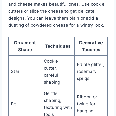
and cheese makes beautiful ones. Use cookie
cutters or slice the cheese to get delicate
designs. You can leave them plain or add a
dusting of powdered cheese for a wintry look.
Ornament
Decorative
Techniques
Shape
Touches
Cookie
Edible glitter,
cutter,
Star
rosemary
careful
sprigs
shaping
Gentle
Ribbon or
shaping,
Bell
twine for
texturing with
hanging
tools