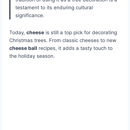
testament to its enduring cultural
significance.
Today,
cheese
is still a top pick for decorating
Christmas trees. From classic cheeses to new
cheese ball
recipes, it adds a tasty touch to
the holiday season.