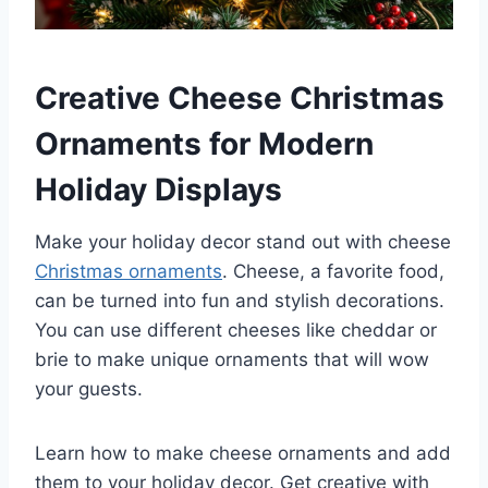
Creative Cheese Christmas
Ornaments for Modern
Holiday Displays
Make your holiday decor stand out with cheese
Christmas ornaments
. Cheese, a favorite food,
can be turned into fun and stylish decorations.
You can use different cheeses like cheddar or
brie to make unique ornaments that will wow
your guests.
Learn how to make cheese ornaments and add
them to your holiday decor. Get creative with