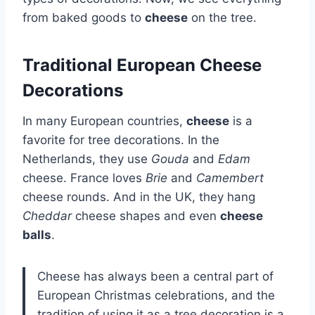
from baked goods to
cheese
on the tree.
Traditional European Cheese
Decorations
In many European countries,
cheese
is a
favorite for tree decorations. In the
Netherlands, they use
Gouda
and
Edam
cheese. France loves
Brie
and
Camembert
cheese rounds. And in the UK, they hang
Cheddar
cheese shapes and even
cheese
balls
.
Cheese has always been a central part of
European Christmas celebrations, and the
tradition of using it as a tree decoration is a