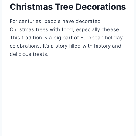
Christmas Tree Decorations
For centuries, people have decorated
Christmas trees with food, especially cheese.
This tradition is a big part of European holiday
celebrations. It’s a story filled with history and
delicious treats.