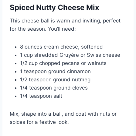
Spiced Nutty Cheese Mix
This cheese ball is warm and inviting, perfect
for the season. You’ll need:
8 ounces cream cheese, softened
1 cup shredded Gruyère or Swiss cheese
1/2 cup chopped pecans or walnuts
1 teaspoon ground cinnamon
1/2 teaspoon ground nutmeg
1/4 teaspoon ground cloves
1/4 teaspoon salt
Mix, shape into a ball, and coat with nuts or
spices for a festive look.