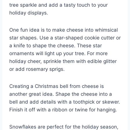
tree sparkle and add a tasty touch to your
holiday displays.
One fun idea is to make cheese into whimsical
star shapes. Use a star-shaped cookie cutter or
a knife to shape the cheese. These star
ornaments will light up your tree. For more
holiday cheer, sprinkle them with edible glitter
or add rosemary sprigs.
Creating a Christmas bell from cheese is
another great idea. Shape the cheese into a
bell and add details with a toothpick or skewer.
Finish it off with a ribbon or twine for hanging.
Snowflakes are perfect for the holiday season,