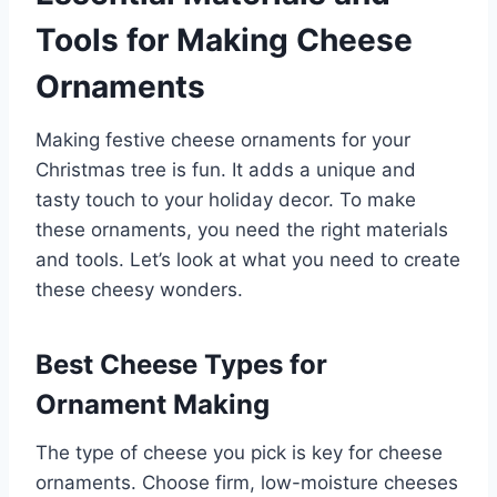
Tools for Making Cheese
Ornaments
Making festive cheese ornaments for your
Christmas tree is fun. It adds a unique and
tasty touch to your holiday decor. To make
these ornaments, you need the right materials
and tools. Let’s look at what you need to create
these cheesy wonders.
Best Cheese Types for
Ornament Making
The type of cheese you pick is key for cheese
ornaments. Choose firm, low-moisture cheeses