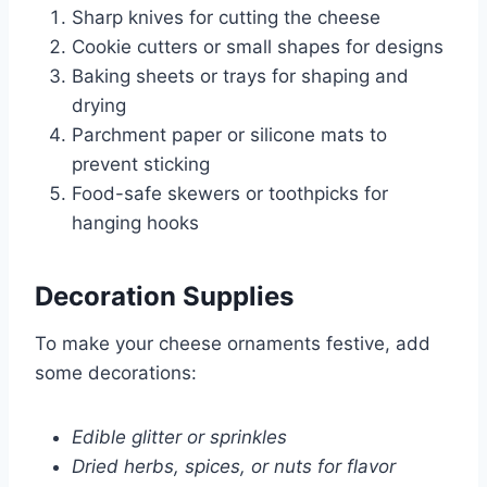
Sharp knives for cutting the cheese
Cookie cutters or small shapes for designs
Baking sheets or trays for shaping and
drying
Parchment paper or silicone mats to
prevent sticking
Food-safe skewers or toothpicks for
hanging hooks
Decoration Supplies
To make your cheese ornaments festive, add
some decorations:
Edible glitter or sprinkles
Dried herbs, spices, or nuts for flavor