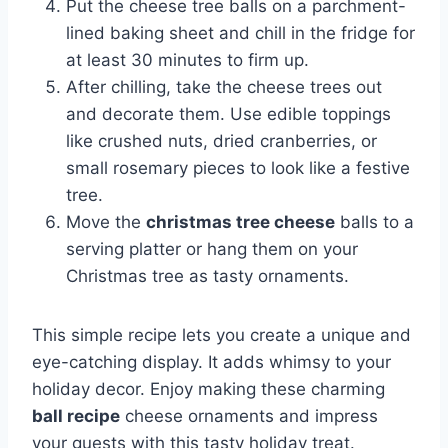
Put the cheese tree balls on a parchment-
lined baking sheet and chill in the fridge for
at least 30 minutes to firm up.
After chilling, take the cheese trees out
and decorate them. Use edible toppings
like crushed nuts, dried cranberries, or
small rosemary pieces to look like a festive
tree.
Move the
christmas tree cheese
balls to a
serving platter or hang them on your
Christmas tree as tasty ornaments.
This simple recipe lets you create a unique and
eye-catching display. It adds whimsy to your
holiday decor. Enjoy making these charming
ball recipe
cheese ornaments and impress
your guests with this tasty holiday treat.