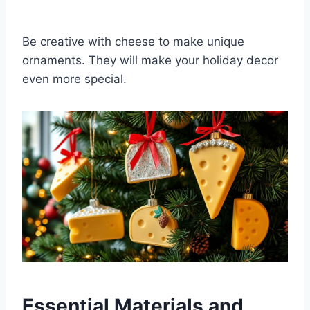
Be creative with cheese to make unique
ornaments. They will make your holiday decor
even more special.
Essential Materials and