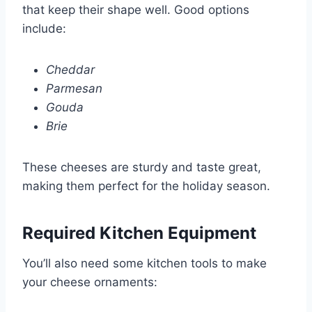
that keep their shape well. Good options
include:
Cheddar
Parmesan
Gouda
Brie
These cheeses are sturdy and taste great,
making them perfect for the holiday season.
Required Kitchen Equipment
You’ll also need some kitchen tools to make
your cheese ornaments: