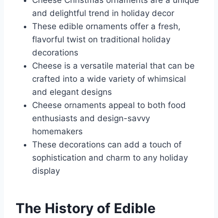
Cheese Christmas ornaments are a unique
and delightful trend in holiday decor
These edible ornaments offer a fresh,
flavorful twist on traditional holiday
decorations
Cheese is a versatile material that can be
crafted into a wide variety of whimsical
and elegant designs
Cheese ornaments appeal to both food
enthusiasts and design-savvy
homemakers
These decorations can add a touch of
sophistication and charm to any holiday
display
The History of Edible