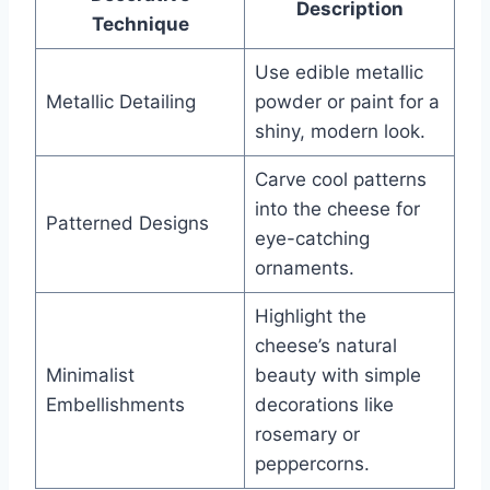
Description
Technique
Use edible metallic
Metallic Detailing
powder or paint for a
shiny, modern look.
Carve cool patterns
into the cheese for
Patterned Designs
eye-catching
ornaments.
Highlight the
cheese’s natural
Minimalist
beauty with simple
Embellishments
decorations like
rosemary or
peppercorns.