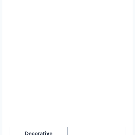
Decorative