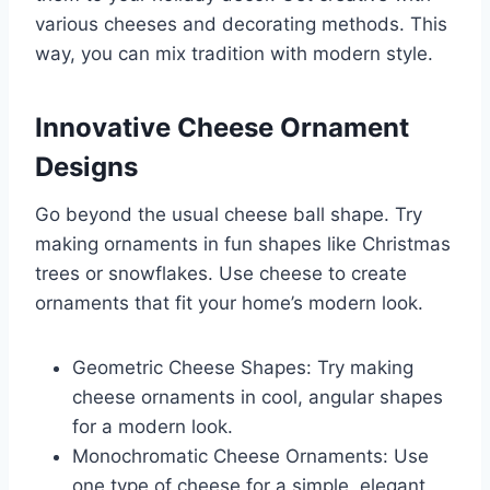
various cheeses and decorating methods. This
way, you can mix tradition with modern style.
Innovative Cheese Ornament
Designs
Go beyond the usual cheese ball shape. Try
making ornaments in fun shapes like Christmas
trees or snowflakes. Use cheese to create
ornaments that fit your home’s modern look.
Geometric Cheese Shapes: Try making
cheese ornaments in cool, angular shapes
for a modern look.
Monochromatic Cheese Ornaments: Use
one type of cheese for a simple, elegant