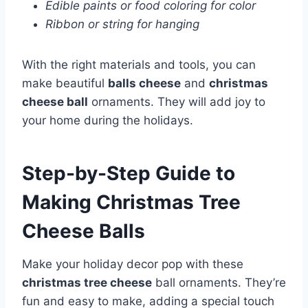
Edible paints or food coloring for color
Ribbon or string for hanging
With the right materials and tools, you can
make beautiful
balls cheese
and
christmas
cheese ball
ornaments. They will add joy to
your home during the holidays.
Step-by-Step Guide to
Making Christmas Tree
Cheese Balls
Make your holiday decor pop with these
christmas tree cheese
ball ornaments. They’re
fun and easy to make, adding a special touch