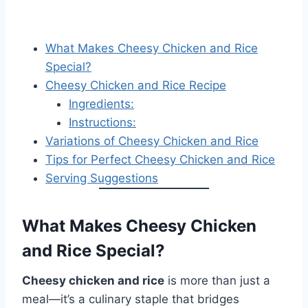
What Makes Cheesy Chicken and Rice
Special?
Cheesy Chicken and Rice Recipe
Ingredients:
Instructions:
Variations of Cheesy Chicken and Rice
Tips for Perfect Cheesy Chicken and Rice
Serving Suggestions
What Makes Cheesy Chicken
and Rice Special?
Cheesy chicken and rice
is more than just a
meal—it’s a culinary staple that bridges