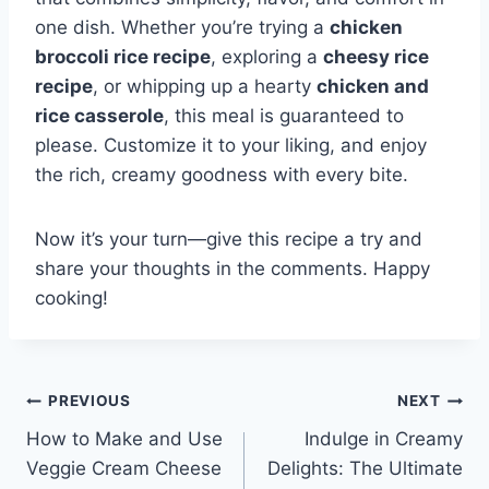
one dish. Whether you’re trying a
chicken
broccoli rice recipe
, exploring a
cheesy rice
recipe
, or whipping up a hearty
chicken and
rice casserole
, this meal is guaranteed to
please. Customize it to your liking, and enjoy
the rich, creamy goodness with every bite.
Now it’s your turn—give this recipe a try and
share your thoughts in the comments. Happy
cooking!
Post
PREVIOUS
NEXT
How to Make and Use
Indulge in Creamy
navigation
Veggie Cream Cheese
Delights: The Ultimate