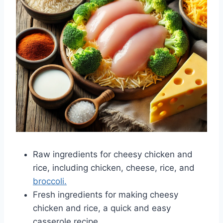
Raw ingredients for cheesy chicken and
rice, including chicken, cheese, rice, and
broccoli.
Fresh ingredients for making cheesy
chicken and rice, a quick and easy
casserole recipe.