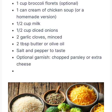
1 cup broccoli florets (optional)
1 can cream of chicken soup (or a
homemade version)
1/2 cup milk
1/2 cup diced onions
2 garlic cloves, minced
2 tbsp butter or olive oil
Salt and pepper to taste
Optional garnish: chopped parsley or extra
cheese