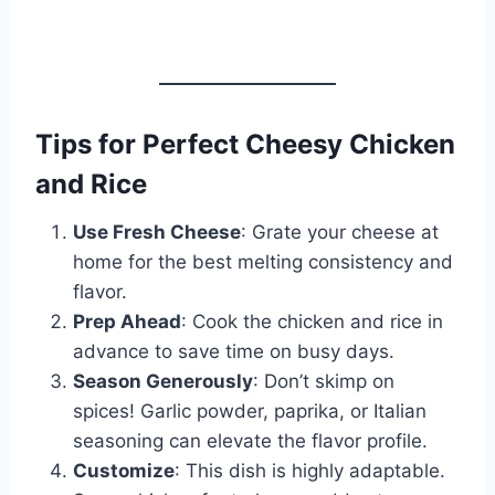
Tips for Perfect Cheesy Chicken
and Rice
Use Fresh Cheese
: Grate your cheese at
home for the best melting consistency and
flavor.
Prep Ahead
: Cook the chicken and rice in
advance to save time on busy days.
Season Generously
: Don’t skimp on
spices! Garlic powder, paprika, or Italian
seasoning can elevate the flavor profile.
Customize
: This dish is highly adaptable.