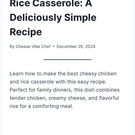
Rice Casserole: A
Deliciously Simple
Recipe
By
Cheese Vibe Chef
December 26, 2024
Learn how to make the best cheesy chicken
and rice casserole with this easy recipe.
Perfect for family dinners, this dish combines
tender chicken, creamy cheese, and flavorful
rice for a comforting meal.