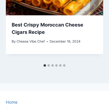
Best Crispy Moroccan Cheese
Cigars Recipe
By
Cheese Vibe Chef
December 16, 2024
Home