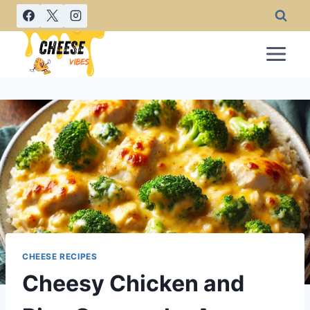
Skip
to
content
CHEESE RECIPES
Cheesy Chicken and