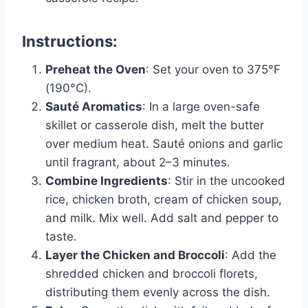
Instructions
:
Preheat the Oven
: Set your oven to 375°F
(190°C).
Sauté Aromatics
: In a large oven-safe
skillet or casserole dish, melt the butter
over medium heat. Sauté onions and garlic
until fragrant, about 2–3 minutes.
Combine Ingredients
: Stir in the uncooked
rice, chicken broth, cream of chicken soup,
and milk. Mix well. Add salt and pepper to
taste.
Layer the Chicken and Broccoli
: Add the
shredded chicken and broccoli florets,
distributing them evenly across the dish.