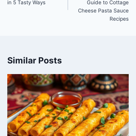
in 5 Tasty Ways
Guide to Cottage
Cheese Pasta Sauce
Recipes
Similar Posts