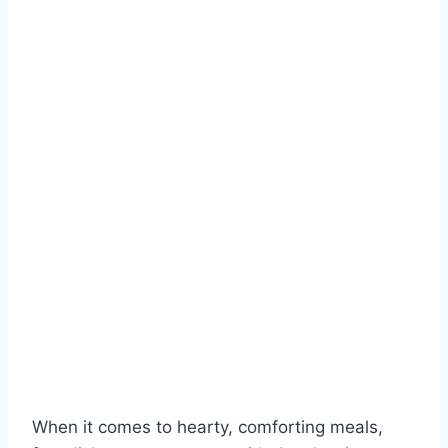
When it comes to hearty, comforting meals,