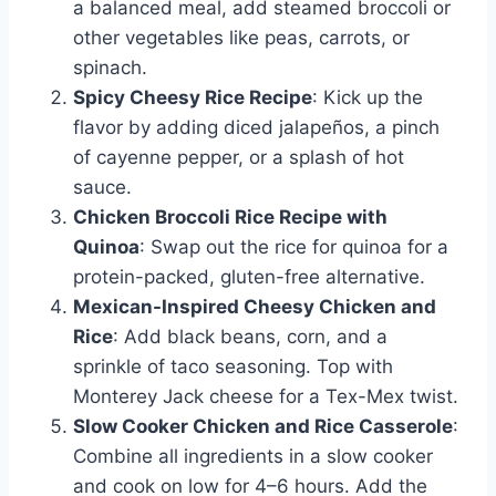
a balanced meal, add steamed broccoli or
other vegetables like peas, carrots, or
spinach.
Spicy Cheesy Rice Recipe
: Kick up the
flavor by adding diced jalapeños, a pinch
of cayenne pepper, or a splash of hot
sauce.
Chicken Broccoli Rice Recipe with
Quinoa
: Swap out the rice for quinoa for a
protein-packed, gluten-free alternative.
Mexican-Inspired Cheesy Chicken and
Rice
: Add black beans, corn, and a
sprinkle of taco seasoning. Top with
Monterey Jack cheese for a Tex-Mex twist.
Slow Cooker Chicken and Rice Casserole
:
Combine all ingredients in a slow cooker
and cook on low for 4–6 hours. Add the