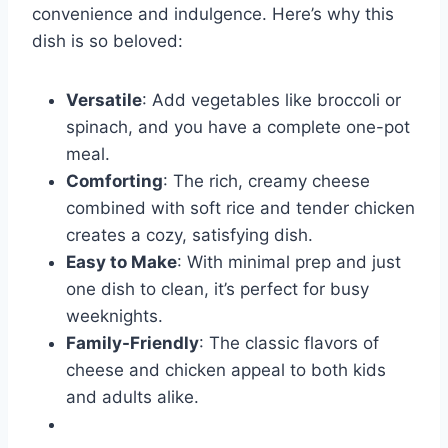
convenience and indulgence. Here’s why this
dish is so beloved:
Versatile
: Add vegetables like broccoli or
spinach, and you have a complete one-pot
meal.
Comforting
: The rich, creamy cheese
combined with soft rice and tender chicken
creates a cozy, satisfying dish.
Easy to Make
: With minimal prep and just
one dish to clean, it’s perfect for busy
weeknights.
Family-Friendly
: The classic flavors of
cheese and chicken appeal to both kids
and adults alike.