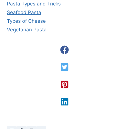
Pasta Types and Tricks
Seafood Pasta
Types of Cheese
Vegetarian Pasta