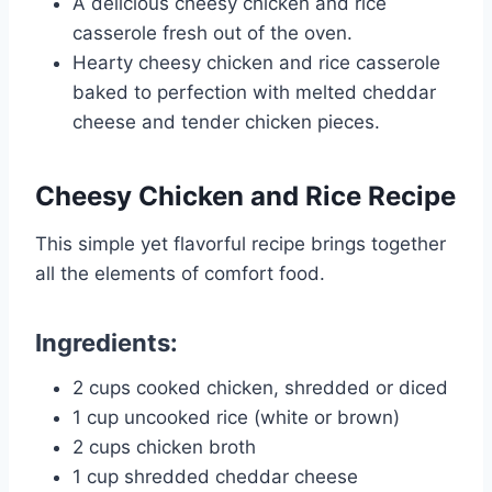
A delicious cheesy chicken and rice
casserole fresh out of the oven.
Hearty cheesy chicken and rice casserole
baked to perfection with melted cheddar
cheese and tender chicken pieces.
Cheesy Chicken and Rice
Recipe
This simple yet flavorful recipe brings together
all the elements of comfort food.
Ingredients
:
2 cups cooked chicken, shredded or diced
1 cup uncooked rice (white or brown)
2 cups chicken broth
1 cup shredded cheddar cheese