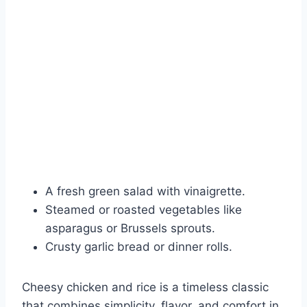
A fresh green salad with vinaigrette.
Steamed or roasted vegetables like
asparagus or Brussels sprouts.
Crusty garlic bread or dinner rolls.
Cheesy chicken and rice is a timeless classic
that combines simplicity, flavor, and comfort in