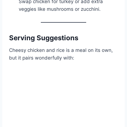
Swap chicken for turkey or add extra
veggies like mushrooms or zucchini.
Serving Suggestions
Cheesy chicken and rice is a meal on its own,
but it pairs wonderfully with: