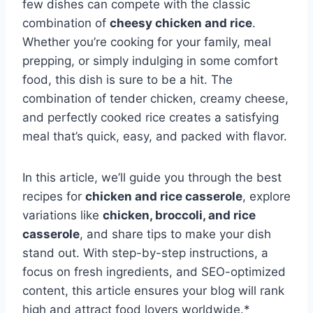
few dishes can compete with the classic
combination of
cheesy chicken and rice
.
Whether you’re cooking for your family, meal
prepping, or simply indulging in some comfort
food, this dish is sure to be a hit. The
combination of tender chicken, creamy cheese,
and perfectly cooked rice creates a satisfying
meal that’s quick, easy, and packed with flavor.
In this article, we’ll guide you through the best
recipes for
chicken and rice casserole
, explore
variations like
chicken, broccoli, and rice
casserole
, and share tips to make your dish
stand out. With step-by-step instructions, a
focus on fresh ingredients, and SEO-optimized
content, this article ensures your blog will rank
high and attract food lovers worldwide.*