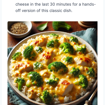
cheese in the last 30 minutes for a hands-
off version of this classic dish.