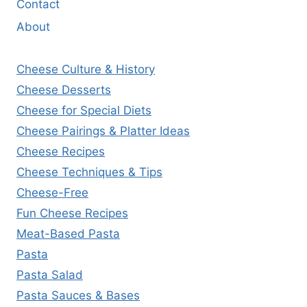
Contact
About
Cheese Culture & History
Cheese Desserts
Cheese for Special Diets
Cheese Pairings & Platter Ideas
Cheese Recipes
Cheese Techniques & Tips
Cheese-Free
Fun Cheese Recipes
Meat-Based Pasta
Pasta
Pasta Salad
Pasta Sauces & Bases