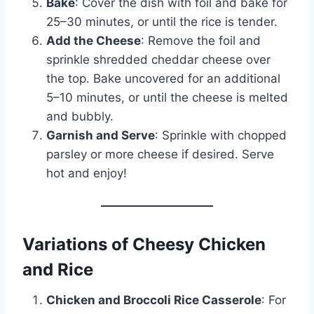
Bake
: Cover the dish with foil and bake for
25–30 minutes, or until the rice is tender.
Add the Cheese
: Remove the foil and
sprinkle shredded cheddar cheese over
the top. Bake uncovered for an additional
5–10 minutes, or until the cheese is melted
and bubbly.
Garnish and Serve
: Sprinkle with chopped
parsley or more cheese if desired. Serve
hot and enjoy!
Variations of Cheesy Chicken
and Rice
Chicken and Broccoli Rice Casserole
: For