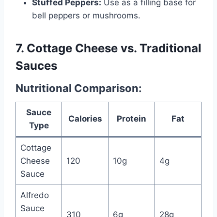
Stuffed Peppers:
Use as a filling base for
bell peppers or mushrooms.
7. Cottage Cheese vs. Traditional
Sauces
Nutritional Comparison:
Sauce
Calories
Protein
Fat
Type
Cottage
Cheese
120
10g
4g
Sauce
Alfredo
Sauce
310
6g
28g