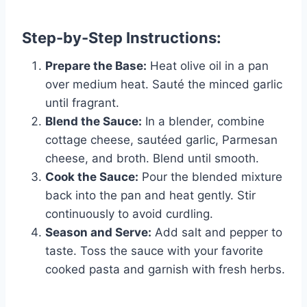
Step-by-Step Instructions:
Prepare the Base:
Heat olive oil in a pan
over medium heat. Sauté the minced garlic
until fragrant.
Blend the Sauce:
In a blender, combine
cottage cheese, sautéed garlic, Parmesan
cheese, and broth. Blend until smooth.
Cook the Sauce:
Pour the blended mixture
back into the pan and heat gently. Stir
continuously to avoid curdling.
Season and Serve:
Add salt and pepper to
taste. Toss the sauce with your favorite
cooked pasta and garnish with fresh herbs.