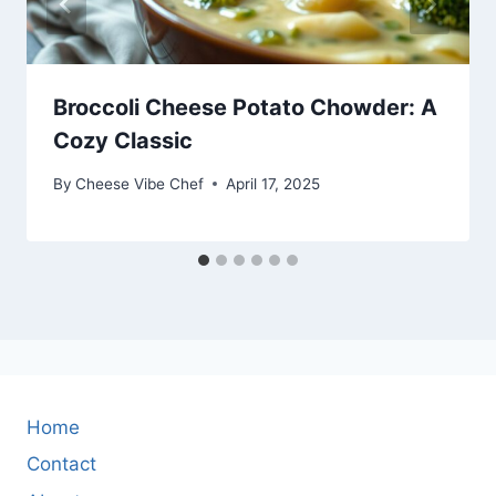
Broccoli Cheese Potato Chowder: A
Cozy Classic
By
Cheese Vibe Chef
April 17, 2025
Home
Contact