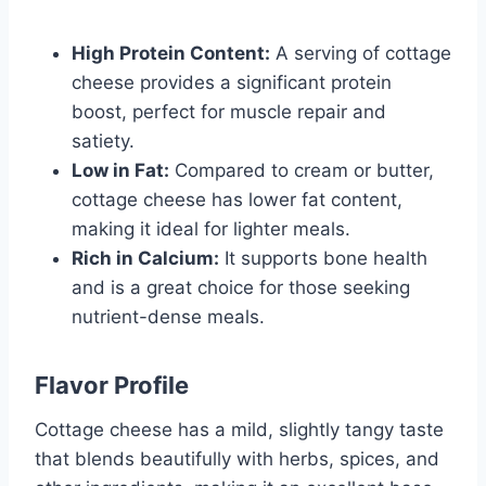
High Protein Content:
A serving of cottage
cheese provides a significant protein
boost, perfect for muscle repair and
satiety.
Low in Fat:
Compared to cream or butter,
cottage cheese has lower fat content,
making it ideal for lighter meals.
Rich in Calcium:
It supports bone health
and is a great choice for those seeking
nutrient-dense meals.
Flavor Profile
Cottage cheese has a mild, slightly tangy taste
that blends beautifully with herbs, spices, and