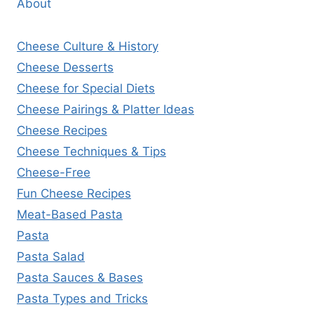
About
Cheese Culture & History
Cheese Desserts
Cheese for Special Diets
Cheese Pairings & Platter Ideas
Cheese Recipes
Cheese Techniques & Tips
Cheese-Free
Fun Cheese Recipes
Meat-Based Pasta
Pasta
Pasta Salad
Pasta Sauces & Bases
Pasta Types and Tricks