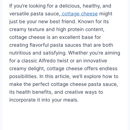
If you’re looking for a delicious, healthy, and
versatile pasta sauce,
cottage cheese
might
just be your new best friend. Known for its
creamy texture and high protein content,
cottage cheese is an excellent base for
creating flavorful pasta sauces that are both
nutritious and satisfying. Whether you’re aiming
for a classic Alfredo twist or an innovative
creamy delight, cottage cheese offers endless
possibilities. In this article, we’ll explore how to
make the perfect cottage cheese pasta sauce,
its health benefits, and creative ways to
incorporate it into your meals.