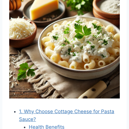
1. Why Choose Cottage Cheese for Pasta
Sauce?
Health Benefits