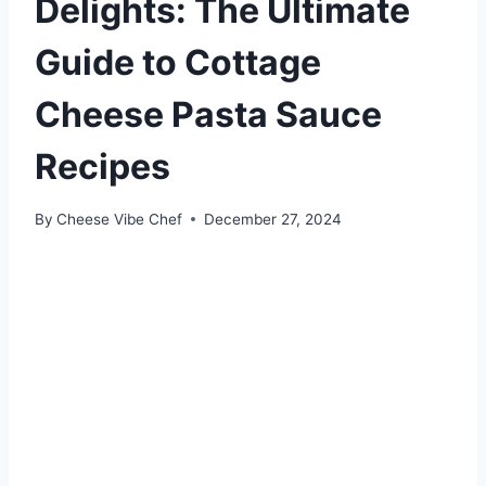
Delights: The Ultimate
Guide to Cottage
Cheese Pasta Sauce
Recipes
By
Cheese Vibe Chef
December 27, 2024