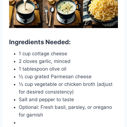
Ingredients Needed:
1 cup cottage cheese
2 cloves garlic, minced
1 tablespoon olive oil
½ cup grated Parmesan cheese
½ cup vegetable or chicken broth (adjust
for desired consistency)
Salt and pepper to taste
Optional: Fresh basil, parsley, or oregano
for garnish