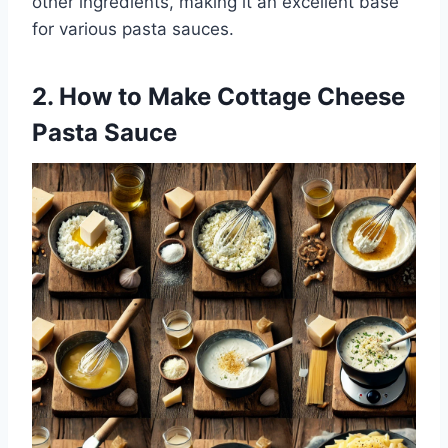
other ingredients, making it an excellent base
for various pasta sauces.
2. How to Make Cottage Cheese
Pasta Sauce