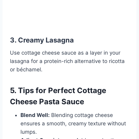
3. Creamy Lasagna
Use cottage cheese sauce as a layer in your
lasagna for a protein-rich alternative to ricotta
or béchamel.
5. Tips for Perfect Cottage
Cheese Pasta Sauce
Blend Well:
Blending cottage cheese
ensures a smooth, creamy texture without
lumps.