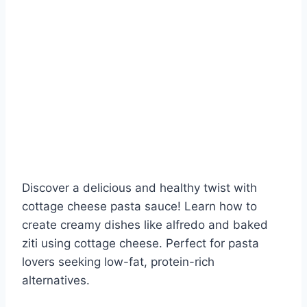
Discover a delicious and healthy twist with
cottage cheese pasta sauce! Learn how to
create creamy dishes like alfredo and baked
ziti using cottage cheese. Perfect for pasta
lovers seeking low-fat, protein-rich
alternatives.