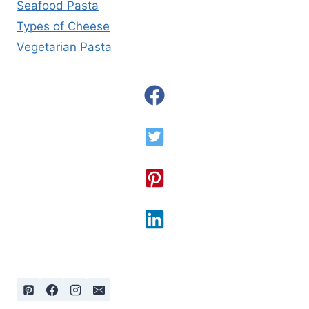
Seafood Pasta
Types of Cheese
Vegetarian Pasta