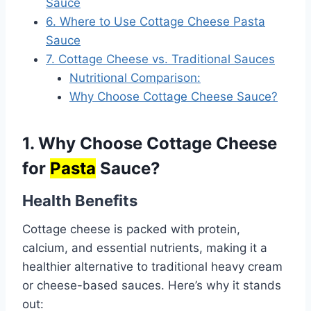
Sauce
6. Where to Use Cottage Cheese Pasta
Sauce
7. Cottage Cheese vs. Traditional Sauces
Nutritional Comparison:
Why Choose Cottage Cheese Sauce?
1. Why Choose Cottage Cheese
for
Pasta
Sauce?
Health Benefits
Cottage cheese is packed with protein,
calcium, and essential nutrients, making it a
healthier alternative to traditional heavy cream
or cheese-based sauces. Here’s why it stands
out: