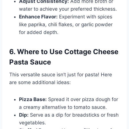
Adjust Consistency:
Add more broth or
water to achieve your preferred thickness.
Enhance Flavor:
Experiment with spices
like paprika, chili flakes, or garlic powder
for added depth.
6. Where to Use Cottage Cheese
Pasta Sauce
This versatile sauce isn’t just for pasta! Here
are some additional ideas:
Pizza Base:
Spread it over pizza dough for
a creamy alternative to tomato sauce.
Dip:
Serve as a dip for breadsticks or fresh
vegetables.