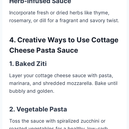
Herb-Infused Sauce
Incorporate fresh or dried herbs like thyme,
rosemary, or dill for a fragrant and savory twist.
4. Creative Ways to Use Cottage
Cheese Pasta Sauce
1. Baked Ziti
Layer your cottage cheese sauce with pasta,
marinara, and shredded mozzarella. Bake until
bubbly and golden.
2. Vegetable Pasta
Toss the sauce with spiralized zucchini or
roasted vegetables for a healthy, low-carb