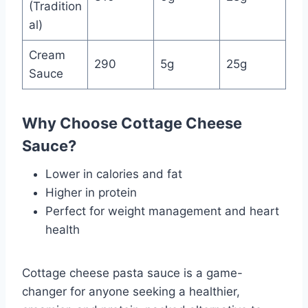
(Tradition
al)
Cream
290
5g
25g
Sauce
Why Choose Cottage Cheese
Sauce?
Lower in calories and fat
Higher in protein
Perfect for weight management and heart
health
Cottage cheese pasta sauce is a game-
changer for anyone seeking a healthier,