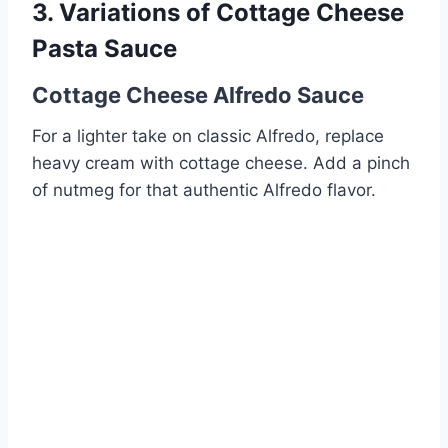
3. Variations of Cottage Cheese
Pasta Sauce
Cottage Cheese Alfredo Sauce
For a lighter take on classic Alfredo, replace
heavy cream with cottage cheese. Add a pinch
of nutmeg for that authentic Alfredo flavor.