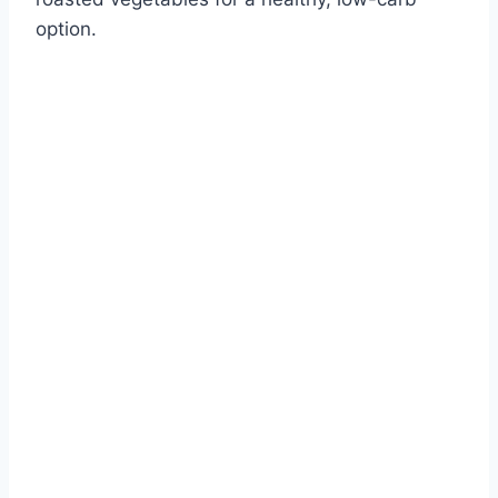
option.