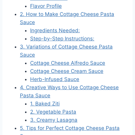
Flavor Profile
2. How to Make Cottage Cheese Pasta
Sauce
Ingredients Needed:
Step-by-Step Instructions:
3. Variations of Cottage Cheese Pasta
Sauce
Cottage Cheese Alfredo Sauce
Cottage Cheese Cream Sauce
Herb-Infused Sauce
4. Creative Ways to Use Cottage Cheese
Pasta Sauce
1. Baked Ziti
2. Vegetable Pasta
3. Creamy Lasagna
5. Tips for Perfect Cottage Cheese Pasta