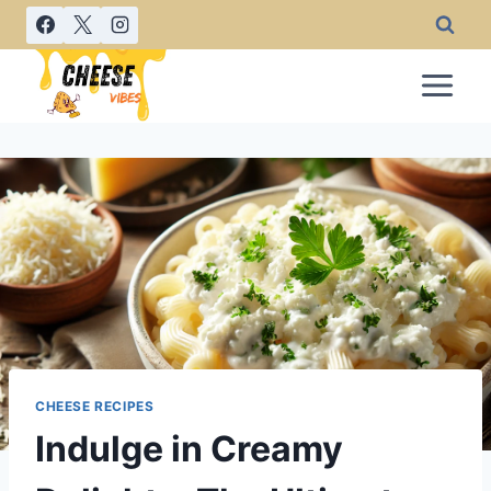
Skip
to
content
CHEESE RECIPES
Indulge in Creamy