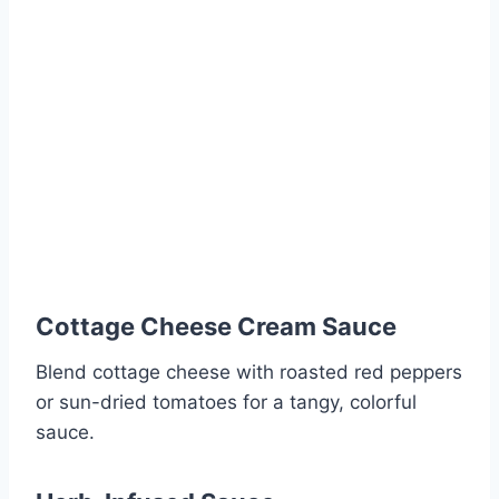
Cottage Cheese Cream Sauce
Blend cottage cheese with roasted red peppers
or sun-dried tomatoes for a tangy, colorful
sauce.