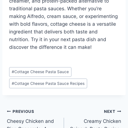
creamier, and protein-packed alternative to
traditional pasta sauces. Whether you’re
making Alfredo, cream sauce, or experimenting
with bold flavors, cottage cheese is a versatile
ingredient that delivers both taste and
nutrition. Try it in your next pasta dish and
discover the difference it can make!
Post
#
Cottage Cheese Pasta Sauce
Tags:
#
Cottage Cheese Pasta Sauce Recipes
Post
PREVIOUS
NEXT
Cheesy Chicken and
Creamy Chicken
navigation