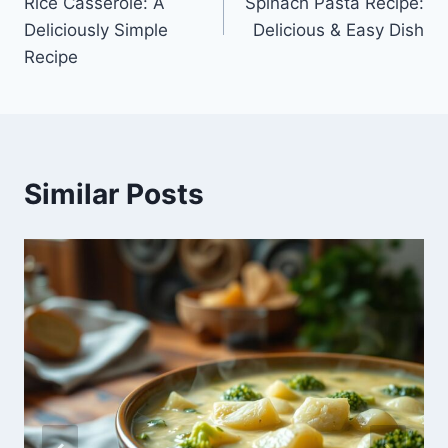
Rice Casserole: A
Spinach Pasta Recipe:
Deliciously Simple
Delicious & Easy Dish
Recipe
Similar Posts