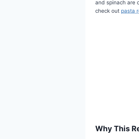
and spinach are c
check out
pasta 
Why This R