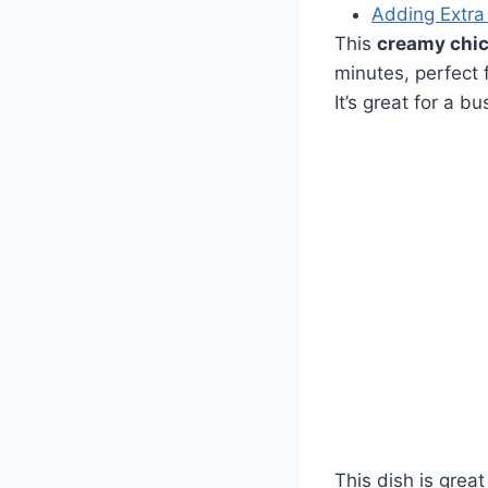
Adding Extra
This
creamy chic
minutes, perfect 
It’s great for a b
This dish is grea