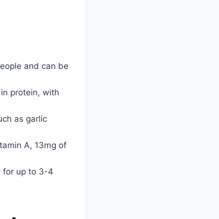
people and can be
in protein, with
ch as garlic
Vitamin A, 13mg of
 for up to 3-4