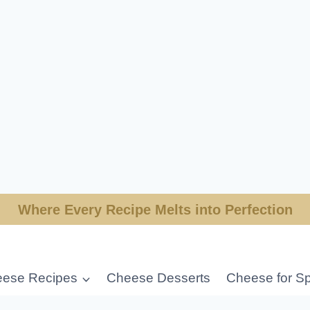
Where Every Recipe Melts into Perfection
ese Recipes
Cheese Desserts
Cheese for Sp