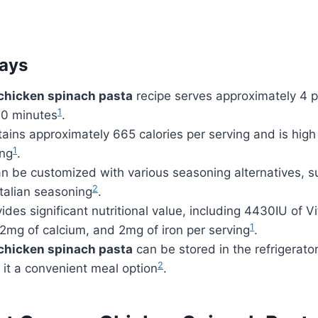
ays
chicken spinach pasta
recipe serves approximately 4 
1
30 minutes
.
ains approximately 665 calories per serving and is high 
1
ing
.
n be customized with various seasoning alternatives, su
2
talian seasoning
.
ides significant nutritional value, including 4430IU of 
1
2mg of calcium, and 2mg of iron per serving
.
chicken spinach pasta
can be stored in the refrigerator
2
it a convenient meal option
.