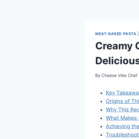
MEAT-BASED PASTA
Creamy C
Deliciou
By
Cheese Vibe Chef
Key Takeawa
Origins of Th
Why This Rec
What Makes I
Achieving th
Troubleshoo