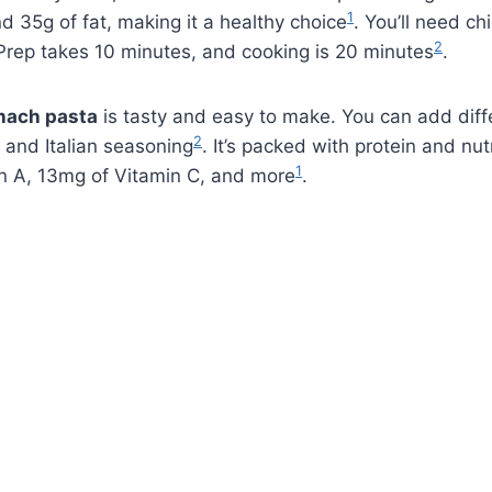
1
nd 35g of fat, making it a healthy choice
. You’ll need ch
2
 Prep takes 10 minutes, and cooking is 20 minutes
.
nach pasta
is tasty and easy to make. You can add dif
2
r and Italian seasoning
. It’s packed with protein and nut
1
n A, 13mg of Vitamin C, and more
.