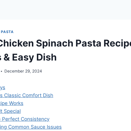
|
PASTA
hicken Spinach Pasta Recip
s & Easy Dish
December 29, 2024
ys
is Classic Comfort Dish
ipe Works
t Special
e Perfect Consistency
ting Common Sauce Issues