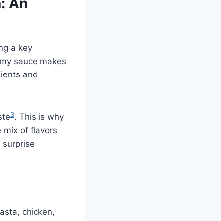
: An
ng a key
eamy sauce makes
edients and
3
ste
. This is why
 mix of flavors
 surprise
pasta, chicken,