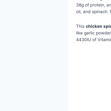
38g of protein, a
oil, and spinach.
This
chicken spi
like garlic powde
4430IU of Vitami