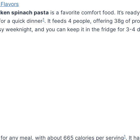
 Flavors
ken spinach pasta
is a favorite comfort food. It’s read
1
for a quick dinner
. It feeds 4 people, offering 38g of pr
usy weeknight, and you can keep it in the fridge for 3-4 
1
t for any meal, with about 665 calories per serving
. It h