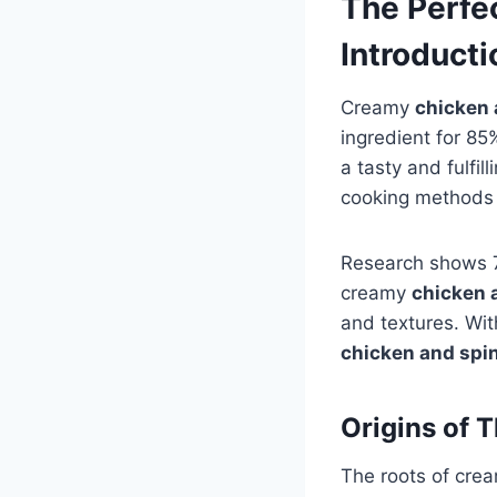
The Perfe
Introducti
Creamy
chicken 
ingredient for 8
a tasty and fulfil
cooking methods 
Research shows 70
creamy
chicken 
and textures. Wit
chicken and spi
Origins of 
The roots of cre