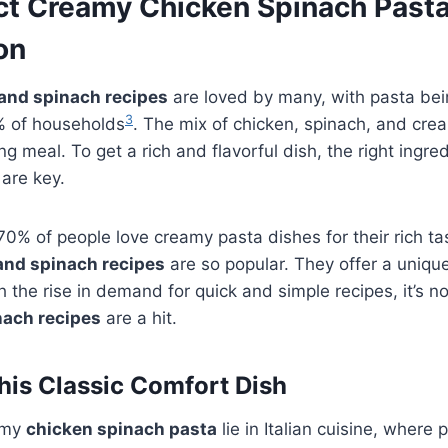
ct Creamy Chicken Spinach Pasta
on
and spinach recipes
are loved by many, with pasta bei
3
5% of households
. The mix of chicken, spinach, and cr
ling meal. To get a rich and flavorful dish, the right ingr
are key.
% of people love creamy pasta dishes for their rich ta
and spinach recipes
are so popular. They offer a unique
h the rise in demand for quick and simple recipes, it’s no
nach recipes
are a hit.
This Classic Comfort Dish
amy
chicken spinach pasta
lie in Italian cuisine, where 