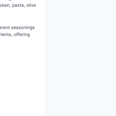
icken, pasta, olive
ferent seasonings
rients, offering