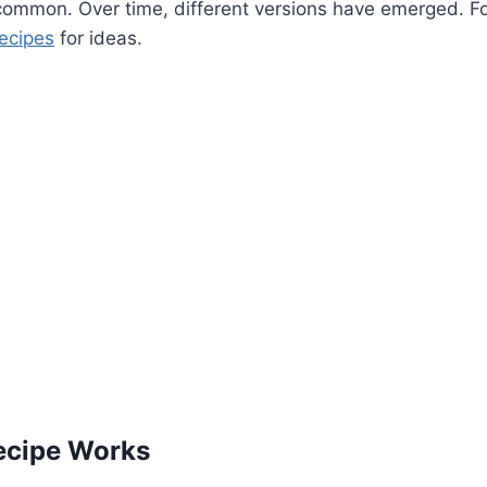
ommon. Over time, different versions have emerged. For
recipes
for ideas.
ecipe Works