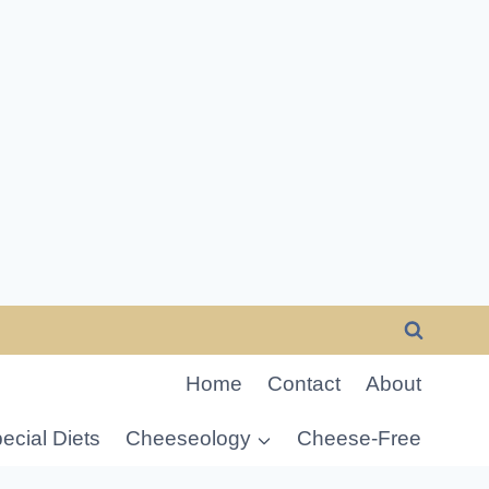
Home
Contact
About
ecial Diets
Cheeseology
Cheese-Free