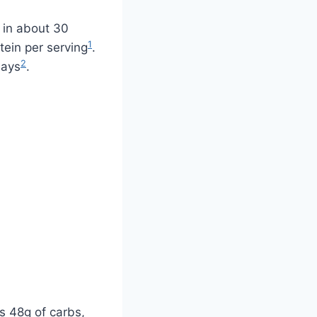
y in about 30
1
otein per serving
.
2
days
.
as 48g of carbs,