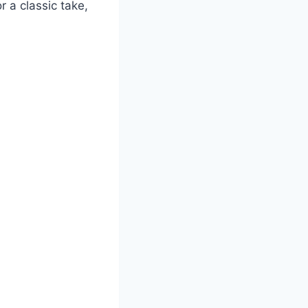
 a classic take,