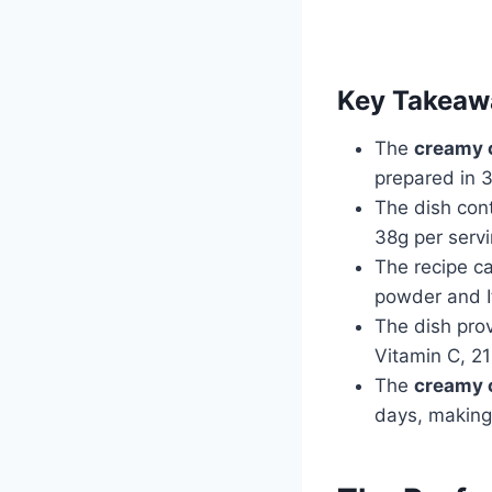
Key Takeaw
The
creamy 
prepared in 
The dish cont
38g per serv
The recipe ca
powder and I
The dish prov
Vitamin C, 21
The
creamy 
days, making 