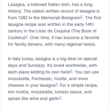
Lasagna, a beloved Italian dish, has a long
history. The oldest written record of lasagna is
2
from 1282 in the Memoriali Bolognesi
. The first
lasagna recipe was written in the early 14th
century in the Liber de Coquina (The Book of
2
Cookery)
. Over time, it has become a favorite
for family dinners, with many regional twists.
In Italy today, lasagna is a big deal on special
days and Sundays. It’s loved worldwide, with
3
each place adding its own twist
. You can use
mozzarella, Parmesan, ricotta, and more
3
cheeses in your lasagna
. For a simple recipe,
mix ricotta, mozzarella, tomato sauce, and
2
spices like wine and garlic
.