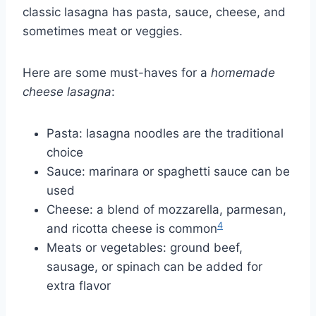
classic lasagna has pasta, sauce, cheese, and
sometimes meat or veggies.
Here are some must-haves for a
homemade
cheese lasagna
:
Pasta: lasagna noodles are the traditional
choice
Sauce: marinara or spaghetti sauce can be
used
Cheese: a blend of mozzarella, parmesan,
4
and ricotta cheese is common
Meats or vegetables: ground beef,
sausage, or spinach can be added for
extra flavor