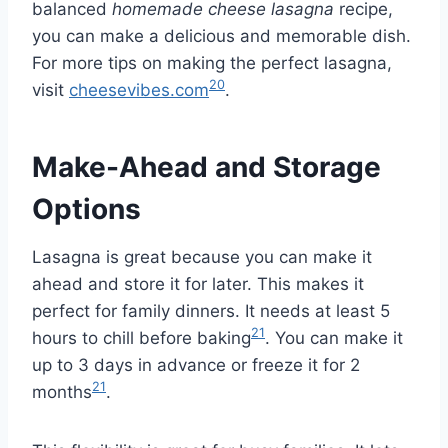
balanced
homemade cheese lasagna
recipe,
you can make a delicious and memorable dish.
For more tips on making the perfect lasagna,
20
visit
cheesevibes.com
.
Make-Ahead and Storage
Options
Lasagna is great because you can make it
ahead and store it for later. This makes it
perfect for family dinners. It needs at least 5
21
hours to chill before baking
. You can make it
up to 3 days in advance or freeze it for 2
21
months
.