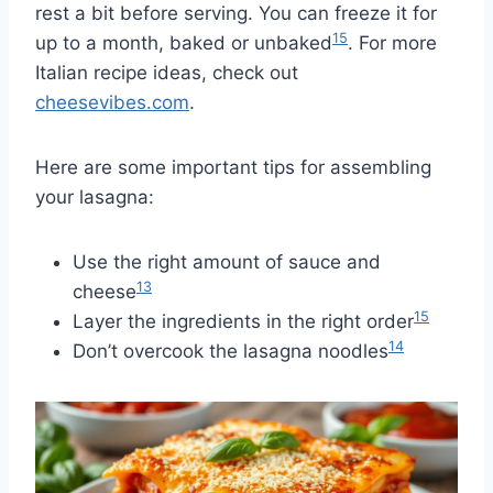
rest a bit before serving. You can freeze it for
15
up to a month, baked or unbaked
. For more
Italian recipe ideas, check out
cheesevibes.com
.
Here are some important tips for assembling
your lasagna:
Use the right amount of sauce and
13
cheese
15
Layer the ingredients in the right order
14
Don’t overcook the lasagna noodles