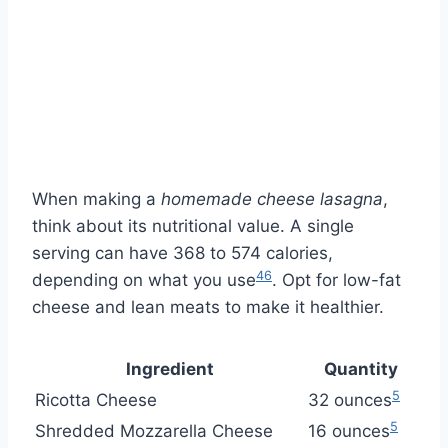
When making a
homemade cheese lasagna
,
think about its nutritional value. A single
serving can have 368 to 574 calories,
4
6
depending on what you use
. Opt for low-fat
cheese and lean meats to make it healthier.
Ingredient
Quantity
5
Ricotta Cheese
32 ounces
5
Shredded Mozzarella Cheese
16 ounces