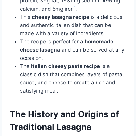
protein, 39g fat, 1681mg sodium, 496mg
1
calcium, and 5mg iron
.
This
cheesy lasagna recipe
is a delicious
and authentic Italian dish that can be
made with a variety of ingredients.
The recipe is perfect for a
homemade
cheese lasagna
and can be served at any
occasion.
The
Italian cheesy pasta recipe
is a
classic dish that combines layers of pasta,
sauce, and cheese to create a rich and
satisfying meal.
The History and Origins of
Traditional Lasagna