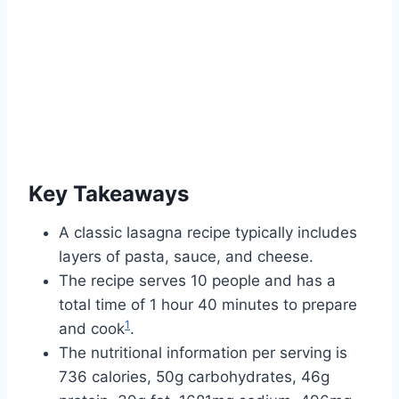
Key Takeaways
A classic lasagna recipe typically includes
layers of pasta, sauce, and cheese.
The recipe serves 10 people and has a
total time of 1 hour 40 minutes to prepare
1
and cook
.
The nutritional information per serving is
736 calories, 50g carbohydrates, 46g