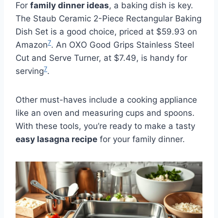
For
family dinner ideas
, a baking dish is key.
The Staub Ceramic 2-Piece Rectangular Baking
Dish Set is a good choice, priced at $59.93 on
7
Amazon
. An OXO Good Grips Stainless Steel
Cut and Serve Turner, at $7.49, is handy for
7
serving
.
Other must-haves include a cooking appliance
like an oven and measuring cups and spoons.
With these tools, you’re ready to make a tasty
easy lasagna recipe
for your family dinner.