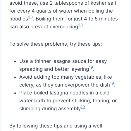
avoid these, use 2 tablespoons of kosher salt
for every 4 quarts of water when boiling the
20
noodles
. Boiling them for just 4 to 5 minutes
20
can also prevent overcooking
.
To solve these problems, try these tips:
Use a thinner lasagna sauce for easy
19
spreading and better layering
.
Avoid adding too many vegetables, like
19
celery, as they can overpower the dish
.
Place boiled lasagna noodles in a cold
water bath to prevent sticking, tearing, or
19
clumping during assembly
.
By following these tips and using a well-