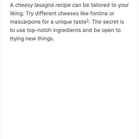
A
cheesy lasagna recipe
can be tailored to your
liking. Try different cheeses like fontina or
5
mascarpone for a unique taste
. The secret is
to use top-notch ingredients and be open to
trying new things.