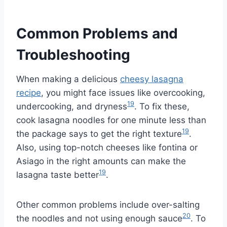
Common Problems and
Troubleshooting
When making a delicious
cheesy lasagna
recipe
, you might face issues like overcooking,
19
undercooking, and dryness
. To fix these,
cook lasagna noodles for one minute less than
19
the package says to get the right texture
.
Also, using top-notch cheeses like fontina or
Asiago in the right amounts can make the
19
lasagna taste better
.
Other common problems include over-salting
20
the noodles and not using enough sauce
. To