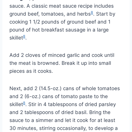
sauce. A classic meat sauce recipe includes
8
ground beef, tomatoes, and herbs
. Start by
cooking 1 1/2 pounds of ground beef and 1
pound of hot breakfast sausage in a large
8
skillet
.
Add 2 cloves of minced garlic and cook until
the meat is browned. Break it up into small
pieces as it cooks.
Next, add 2 (14.5-oz.) cans of whole tomatoes
and 2 (6-oz.) cans of tomato paste to the
8
skillet
. Stir in 4 tablespoons of dried parsley
and 2 tablespoons of dried basil. Bring the
sauce to a simmer and let it cook for at least
30 minutes, stirring occasionally, to develop a