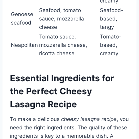
creamy
Seafood, tomato
Seafood-
Genoese
sauce, mozzarella
based,
seafood
cheese
tangy
Tomato sauce,
Tomato-
Neapolitan
mozzarella cheese,
based,
ricotta cheese
creamy
Essential Ingredients for
the Perfect Cheesy
Lasagna Recipe
To make a delicious
cheesy lasagna recipe
, you
need the right ingredients. The quality of these
ingredients is key to a memorable dish. A