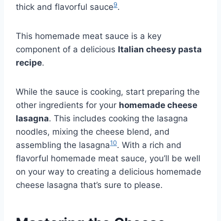
9
thick and flavorful sauce
.
This homemade meat sauce is a key
component of a delicious
Italian cheesy pasta
recipe
.
While the sauce is cooking, start preparing the
other ingredients for your
homemade cheese
lasagna
. This includes cooking the lasagna
noodles, mixing the cheese blend, and
10
assembling the lasagna
. With a rich and
flavorful homemade meat sauce, you’ll be well
on your way to creating a delicious homemade
cheese lasagna that’s sure to please.