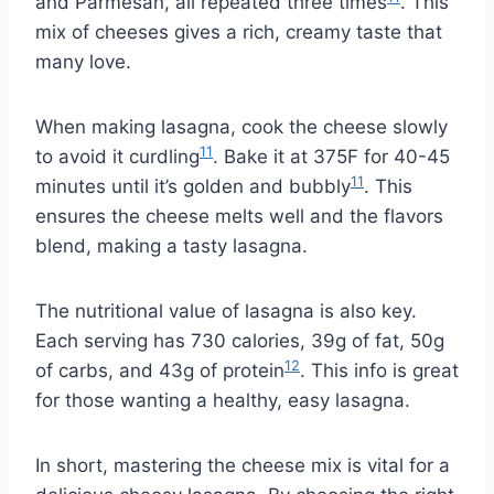
and Parmesan, all repeated three times
. This
mix of cheeses gives a rich, creamy taste that
many love.
When making lasagna, cook the cheese slowly
11
to avoid it curdling
. Bake it at 375F for 40-45
11
minutes until it’s golden and bubbly
. This
ensures the cheese melts well and the flavors
blend, making a tasty lasagna.
The nutritional value of lasagna is also key.
Each serving has 730 calories, 39g of fat, 50g
12
of carbs, and 43g of protein
. This info is great
for those wanting a healthy, easy lasagna.
In short, mastering the cheese mix is vital for a