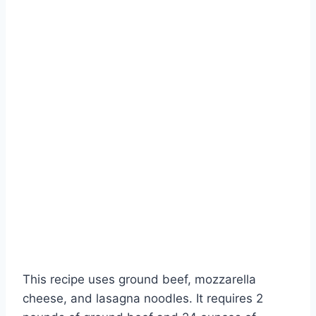
This recipe uses ground beef, mozzarella
cheese, and lasagna noodles. It requires 2