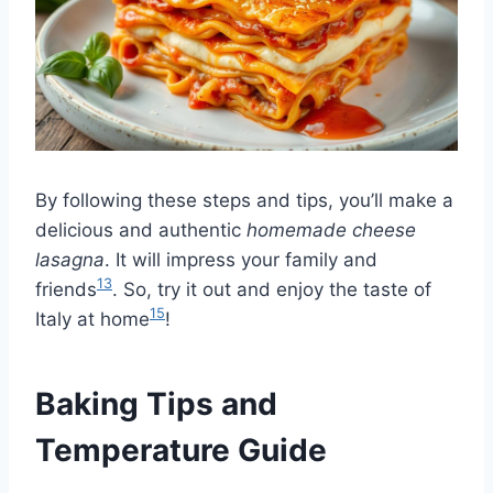
By following these steps and tips, you’ll make a
delicious and authentic
homemade cheese
lasagna
. It will impress your family and
13
friends
. So, try it out and enjoy the taste of
15
Italy at home
!
Baking Tips and
Temperature Guide