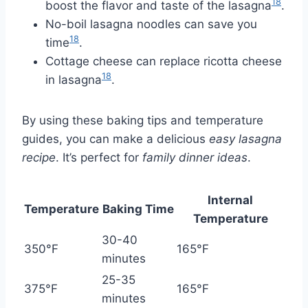
18
boost the flavor and taste of the lasagna
.
No-boil lasagna noodles can save you
18
time
.
Cottage cheese can replace ricotta cheese
18
in lasagna
.
By using these baking tips and temperature
guides, you can make a delicious
easy lasagna
recipe
. It’s perfect for
family dinner ideas
.
Internal
Temperature
Baking Time
Temperature
30-40
350°F
165°F
minutes
25-35
375°F
165°F
minutes