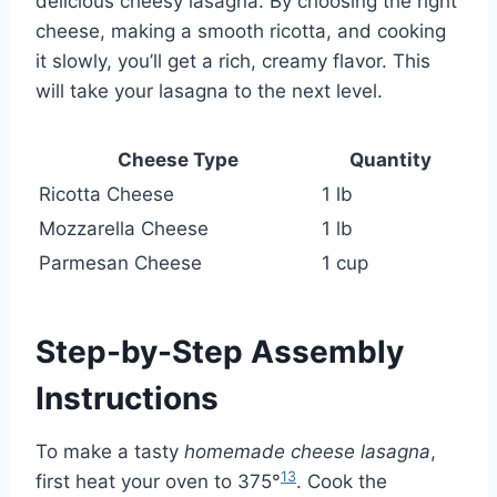
delicious cheesy lasagna. By choosing the right
cheese, making a smooth ricotta, and cooking
it slowly, you’ll get a rich, creamy flavor. This
will take your lasagna to the next level.
Cheese Type
Quantity
Ricotta Cheese
1 lb
Mozzarella Cheese
1 lb
Parmesan Cheese
1 cup
Step-by-Step Assembly
Instructions
To make a tasty
homemade cheese lasagna
,
13
first heat your oven to 375°
. Cook the