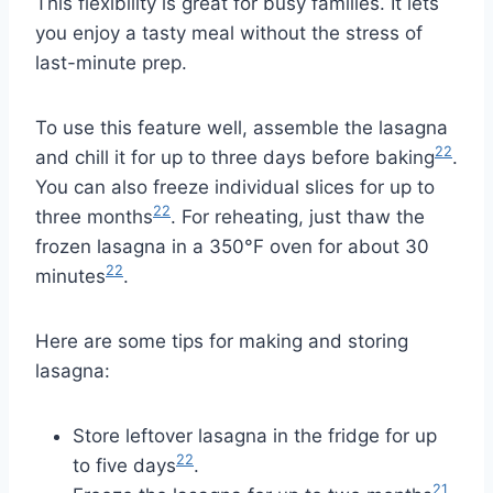
This flexibility is great for busy families. It lets
you enjoy a tasty meal without the stress of
last-minute prep.
To use this feature well, assemble the lasagna
22
and chill it for up to three days before baking
.
You can also freeze individual slices for up to
22
three months
. For reheating, just thaw the
frozen lasagna in a 350°F oven for about 30
22
minutes
.
Here are some tips for making and storing
lasagna:
Store leftover lasagna in the fridge for up
22
to five days
.
21