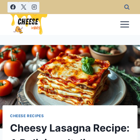
Skip
to
content
CHEESE RECIPES
Cheesy Lasagna Recipe: