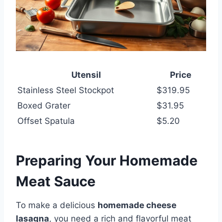
Utensil
Price
Stainless Steel Stockpot
$319.95
Boxed Grater
$31.95
Offset Spatula
$5.20
Preparing Your Homemade
Meat Sauce
To make a delicious
homemade cheese
lasagna
, you need a rich and flavorful meat