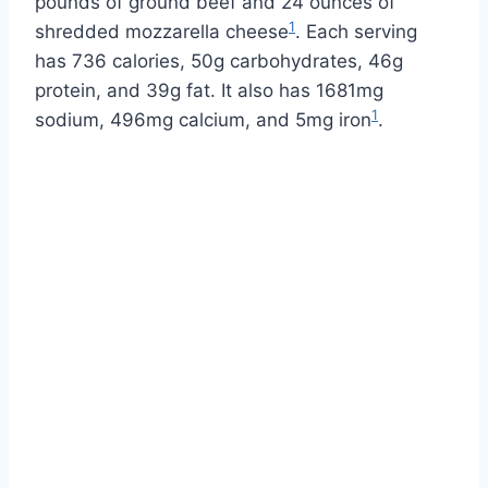
pounds of ground beef and 24 ounces of
1
shredded mozzarella cheese
. Each serving
has 736 calories, 50g carbohydrates, 46g
protein, and 39g fat. It also has 1681mg
1
sodium, 496mg calcium, and 5mg iron
.