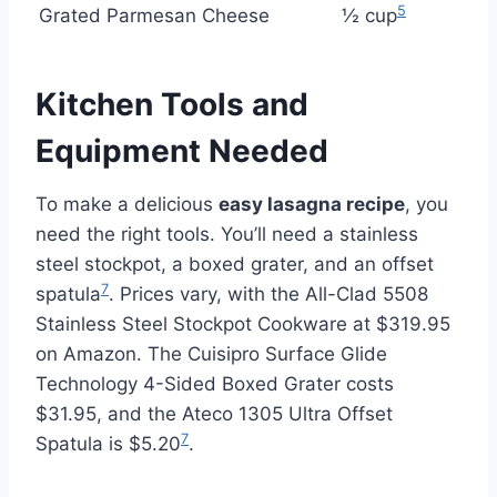
5
Grated Parmesan Cheese
½ cup
Kitchen Tools and
Equipment Needed
To make a delicious
easy lasagna recipe
, you
need the right tools. You’ll need a stainless
steel stockpot, a boxed grater, and an offset
7
spatula
. Prices vary, with the All-Clad 5508
Stainless Steel Stockpot Cookware at $319.95
on Amazon. The Cuisipro Surface Glide
Technology 4-Sided Boxed Grater costs
$31.95, and the Ateco 1305 Ultra Offset
7
Spatula is $5.20
.