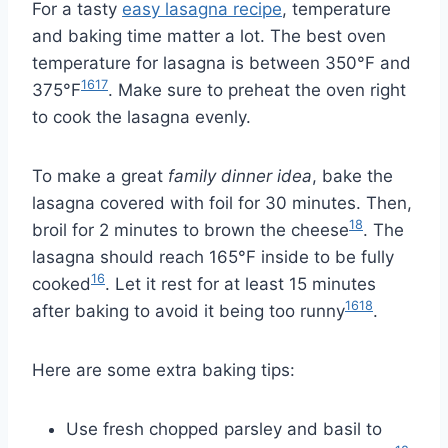
For a tasty
easy lasagna recipe
, temperature
and baking time matter a lot. The best oven
temperature for lasagna is between 350°F and
16
17
375°F
. Make sure to preheat the oven right
to cook the lasagna evenly.
To make a great
family dinner idea
, bake the
lasagna covered with foil for 30 minutes. Then,
18
broil for 2 minutes to brown the cheese
. The
lasagna should reach 165°F inside to be fully
16
cooked
. Let it rest for at least 15 minutes
16
18
after baking to avoid it being too runny
.
Here are some extra baking tips:
Use fresh chopped parsley and basil to