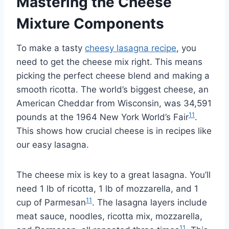
Mastering the Cheese
Mixture Components
To make a tasty
cheesy lasagna recipe
, you
need to get the cheese mix right. This means
picking the perfect cheese blend and making a
smooth ricotta. The world’s biggest cheese, an
American Cheddar from Wisconsin, was 34,591
11
pounds at the 1964 New York World’s Fair
.
This shows how crucial cheese is in recipes like
our easy lasagna.
The cheese mix is key to a great lasagna. You’ll
need 1 lb of ricotta, 1 lb of mozzarella, and 1
11
cup of Parmesan
. The lasagna layers include
meat sauce, noodles, ricotta mix, mozzarella,
11