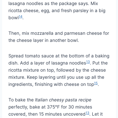
lasagna noodles as the package says. Mix
ricotta cheese, egg, and fresh parsley in a big
14
bowl
.
Then, mix mozzarella and parmesan cheese for
the cheese layer in another bowl.
Spread tomato sauce at the bottom of a baking
13
dish. Add a layer of lasagna noodles
. Put the
ricotta mixture on top, followed by the cheese
mixture. Keep layering until you use up all the
15
ingredients, finishing with cheese on top
.
To bake the
Italian cheesy pasta recipe
perfectly, bake at 375°F for 30 minutes
13
covered, then 15 minutes uncovered
. Let it