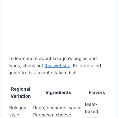
To learn more about lasagna’s origins and
types, check out
this website
. It’s a detailed
guide to this favorite Italian dish.
Regional
Ingredients
Flavors
Variation
Meat-
Bologna-
Ragù, béchamel sauce,
based,
style
Parmesan cheese