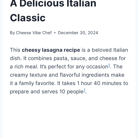
A Delicious Italian
Classic
By
Cheese Vibe Chef
December 30, 2024
This
cheesy lasagna recipe
is a beloved Italian
dish. It combines pasta, sauce, and cheese for
1
a rich meal. It’s perfect for any occasion
. The
creamy texture and flavorful ingredients make
it a family favorite. It takes 1 hour 40 minutes to
1
prepare and serves 10 people
.