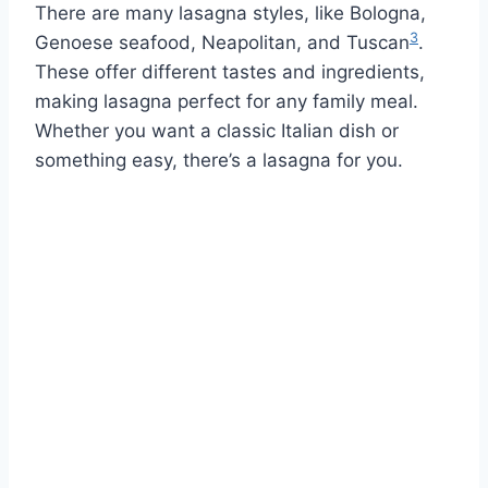
There are many lasagna styles, like Bologna,
3
Genoese seafood, Neapolitan, and Tuscan
.
These offer different tastes and ingredients,
making lasagna perfect for any family meal.
Whether you want a classic Italian dish or
something easy, there’s a lasagna for you.