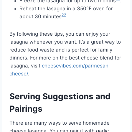
Freeze the lasagna for up to two months
.
Reheat the lasagna in a 350°F oven for
22
about 30 minutes
.
By following these tips, you can enjoy your
lasagna whenever you want. It’s a great way to
reduce food waste and is perfect for family
dinners. For more on the best cheese blend for
lasagna, visit
cheesevibes.com/parmesan-
cheese/
.
Serving Suggestions and
Pairings
There are many ways to serve homemade
cheese lasagna. You can pair it with garlic