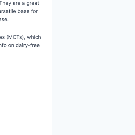
 They are a great
rsatile base for
ese.
ides (MCTs), which
info on dairy-free