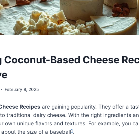
g Coconut-Based Cheese Rec
ve
February 8, 2025
Cheese Recipes
are gaining popularity. They offer a tas
o traditional dairy cheese. With the right ingredients a
r own unique flavors and textures. For example, you c
1
s about the size of a baseball
.