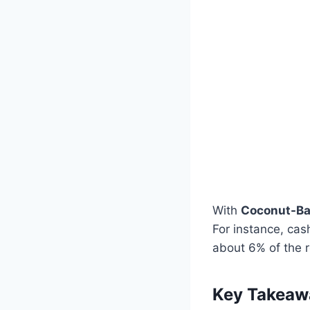
With
Coconut-Ba
For instance, ca
about 6% of the 
Key Takeaw