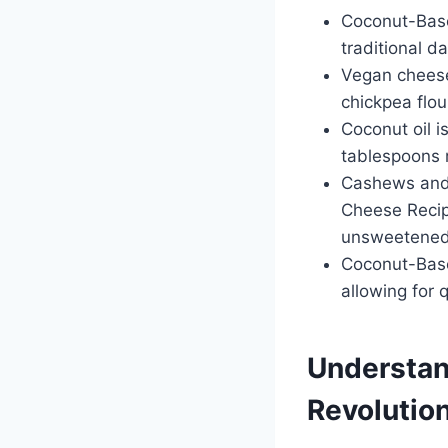
Coconut-Based
traditional d
Vegan cheese 
chickpea flou
Coconut oil 
tablespoons 
Cashews and 
Cheese Recip
unsweetened f
Coconut-Base
allowing for 
Understan
Revolutio