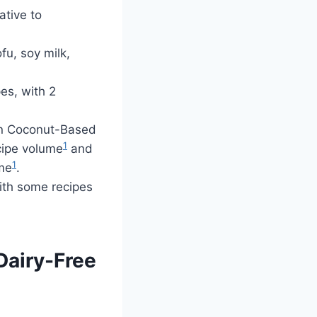
ative to
fu, soy milk,
es, with 2
in Coconut-Based
1
cipe volume
and
1
ume
.
ith some recipes
Dairy-Free