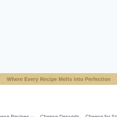
Where Every Recipe Melts into Perfection
ese Recipes
Cheese Desserts
Cheese for Sp