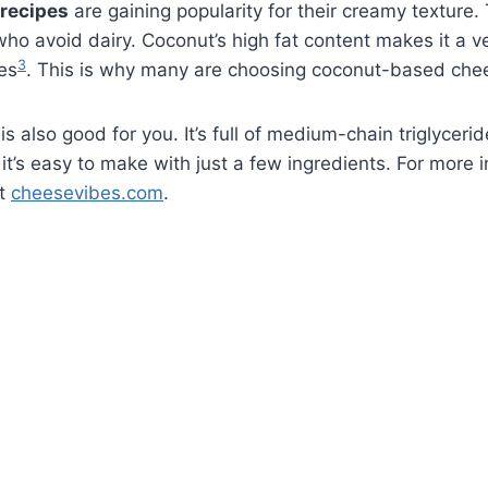
recipes
are gaining popularity for their creamy texture.
who avoid dairy. Coconut’s high fat content makes it a ve
3
es
. This is why many are choosing coconut-based che
is also good for you. It’s full of medium-chain triglycer
 it’s easy to make with just a few ingredients. For more 
ut
cheesevibes.com
.