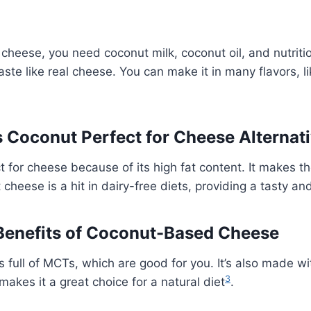
heese, you need coconut milk, coconut oil, and nutriti
aste like real cheese. You can make it in many flavors, l
Coconut Perfect for Cheese Alternat
t for cheese because of its high fat content. It makes 
cheese is a hit in dairy-free diets, providing a tasty an
 Benefits of Coconut-Based Cheese
 full of MCTs, which are good for you. It’s also made wi
3
makes it a great choice for a natural diet
.