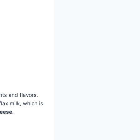
nts and flavors.
ax milk, which is
eese
.