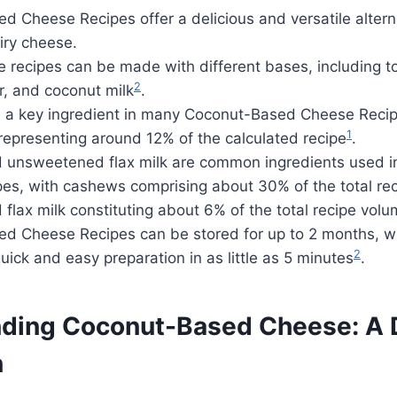
 Cheese Recipes offer a delicious and versatile altern
airy cheese.
recipes can be made with different bases, including to
2
r, and coconut milk
.
is a key ingredient in many Coconut-Based Cheese Recip
1
representing around 12% of the calculated recipe
.
unsweetened flax milk are common ingredients used 
es, with cashews comprising about 30% of the total re
lax milk constituting about 6% of the total recipe vol
d Cheese Recipes can be stored for up to 2 months, w
2
quick and easy preparation in as little as 5 minutes
.
ding Coconut-Based Cheese: A 
n