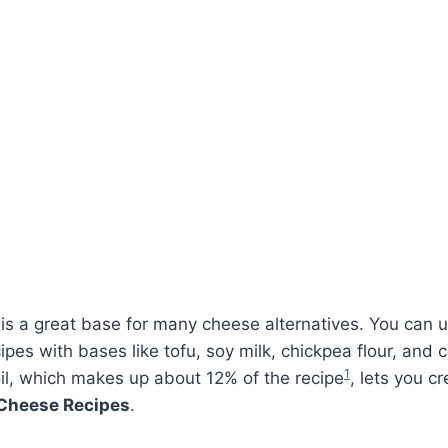
is a great base for many cheese alternatives. You can u
pes with bases like tofu, soy milk, chickpea flour, and 
1
il, which makes up about 12% of the recipe
, lets you cr
Cheese Recipes
.