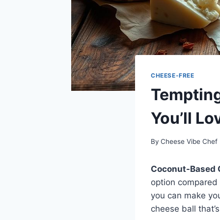
CHEESE-FREE
Temptin
You’ll Lo
By
Cheese Vibe Chef
Coconut-Based 
option compared t
you can make you
cheese ball that’