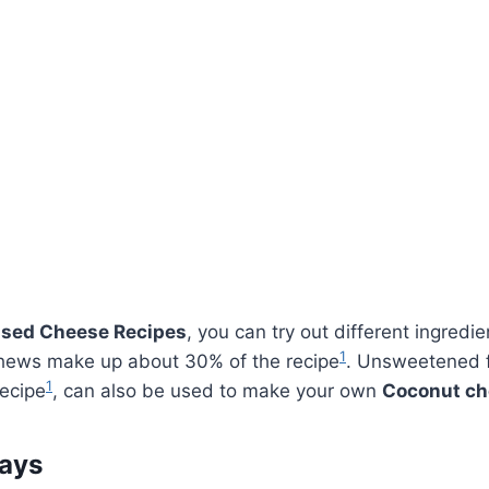
sed Cheese Recipes
, you can try out different ingredie
1
shews make up about 30% of the recipe
. Unsweetened fl
1
recipe
, can also be used to make your own
Coconut ch
ays