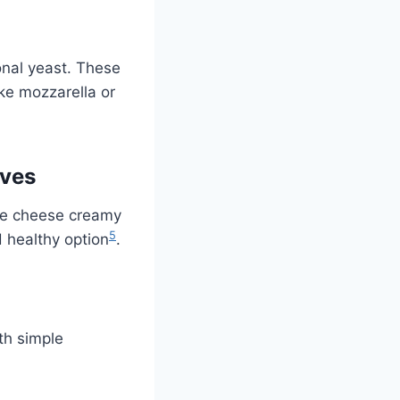
onal yeast. These
ike mozzarella or
ives
the cheese creamy
5
d healthy option
.
th simple