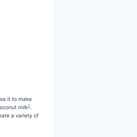
se it to make
2
coconut milk
.
eate a variety of