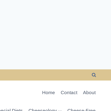
Home
Contact
About
ecial Diets
Cheeseology
Cheese-Free