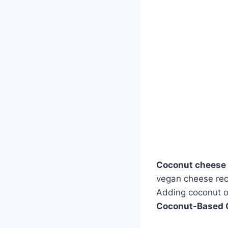
Coconut cheese
vegan cheese reci
Adding coconut o
Coconut-Based 