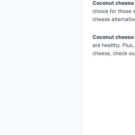
Coconut cheese 
choice for those 
cheese alternativ
Coconut cheese
are healthy. Plus,
cheese, check o