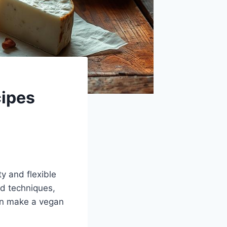
ipes
ty and flexible
nd techniques,
an make a vegan