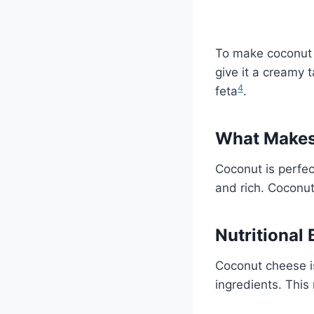
To make coconut c
give it a creamy t
4
feta
.
What Makes 
Coconut is perfec
and rich. Coconut 
Nutritional
Coconut cheese is
ingredients. This 