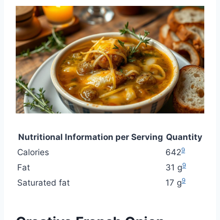
Nutritional Information per Serving
Quantity
9
Calories
642
9
Fat
31 g
9
Saturated fat
17 g