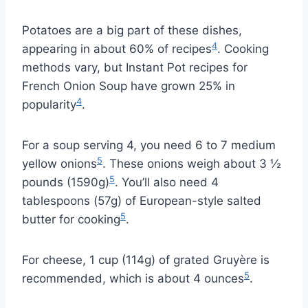
Potatoes are a big part of these dishes,
4
appearing in about 60% of recipes
. Cooking
methods vary, but Instant Pot recipes for
French Onion Soup have grown 25% in
4
popularity
.
For a soup serving 4, you need 6 to 7 medium
5
yellow onions
. These onions weigh about 3 ½
5
pounds (1590g)
. You’ll also need 4
tablespoons (57g) of European-style salted
5
butter for cooking
.
For cheese, 1 cup (114g) of grated Gruyère is
5
recommended, which is about 4 ounces
.