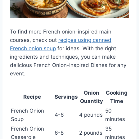
To find more French onion-inspired main
courses, check out
recipes using canned
French onion soup
for ideas. With the right
ingredients and techniques, you can make
delicious French Onion-Inspired Dishes for any
event.
Onion
Cooking
Recipe
Servings
Quantity
Time
French Onion
50
4-6
4 pounds
Soup
minutes
French Onion
35
6-8
2 pounds
Casserole
minutes