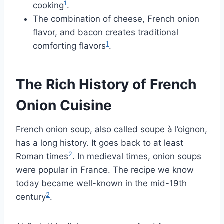
1
cooking
.
The combination of cheese, French onion
flavor, and bacon creates traditional
1
comforting flavors
.
The Rich History of French
Onion Cuisine
French onion soup, also called soupe à l’oignon,
has a long history. It goes back to at least
2
Roman times
. In medieval times, onion soups
were popular in France. The recipe we know
today became well-known in the mid-19th
2
century
.