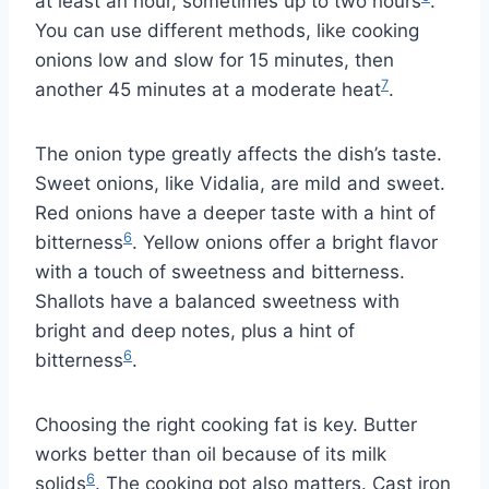
at least an hour, sometimes up to two hours
.
You can use different methods, like cooking
onions low and slow for 15 minutes, then
7
another 45 minutes at a moderate heat
.
The onion type greatly affects the dish’s taste.
Sweet onions, like Vidalia, are mild and sweet.
Red onions have a deeper taste with a hint of
6
bitterness
. Yellow onions offer a bright flavor
with a touch of sweetness and bitterness.
Shallots have a balanced sweetness with
bright and deep notes, plus a hint of
6
bitterness
.
Choosing the right cooking fat is key. Butter
works better than oil because of its milk
6
solids
. The cooking pot also matters. Cast iron