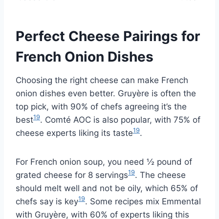
Perfect Cheese Pairings for
French Onion Dishes
Choosing the right cheese can make French
onion dishes even better. Gruyère is often the
top pick, with 90% of chefs agreeing it’s the
19
best
. Comté AOC is also popular, with 75% of
19
cheese experts liking its taste
.
For French onion soup, you need ½ pound of
19
grated cheese for 8 servings
. The cheese
should melt well and not be oily, which 65% of
19
chefs say is key
. Some recipes mix Emmental
with Gruyère, with 60% of experts liking this