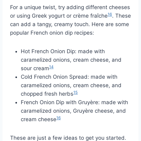
For a unique twist, try adding different cheeses
16
or using Greek yogurt or crème fraîche
. These
can add a tangy, creamy touch. Here are some
popular French onion dip recipes:
Hot French Onion Dip: made with
caramelized onions, cream cheese, and
14
sour cream
Cold French Onion Spread: made with
caramelized onions, cream cheese, and
15
chopped fresh herbs
French Onion Dip with Gruyère: made with
caramelized onions, Gruyère cheese, and
16
cream cheese
These are just a few ideas to get you started.