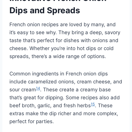
Dips and Spreads
French onion recipes are loved by many, and
it’s easy to see why. They bring a deep, savory
taste that’s perfect for dishes with onions and
cheese. Whether you’re into hot dips or cold
spreads, there’s a wide range of options.
Common ingredients in French onion dips
include caramelized onions, cream cheese, and
14
sour cream
. These create a creamy base
that’s great for dipping. Some recipes also add
15
beef broth, garlic, and fresh herbs
. These
extras make the dip richer and more complex,
perfect for parties.