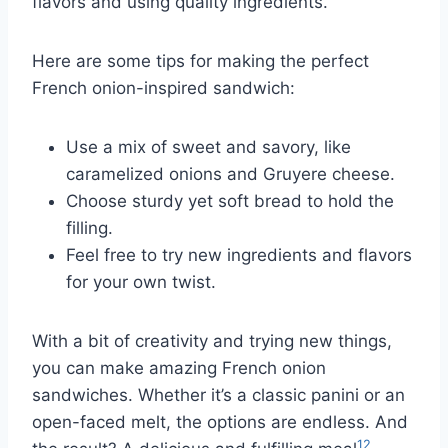
flavors and using quality ingredients.
Here are some tips for making the perfect
French onion-inspired sandwich:
Use a mix of sweet and savory, like
caramelized onions and Gruyere cheese.
Choose sturdy yet soft bread to hold the
filling.
Feel free to try new ingredients and flavors
for your own twist.
With a bit of creativity and trying new things,
you can make amazing French onion
sandwiches. Whether it’s a classic panini or an
open-faced melt, the options are endless. And
12