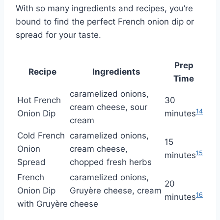
With so many ingredients and recipes, you’re
bound to find the perfect French onion dip or
spread for your taste.
Prep
Recipe
Ingredients
Time
caramelized onions,
Hot French
30
cream cheese, sour
14
Onion Dip
minutes
cream
Cold French
caramelized onions,
15
Onion
cream cheese,
15
minutes
Spread
chopped fresh herbs
French
caramelized onions,
20
Onion Dip
Gruyère cheese, cream
16
minutes
with Gruyère
cheese