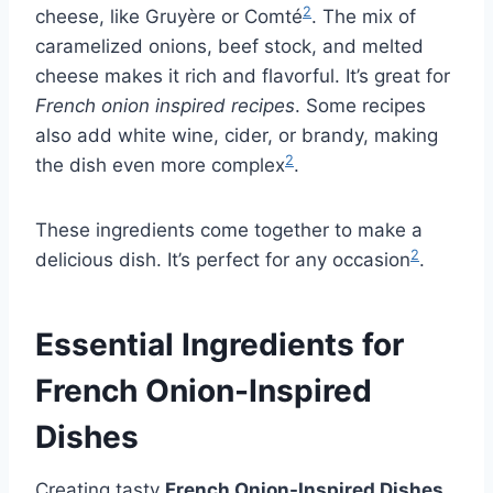
2
cheese, like Gruyère or Comté
. The mix of
caramelized onions, beef stock, and melted
cheese makes it rich and flavorful. It’s great for
French onion inspired recipes
. Some recipes
also add white wine, cider, or brandy, making
2
the dish even more complex
.
These ingredients come together to make a
2
delicious dish. It’s perfect for any occasion
.
Essential Ingredients for
French Onion-Inspired
Dishes
Creating tasty
French Onion-Inspired Dishes