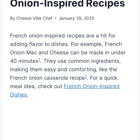
Onion-Inspired Recipes
By
Cheese Vibe Chef
January 29, 2025
French onion-inspired recipes are a hit for
adding flavor to dishes. For example, French
Onion Mac and Cheese can be made in under
1
40 minutes
. They use common ingredients,
making them easy and comforting, like the
1
French onion casserole recipe
. For a quick
meal idea, check out
French Onion-Inspired
Dishes
.