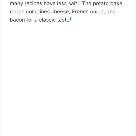
1
many recipes have less salt
. The potato bake
recipe combines cheese, French onion, and
1
bacon for a classic taste
.