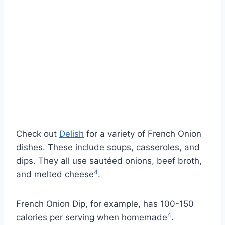
Check out
Delish
for a variety of French Onion
dishes. These include soups, casseroles, and
dips. They all use sautéed onions, beef broth,
4
and melted cheese
.
French Onion Dip, for example, has 100-150
4
calories per serving when homemade
.