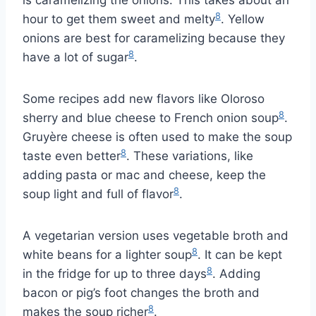
8
hour to get them sweet and melty
. Yellow
onions are best for caramelizing because they
8
have a lot of sugar
.
Some recipes add new flavors like Oloroso
8
sherry and blue cheese to French onion soup
.
Gruyère cheese is often used to make the soup
8
taste even better
. These variations, like
adding pasta or mac and cheese, keep the
8
soup light and full of flavor
.
A vegetarian version uses vegetable broth and
8
white beans for a lighter soup
. It can be kept
8
in the fridge for up to three days
. Adding
bacon or pig’s foot changes the broth and
8
makes the soup richer
.