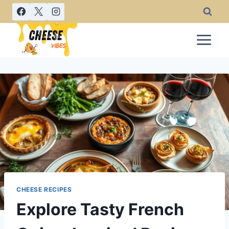
Skip
to
content
CHEESE RECIPES
Explore Tasty French