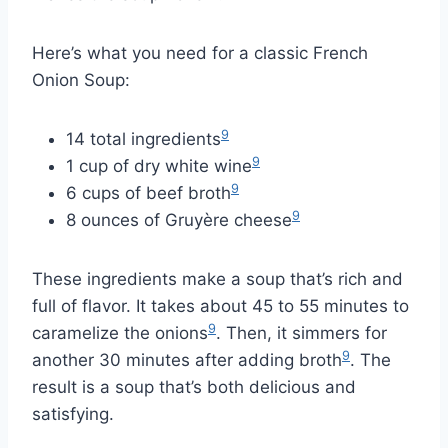
Here’s what you need for a classic French
Onion Soup:
9
14 total ingredients
9
1 cup of dry white wine
9
6 cups of beef broth
9
8 ounces of Gruyère cheese
These ingredients make a soup that’s rich and
full of flavor. It takes about 45 to 55 minutes to
9
caramelize the onions
. Then, it simmers for
9
another 30 minutes after adding broth
. The
result is a soup that’s both delicious and
satisfying.