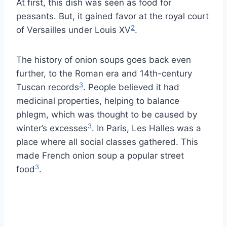
At first, this dish was seen as food for
peasants. But, it gained favor at the royal court
2
of Versailles under Louis XV
.
The history of onion soups goes back even
further, to the Roman era and 14th-century
3
Tuscan records
. People believed it had
medicinal properties, helping to balance
phlegm, which was thought to be caused by
3
winter’s excesses
. In Paris, Les Halles was a
place where all social classes gathered. This
made French onion soup a popular street
3
food
.