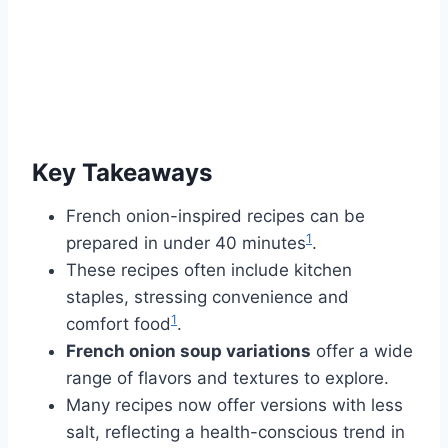
Key Takeaways
French onion-inspired recipes can be
1
prepared in under 40 minutes
.
These recipes often include kitchen
staples, stressing convenience and
1
comfort food
.
French onion soup variations
offer a wide
range of flavors and textures to explore.
Many recipes now offer versions with less
salt, reflecting a health-conscious trend in