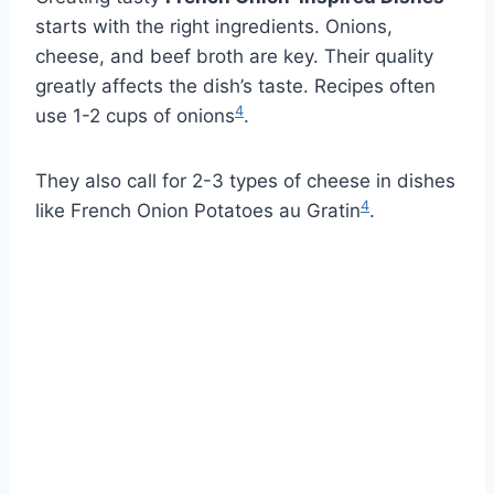
starts with the right ingredients. Onions,
cheese, and beef broth are key. Their quality
greatly affects the dish’s taste. Recipes often
4
use 1-2 cups of onions
.
They also call for 2-3 types of cheese in dishes
4
like French Onion Potatoes au Gratin
.