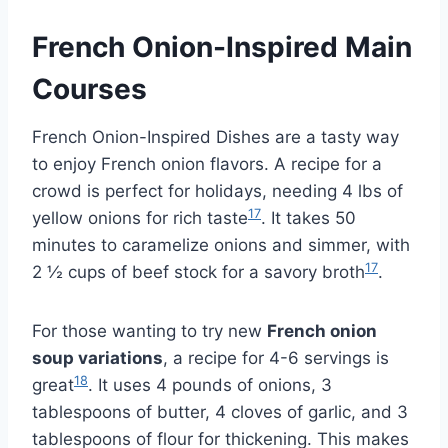
French Onion-Inspired Main
Courses
French Onion-Inspired Dishes are a tasty way
to enjoy French onion flavors. A recipe for a
crowd is perfect for holidays, needing 4 lbs of
17
yellow onions for rich taste
. It takes 50
minutes to caramelize onions and simmer, with
17
2 ½ cups of beef stock for a savory broth
.
For those wanting to try new
French onion
soup variations
, a recipe for 4-6 servings is
18
great
. It uses 4 pounds of onions, 3
tablespoons of butter, 4 cloves of garlic, and 3
tablespoons of flour for thickening. This makes