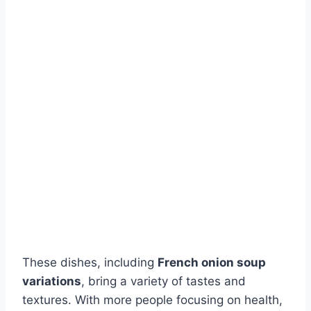
These dishes, including
French onion soup
variations
, bring a variety of tastes and
textures. With more people focusing on health,