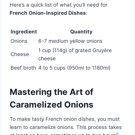
Here’s a quick list of what you’ll need for
French Onion-Inspired Dishes
:
Ingredient
Quantity
Onions
6-7 medium yellow onions
1 cup (114g) of grated Gruyère
Cheese
cheese
Beef broth
4 to 5 cups (950ml to 1180ml)
Mastering the Art of
Caramelized Onions
To make tasty French onion dishes, you must
learn to caramelize onions. This process takes
6