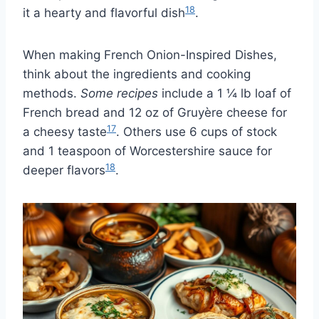
18
it a hearty and flavorful dish
.
When making French Onion-Inspired Dishes,
think about the ingredients and cooking
methods.
Some recipes
include a 1 ¼ lb loaf of
French bread and 12 oz of Gruyère cheese for
17
a cheesy taste
. Others use 6 cups of stock
and 1 teaspoon of Worcestershire sauce for
18
deeper flavors
.