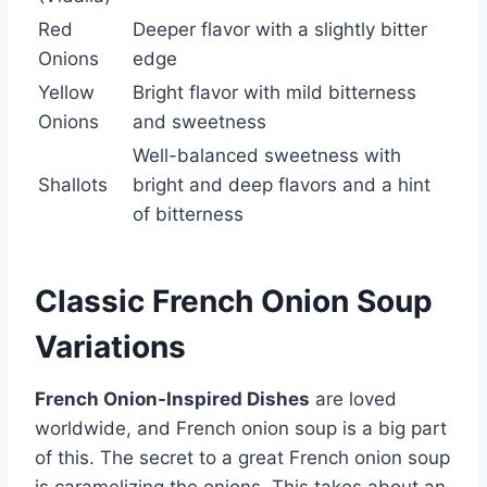
Red
Deeper flavor with a slightly bitter
Onions
edge
Yellow
Bright flavor with mild bitterness
Onions
and sweetness
Well-balanced sweetness with
Shallots
bright and deep flavors and a hint
of bitterness
Classic French Onion Soup
Variations
French Onion-Inspired Dishes
are loved
worldwide, and French onion soup is a big part
of this. The secret to a great French onion soup
is caramelizing the onions. This takes about an