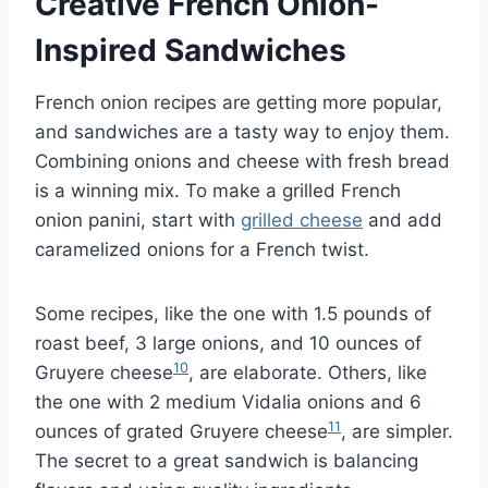
Creative French Onion-
Inspired Sandwiches
French onion recipes are getting more popular,
and sandwiches are a tasty way to enjoy them.
Combining onions and cheese with fresh bread
is a winning mix. To make a grilled French
onion panini, start with
grilled cheese
and add
caramelized onions for a French twist.
Some recipes, like the one with 1.5 pounds of
roast beef, 3 large onions, and 10 ounces of
10
Gruyere cheese
, are elaborate. Others, like
the one with 2 medium Vidalia onions and 6
11
ounces of grated Gruyere cheese
, are simpler.
The secret to a great sandwich is balancing