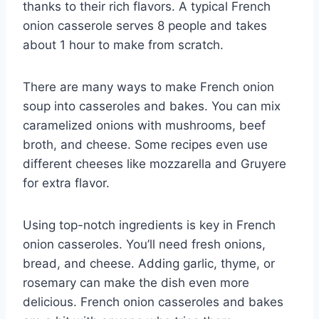
thanks to their rich flavors. A typical French
onion casserole serves 8 people and takes
about 1 hour to make from scratch.
There are many ways to make French onion
soup into casseroles and bakes. You can mix
caramelized onions with mushrooms, beef
broth, and cheese. Some recipes even use
different cheeses like mozzarella and Gruyere
for extra flavor.
Using top-notch ingredients is key in French
onion casseroles. You’ll need fresh onions,
bread, and cheese. Adding garlic, thyme, or
rosemary can make the dish even more
delicious. French onion casseroles and bakes