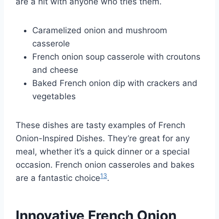
are a hit with anyone who tries them.
Caramelized onion and mushroom
casserole
French onion soup casserole with croutons
and cheese
Baked French onion dip with crackers and
vegetables
These dishes are tasty examples of French
Onion-Inspired Dishes. They’re great for any
meal, whether it’s a quick dinner or a special
occasion. French onion casseroles and bakes
13
are a fantastic choice
.
Innovative French Onion