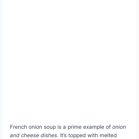
French onion soup is a prime example of
onion
and cheese dishes
. It’s topped with melted