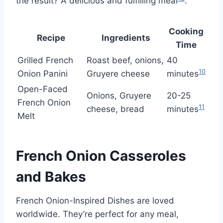
the result? A delicious and fulfilling meal
.
Cooking
Recipe
Ingredients
Time
Grilled French
Roast beef, onions,
40
10
Onion Panini
Gruyere cheese
minutes
Open-Faced
Onions, Gruyere
20-25
French Onion
11
cheese, bread
minutes
Melt
French Onion Casseroles
and Bakes
French Onion-Inspired Dishes are loved
worldwide. They’re perfect for any meal,