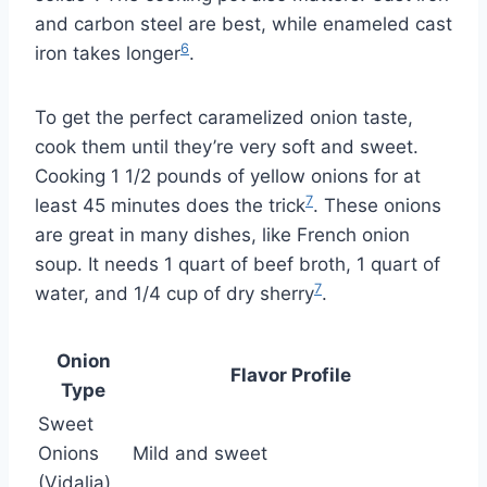
and carbon steel are best, while enameled cast
6
iron takes longer
.
To get the perfect caramelized onion taste,
cook them until they’re very soft and sweet.
Cooking 1 1/2 pounds of yellow onions for at
7
least 45 minutes does the trick
. These onions
are great in many dishes, like French onion
soup. It needs 1 quart of beef broth, 1 quart of
7
water, and 1/4 cup of dry sherry
.
Onion
Flavor Profile
Type
Sweet
Onions
Mild and sweet
(Vidalia)