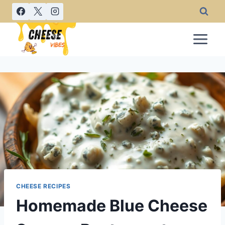
Skip
to
content
CHEESE RECIPES
Homemade Blue Cheese