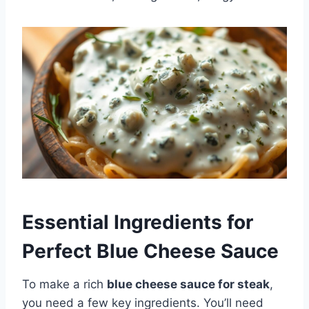
Essential Ingredients for
Perfect Blue Cheese Sauce
To make a rich
blue cheese sauce for steak
,
you need a few key ingredients. You’ll need