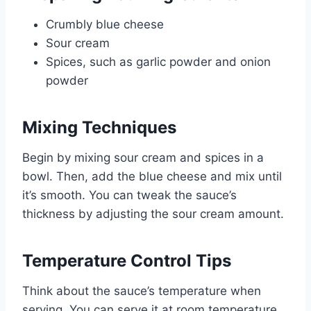
Crumbly blue cheese
Sour cream
Spices, such as garlic powder and onion
powder
Mixing Techniques
Begin by mixing sour cream and spices in a
bowl. Then, add the blue cheese and mix until
it’s smooth. You can tweak the sauce’s
thickness by adjusting the sour cream amount.
Temperature Control Tips
Think about the sauce’s temperature when
serving. You can serve it at room temperature