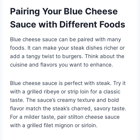
Pairing Your Blue Cheese
Sauce with Different Foods
Blue cheese sauce can be paired with many
foods. It can make your steak dishes richer or
add a tangy twist to burgers. Think about the
cuisine and flavors you want to enhance.
Blue cheese sauce is perfect with steak. Try it
with a grilled ribeye or strip loin for a classic
taste. The sauce’s creamy texture and bold
flavor match the steak’s charred, savory taste.
For a milder taste, pair stilton cheese sauce
with a grilled filet mignon or sirloin.