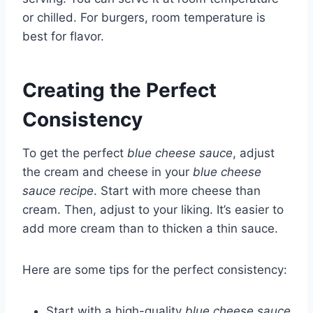
or chilled. For burgers, room temperature is
best for flavor.
Creating the Perfect
Consistency
To get the perfect
blue cheese sauce
, adjust
the cream and cheese in your
blue cheese
sauce recipe
. Start with more cheese than
cream. Then, adjust to your liking. It’s easier to
add more cream than to thicken a thin sauce.
Here are some tips for the perfect consistency:
Start with a high-quality
blue cheese sauce