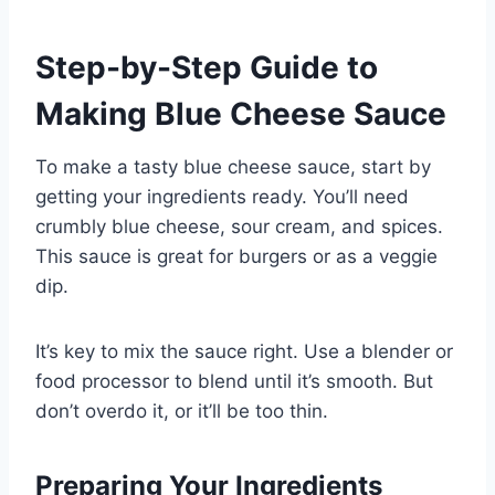
Step-by-Step Guide to
Making Blue Cheese Sauce
To make a tasty blue cheese sauce, start by
getting your ingredients ready. You’ll need
crumbly blue cheese, sour cream, and spices.
This sauce is great for burgers or as a veggie
dip.
It’s key to mix the sauce right. Use a blender or
food processor to blend until it’s smooth. But
don’t overdo it, or it’ll be too thin.
Preparing Your Ingredients