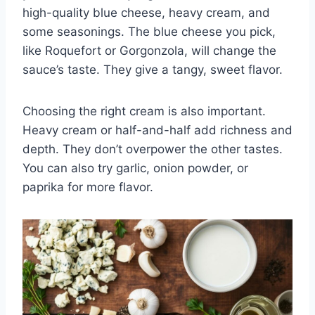
high-quality blue cheese, heavy cream, and
some seasonings. The blue cheese you pick,
like Roquefort or Gorgonzola, will change the
sauce’s taste. They give a tangy, sweet flavor.
Choosing the right cream is also important.
Heavy cream or half-and-half add richness and
depth. They don’t overpower the other tastes.
You can also try garlic, onion powder, or
paprika for more flavor.