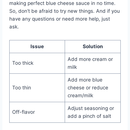
making perfect blue cheese sauce in no time.
So, don’t be afraid to try new things. And if you
have any questions or need more help, just
ask.
Issue
Solution
Add more cream or
Too thick
milk
Add more blue
Too thin
cheese or reduce
cream/milk
Adjust seasoning or
Off-flavor
add a pinch of salt