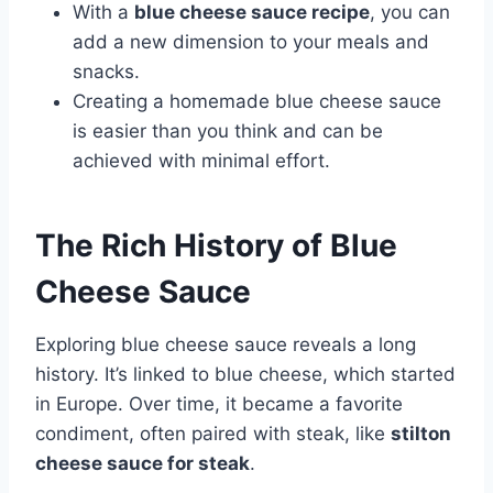
With a
blue cheese sauce recipe
, you can
add a new dimension to your meals and
snacks.
Creating a homemade blue cheese sauce
is easier than you think and can be
achieved with minimal effort.
The Rich History of Blue
Cheese Sauce
Exploring blue cheese sauce reveals a long
history. It’s linked to blue cheese, which started
in Europe. Over time, it became a favorite
condiment, often paired with steak, like
stilton
cheese sauce for steak
.