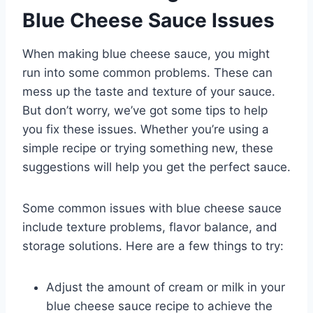
Blue Cheese Sauce Issues
When making blue cheese sauce, you might
run into some common problems. These can
mess up the taste and texture of your sauce.
But don’t worry, we’ve got some tips to help
you fix these issues. Whether you’re using a
simple recipe or trying something new, these
suggestions will help you get the perfect sauce.
Some common issues with blue cheese sauce
include texture problems, flavor balance, and
storage solutions. Here are a few things to try:
Adjust the amount of cream or milk in your
blue cheese sauce recipe to achieve the