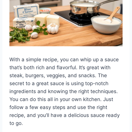
With a simple recipe, you can whip up a sauce
that’s both rich and flavorful. It’s great with
steak, burgers, veggies, and snacks. The
secret to a great sauce is using top-notch
ingredients and knowing the right techniques.
You can do this all in your own kitchen. Just
follow a few easy steps and use the right
recipe, and you’ll have a delicious sauce ready
to go.