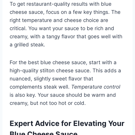
To get restaurant-quality results with blue
cheese sauce, focus on a few key things. The
right temperature and cheese choice are
critical. You want your sauce to be rich and
creamy, with a tangy flavor that goes well with
a grilled steak.
For the best blue cheese sauce, start with a
high-quality stilton cheese sauce. This adds a
nuanced, slightly sweet flavor that
complements steak well.
Temperature control
is also key. Your sauce should be warm and
creamy, but not too hot or cold.
Expert Advice for Elevating Your
Blue Cheese Sauce