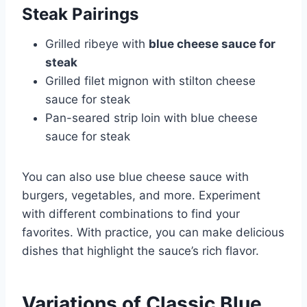
Steak Pairings
Grilled ribeye with
blue cheese sauce for
steak
Grilled filet mignon with stilton cheese
sauce for steak
Pan-seared strip loin with blue cheese
sauce for steak
You can also use blue cheese sauce with
burgers, vegetables, and more. Experiment
with different combinations to find your
favorites. With practice, you can make delicious
dishes that highlight the sauce’s rich flavor.
Variations of Classic Blue