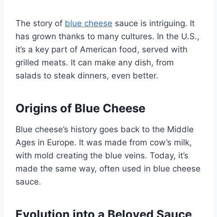
The story of
blue cheese
sauce is intriguing. It
has grown thanks to many cultures. In the U.S.,
it’s a key part of American food, served with
grilled meats. It can make any dish, from
salads to steak dinners, even better.
Origins of Blue Cheese
Blue cheese’s history goes back to the Middle
Ages in Europe. It was made from cow’s milk,
with mold creating the blue veins. Today, it’s
made the same way, often used in blue cheese
sauce.
Evolution into a Beloved Sauce