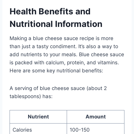
Health Benefits and
Nutritional Information
Making a blue cheese sauce recipe is more
than just a tasty condiment. It’s also a way to
add nutrients to your meals. Blue cheese sauce
is packed with calcium, protein, and vitamins.
Here are some key nutritional benefits:
A serving of blue cheese sauce (about 2
tablespoons) has:
Nutrient
Amount
Calories
100-150