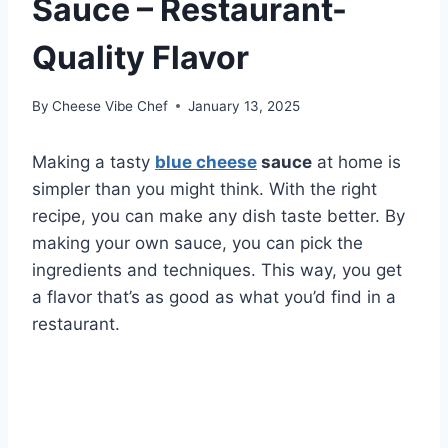
Sauce – Restaurant-
Quality Flavor
By
Cheese Vibe Chef
January 13, 2025
Making a tasty
blue cheese
sauce
at home is
simpler than you might think. With the right
recipe, you can make any dish taste better. By
making your own sauce, you can pick the
ingredients and techniques. This way, you get
a flavor that’s as good as what you’d find in a
restaurant.