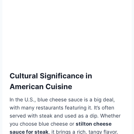
Cultural Significance in
American Cuisine
In the U.S., blue cheese sauce is a big deal,
with many restaurants featuring it. It’s often
served with steak and used as a dip. Whether
you choose blue cheese or
stilton cheese
sauce for steak
, it brings a rich, tangy flavor.