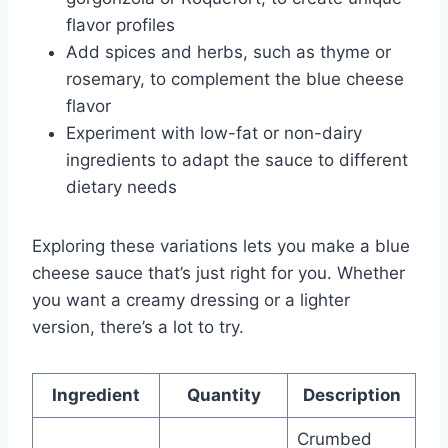
flavor profiles
Add spices and herbs, such as thyme or
rosemary, to complement the blue cheese
flavor
Experiment with low-fat or non-dairy
ingredients to adapt the sauce to different
dietary needs
Exploring these variations lets you make a blue
cheese sauce that’s just right for you. Whether
you want a creamy dressing or a lighter
version, there’s a lot to try.
Ingredient
Quantity
Description
Crumbed