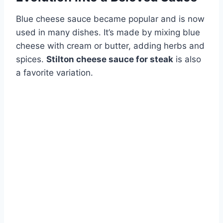
Blue cheese sauce became popular and is now
used in many dishes. It’s made by mixing blue
cheese with cream or butter, adding herbs and
spices.
Stilton cheese sauce for steak
is also
a favorite variation.