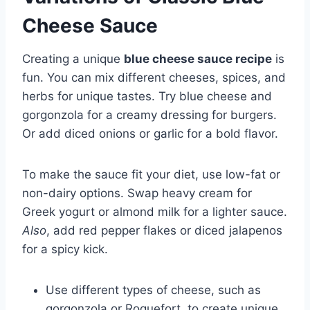
Cheese Sauce
Creating a unique
blue cheese sauce recipe
is
fun. You can mix different cheeses, spices, and
herbs for unique tastes. Try blue cheese and
gorgonzola for a creamy dressing for burgers.
Or add diced onions or garlic for a bold flavor.
To make the sauce fit your diet, use low-fat or
non-dairy options. Swap heavy cream for
Greek yogurt or almond milk for a lighter sauce.
Also
, add red pepper flakes or diced jalapenos
for a spicy kick.
Use different types of cheese, such as
gorgonzola or Roquefort, to create unique