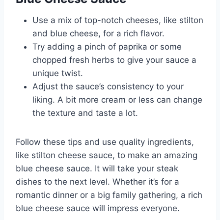
Use a mix of top-notch cheeses, like stilton
and blue cheese, for a rich flavor.
Try adding a pinch of paprika or some
chopped fresh herbs to give your sauce a
unique twist.
Adjust the sauce’s consistency to your
liking. A bit more cream or less can change
the texture and taste a lot.
Follow these tips and use quality ingredients,
like stilton cheese sauce, to make an amazing
blue cheese sauce. It will take your steak
dishes to the next level. Whether it’s for a
romantic dinner or a big family gathering, a rich
blue cheese sauce will impress everyone.