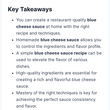
Key Takeaways
You can create a restaurant-quality
blue
cheese sauce
at home with the right
recipe and techniques.
Homemade
blue cheese sauce
allows you
to control the ingredients and flavor profile.
A simple
blue cheese sauce recipe
can be
used to elevate the flavor of various
dishes.
High-quality ingredients are essential for
creating a rich and flavorful blue cheese
sauce.
Mastery of the right techniques is key for
achieving the perfect sauce consistency
and flavor.