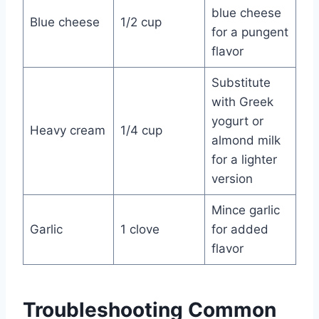
blue cheese
Blue cheese
1/2 cup
for a pungent
flavor
Substitute
with Greek
yogurt or
Heavy cream
1/4 cup
almond milk
for a lighter
version
Mince garlic
Garlic
1 clove
for added
flavor
Troubleshooting Common