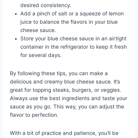
desired consistency.
Add a pinch of salt or a squeeze of lemon
juice to balance the flavors in your blue
cheese sauce.
Store your blue cheese sauce in an airtight
container in the refrigerator to keep it fresh
for several days.
By following these tips, you can make a
delicious and creamy blue cheese sauce. It’s
great for topping steaks, burgers, or veggies.
Always use the best ingredients and taste your
sauce as you go. This way, you can adjust the
flavor to perfection.
With a bit of practice and patience, you’ll be