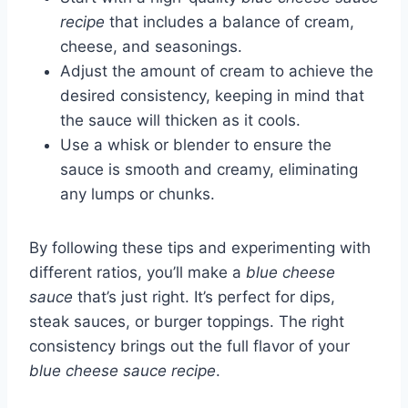
recipe
that includes a balance of cream,
cheese, and seasonings.
Adjust the amount of cream to achieve the
desired consistency, keeping in mind that
the sauce will thicken as it cools.
Use a whisk or blender to ensure the
sauce is smooth and creamy, eliminating
any lumps or chunks.
By following these tips and experimenting with
different ratios, you’ll make a
blue cheese
sauce
that’s just right. It’s perfect for dips,
steak sauces, or burger toppings. The right
consistency brings out the full flavor of your
blue cheese sauce recipe
.