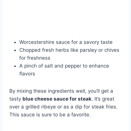
Worcestershire sauce for a savory taste
Chopped fresh herbs like parsley or chives
for freshness
A pinch of salt and pepper to enhance
flavors
By mixing these ingredients well, you’ll get a
tasty
blue cheese sauce for steak
. It’s great
over a grilled ribeye or as a dip for steak fries.
This sauce is sure to be a favorite.