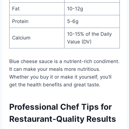
Fat
10-12g
Protein
5-6g
10-15% of the Daily
Calcium
Value (DV)
Blue cheese sauce is a nutrient-rich condiment.
It can make your meals more nutritious.
Whether you buy it or make it yourself, you’ll
get the health benefits and great taste.
Professional Chef Tips for
Restaurant-Quality Results