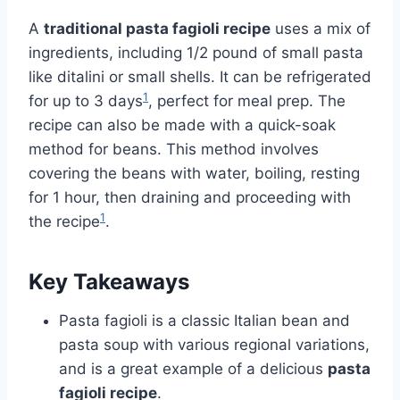
A
traditional pasta fagioli recipe
uses a mix of
ingredients, including 1/2 pound of small pasta
like ditalini or small shells. It can be refrigerated
1
for up to 3 days
, perfect for meal prep. The
recipe can also be made with a quick-soak
method for beans. This method involves
covering the beans with water, boiling, resting
for 1 hour, then draining and proceeding with
1
the recipe
.
Key Takeaways
Pasta fagioli is a classic Italian bean and
pasta soup with various regional variations,
and is a great example of a delicious
pasta
fagioli recipe
.