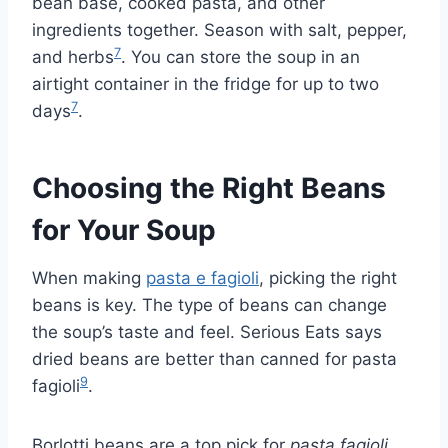
bean base, cooked pasta, and other
ingredients together. Season with salt, pepper,
7
and herbs
. You can store the soup in an
airtight container in the fridge for up to two
7
days
.
Choosing the Right Beans
for Your Soup
When making
pasta e fagioli
, picking the right
beans is key. The type of beans can change
the soup’s taste and feel. Serious Eats says
dried beans are better than canned for pasta
9
fagioli
.
Borlotti beans are a top pick for
pasta fagioli