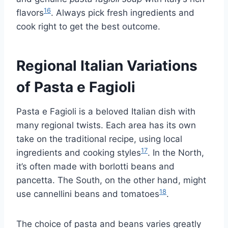
16
flavors
. Always pick fresh ingredients and
cook right to get the best outcome.
Regional Italian Variations
of Pasta e Fagioli
Pasta e Fagioli is a beloved Italian dish with
many regional twists. Each area has its own
take on the traditional recipe, using local
17
ingredients and cooking styles
. In the North,
it’s often made with borlotti beans and
pancetta. The South, on the other hand, might
18
use cannellini beans and tomatoes
.
The choice of pasta and beans varies greatly