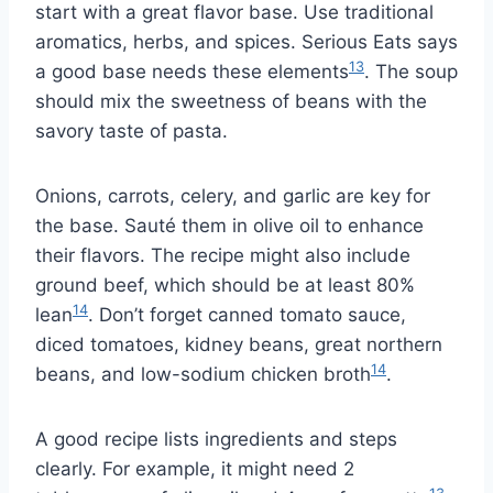
start with a great flavor base. Use traditional
aromatics, herbs, and spices. Serious Eats says
13
a good base needs these elements
. The soup
should mix the sweetness of beans with the
savory taste of pasta.
Onions, carrots, celery, and garlic are key for
the base. Sauté them in olive oil to enhance
their flavors. The recipe might also include
ground beef, which should be at least 80%
14
lean
. Don’t forget canned tomato sauce,
diced tomatoes, kidney beans, great northern
14
beans, and low-sodium chicken broth
.
A good recipe lists ingredients and steps
clearly. For example, it might need 2