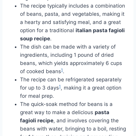
The recipe typically includes a combination
of beans, pasta, and vegetables, making it
a hearty and satisfying meal, and a great
option for a traditional
italian pasta fagioli
soup recipe
.
The dish can be made with a variety of
ingredients, including 1 pound of dried
beans, which yields approximately 6 cups
1
of cooked beans
.
The recipe can be refrigerated separately
1
for up to 3 days
, making it a great option
for meal prep.
The quick-soak method for beans is a
great way to make a delicious
pasta
fagioli recipe
, and involves covering the
beans with water, bringing to a boil, resting