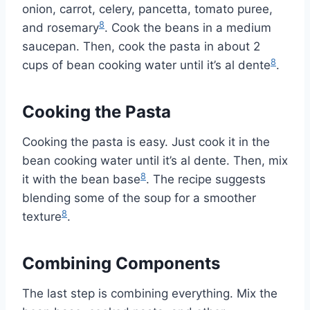
onion, carrot, celery, pancetta, tomato puree,
8
and rosemary
. Cook the beans in a medium
saucepan. Then, cook the pasta in about 2
8
cups of bean cooking water until it’s al dente
.
Cooking the Pasta
Cooking the pasta is easy. Just cook it in the
bean cooking water until it’s al dente. Then, mix
8
it with the bean base
. The recipe suggests
blending some of the soup for a smoother
8
texture
.
Combining Components
The last step is combining everything. Mix the