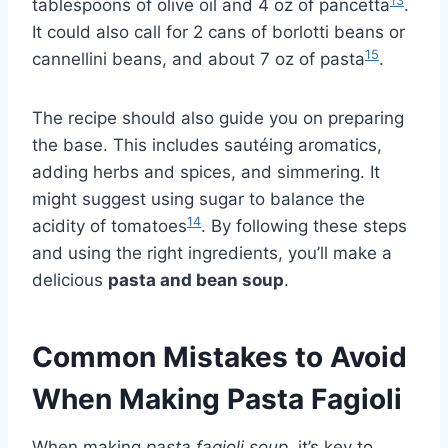
13
tablespoons of olive oil and 4 oz of pancetta
.
It could also call for 2 cans of borlotti beans or
15
cannellini beans, and about 7 oz of pasta
.
The recipe should also guide you on preparing
the base. This includes sautéing aromatics,
adding herbs and spices, and simmering. It
might suggest using sugar to balance the
14
acidity of tomatoes
. By following these steps
and using the right ingredients, you’ll make a
delicious
pasta and bean soup
.
Common Mistakes to Avoid
When Making Pasta Fagioli
When making
pasta fagioli soup
, it’s key to