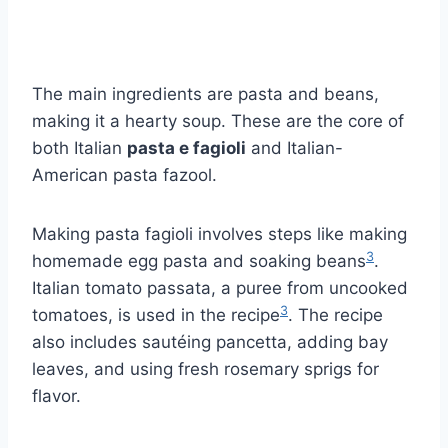
The main ingredients are pasta and beans,
making it a hearty soup. These are the core of
both Italian
pasta e fagioli
and Italian-
American pasta fazool.
Making pasta fagioli involves steps like making
3
homemade egg pasta and soaking beans
.
Italian tomato passata, a puree from uncooked
3
tomatoes, is used in the recipe
. The recipe
also includes sautéing pancetta, adding bay
leaves, and using fresh rosemary sprigs for
flavor.