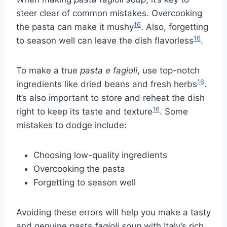
steer clear of common mistakes. Overcooking
16
the pasta can make it mushy
. Also, forgetting
16
to season well can leave the dish flavorless
.
To make a true
pasta e fagioli
, use top-notch
16
ingredients like dried beans and fresh herbs
.
It’s also important to store and reheat the dish
16
right to keep its taste and texture
. Some
mistakes to dodge include:
Choosing low-quality ingredients
Overcooking the pasta
Forgetting to season well
Avoiding these errors will help you make a tasty
and genuine
pasta fagioli soup
with Italy’s rich