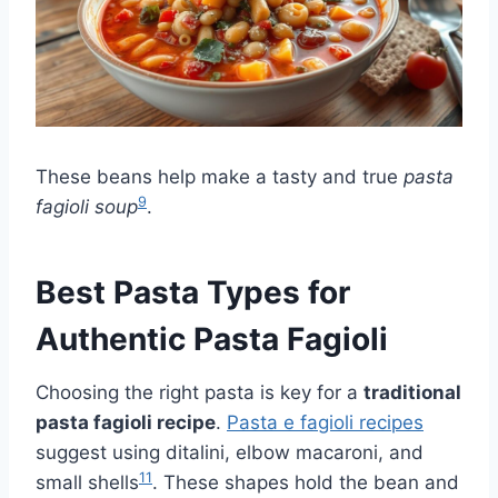
These beans help make a tasty and true
pasta
9
fagioli soup
.
Best Pasta Types for
Authentic Pasta Fagioli
Choosing the right pasta is key for a
traditional
pasta fagioli recipe
.
Pasta e fagioli recipes
suggest using ditalini, elbow macaroni, and
11
small shells
. These shapes hold the bean and