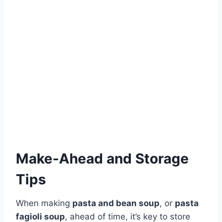
Make-Ahead and Storage
Tips
When making
pasta and bean soup
, or
pasta
fagioli soup
, ahead of time, it’s key to store