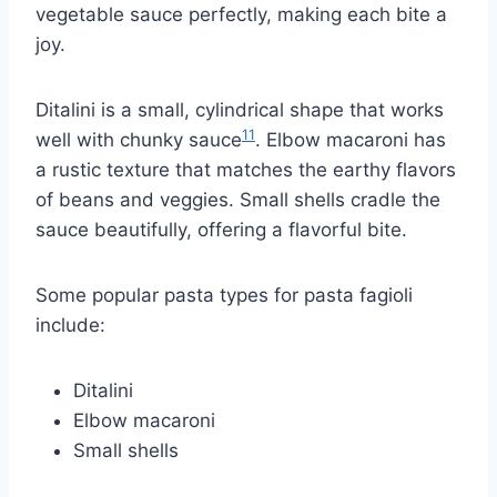
vegetable sauce perfectly, making each bite a
joy.
Ditalini is a small, cylindrical shape that works
11
well with chunky sauce
. Elbow macaroni has
a rustic texture that matches the earthy flavors
of beans and veggies. Small shells cradle the
sauce beautifully, offering a flavorful bite.
Some popular pasta types for pasta fagioli
include:
Ditalini
Elbow macaroni
Small shells