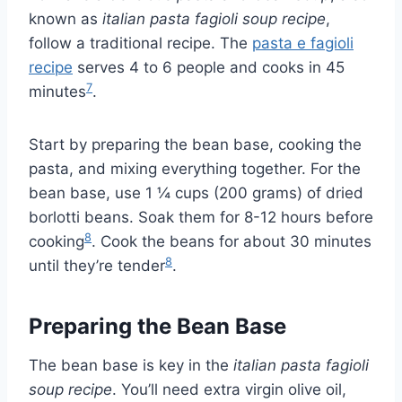
known as
italian pasta fagioli soup recipe
,
follow a traditional recipe. The
pasta e fagioli
recipe
serves 4 to 6 people and cooks in 45
7
minutes
.
Start by preparing the bean base, cooking the
pasta, and mixing everything together. For the
bean base, use 1 ¼ cups (200 grams) of dried
borlotti beans. Soak them for 8-12 hours before
8
cooking
. Cook the beans for about 30 minutes
8
until they’re tender
.
Preparing the Bean Base
The bean base is key in the
italian pasta fagioli
soup recipe
. You’ll need extra virgin olive oil,