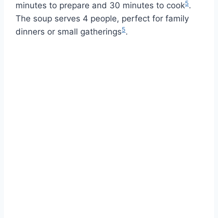
5
minutes to prepare and 30 minutes to cook
.
The soup serves 4 people, perfect for family
5
dinners or small gatherings
.