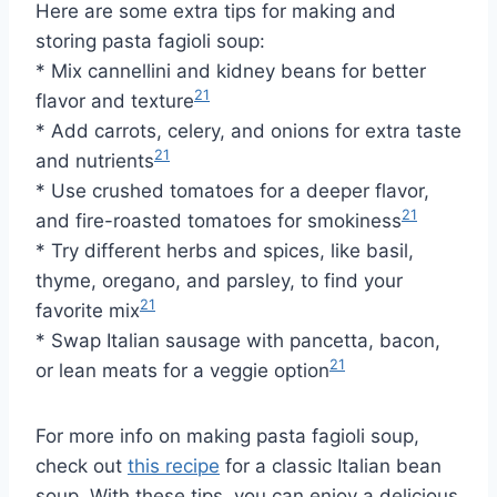
Here are some extra tips for making and
storing pasta fagioli soup:
* Mix cannellini and kidney beans for better
21
flavor and texture
* Add carrots, celery, and onions for extra taste
21
and nutrients
* Use crushed tomatoes for a deeper flavor,
21
and fire-roasted tomatoes for smokiness
* Try different herbs and spices, like basil,
thyme, oregano, and parsley, to find your
21
favorite mix
* Swap Italian sausage with pancetta, bacon,
21
or lean meats for a veggie option
For more info on making pasta fagioli soup,
check out
this recipe
for a classic Italian bean
soup. With these tips, you can enjoy a delicious