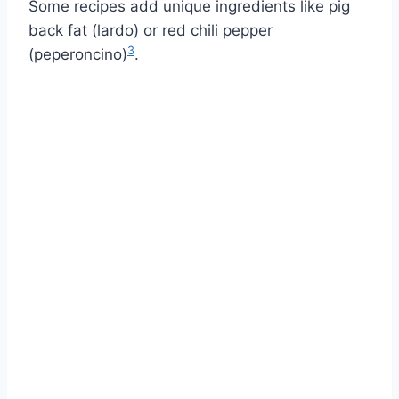
Some recipes add unique ingredients like pig
back fat (lardo) or red chili pepper
3
(peperoncino)
.