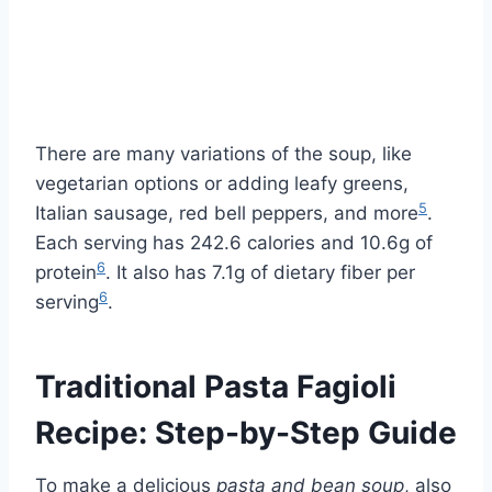
There are many variations of the soup, like
vegetarian options or adding leafy greens,
5
Italian sausage, red bell peppers, and more
.
Each serving has 242.6 calories and 10.6g of
6
protein
. It also has 7.1g of dietary fiber per
6
serving
.
Traditional Pasta Fagioli
Recipe: Step-by-Step Guide
To make a delicious
pasta and bean soup
, also