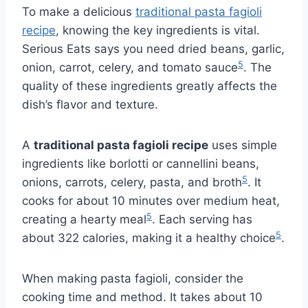
To make a delicious
traditional pasta fagioli
recipe
, knowing the key ingredients is vital.
Serious Eats says you need dried beans, garlic,
5
onion, carrot, celery, and tomato sauce
. The
quality of these ingredients greatly affects the
dish’s flavor and texture.
A
traditional pasta fagioli recipe
uses simple
ingredients like borlotti or cannellini beans,
5
onions, carrots, celery, pasta, and broth
. It
cooks for about 10 minutes over medium heat,
5
creating a hearty meal
. Each serving has
5
about 322 calories, making it a healthy choice
.
When making pasta fagioli, consider the
cooking time and method. It takes about 10