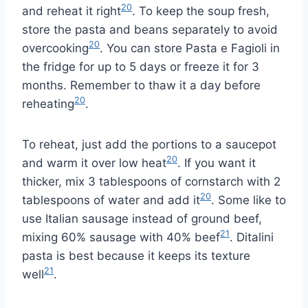
20
and reheat it right
. To keep the soup fresh,
store the pasta and beans separately to avoid
20
overcooking
. You can store Pasta e Fagioli in
the fridge for up to 5 days or freeze it for 3
months. Remember to thaw it a day before
20
reheating
.
To reheat, just add the portions to a saucepot
20
and warm it over low heat
. If you want it
thicker, mix 3 tablespoons of cornstarch with 2
20
tablespoons of water and add it
. Some like to
use Italian sausage instead of ground beef,
21
mixing 60% sausage with 40% beef
. Ditalini
pasta is best because it keeps its texture
21
well
.