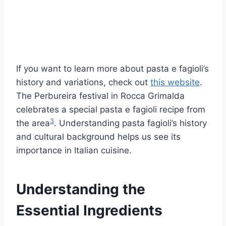
If you want to learn more about pasta e fagioli’s
history and variations, check out
this website
.
The Perbureira festival in Rocca Grimalda
celebrates a special pasta e fagioli recipe from
3
the area
. Understanding pasta fagioli’s history
and cultural background helps us see its
importance in Italian cuisine.
Understanding the
Essential Ingredients