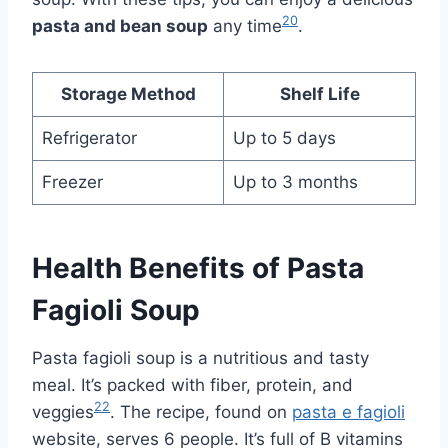
20
pasta and bean soup
any time
.
Storage Method
Shelf Life
Refrigerator
Up to 5 days
Freezer
Up to 3 months
Health Benefits of Pasta
Fagioli Soup
Pasta fagioli soup is a nutritious and tasty
meal. It’s packed with fiber, protein, and
22
veggies
. The recipe, found on
pasta e fagioli
website, serves 6 people. It’s full of B vitamins