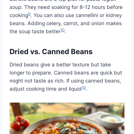
soup
. They need soaking for 8-12 hours before
9
cooking
. You can also use cannellini or kidney
beans. Adding celery, carrot, and onion makes
10
the soup taste better
.
Dried vs. Canned Beans
Dried beans give a better texture but take
longer to prepare. Canned beans are quick but
might not taste as rich. If using canned beans,
10
adjust cooking time and liquid
.