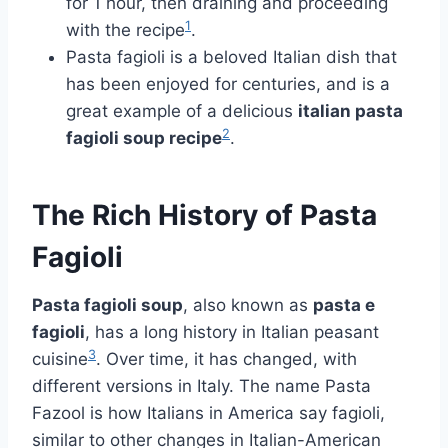
for 1 hour, then draining and proceeding
1
with the recipe
.
Pasta fagioli is a beloved Italian dish that
has been enjoyed for centuries, and is a
great example of a delicious
italian pasta
2
fagioli soup recipe
.
The Rich History of Pasta
Fagioli
Pasta fagioli soup
, also known as
pasta e
fagioli
, has a long history in Italian peasant
3
cuisine
. Over time, it has changed, with
different versions in Italy. The name Pasta
Fazool is how Italians in America say fagioli,
similar to other changes in Italian-American