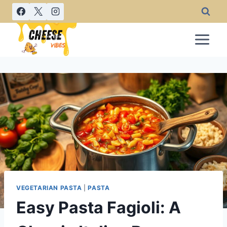
Skip
to
content
VEGETARIAN PASTA
|
PASTA
Easy Pasta Fagioli: A