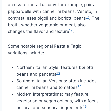
across regions. Tuscany, for example, pairs
pappardelle with cannellini beans. Veneto, in
17
contrast, uses bigoli and borlotti beans
. The
broth, whether vegetable or meat, also
19
changes the flavor and texture
.
Some notable regional Pasta e Fagioli
variations include:
Northern Italian Style: features borlotti
18
beans and pancetta
Southern Italian Versions: often includes
17
cannellini beans and tomatoes
Modern Interpretations: may feature
vegetarian or vegan options, with a focus
19
on local and seasonal ingredients