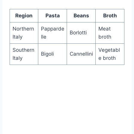
Region
Pasta
Beans
Broth
Northern
Papparde
Meat
Borlotti
Italy
lle
broth
Southern
Vegetabl
Bigoli
Cannellini
Italy
e broth