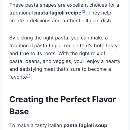
These pasta shapes are excellent choices for a
12
traditional
pasta fagioli recipe
. They help
create a delicious and authentic Italian dish.
By picking the right pasta, you can make a
traditional pasta fagioli recipe that’s both tasty
and true to its roots. With the right mix of
pasta, beans, and veggies, you’ll enjoy a hearty
and satisfying meal that’s sure to become a
11
favorite
.
Creating the Perfect Flavor
Base
To make a tasty italian
pasta fagioli soup
,