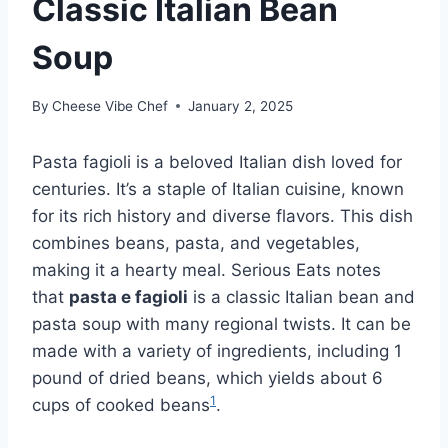
Classic Italian Bean
Soup
By
Cheese Vibe Chef
January 2, 2025
Pasta fagioli is a beloved Italian dish loved for
centuries. It’s a staple of Italian cuisine, known
for its rich history and diverse flavors. This dish
combines beans, pasta, and vegetables,
making it a hearty meal. Serious Eats notes
that
pasta e fagioli
is a classic Italian bean and
pasta soup with many regional twists. It can be
made with a variety of ingredients, including 1
pound of dried beans, which yields about 6
1
cups of cooked beans
.