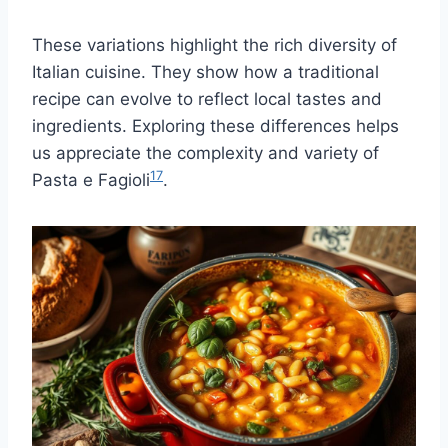
These variations highlight the rich diversity of
Italian cuisine. They show how a traditional
recipe can evolve to reflect local tastes and
ingredients. Exploring these differences helps
us appreciate the complexity and variety of
17
Pasta e Fagioli
.