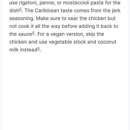
use rigatoni, penne, or mostaccioli pasta for the
6
dish
. The Caribbean taste comes from the jerk
seasoning. Make sure to sear the chicken but
not cook it all the way before adding it back to
6
the sauce
. For a vegan version, skip the
chicken and use vegetable stock and coconut
6
milk instead
.