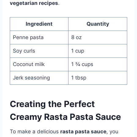
vegetarian recipes
.
Ingredient
Quantity
Penne pasta
8 oz
Soy curls
1 cup
Coconut milk
1 ¾ cups
Jerk seasoning
1 tbsp
Creating the Perfect
Creamy Rasta Pasta Sauce
To make a delicious
rasta pasta sauce
, you