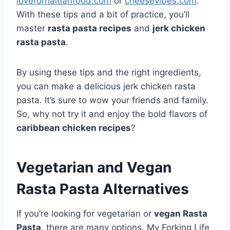
loveforhaitianfood.com
or
cheesevibes.com
.
With these tips and a bit of practice, you’ll
master
rasta pasta recipes
and
jerk chicken
rasta pasta
.
By using these tips and the right ingredients,
you can make a delicious jerk chicken rasta
pasta. It’s sure to wow your friends and family.
So, why not try it and enjoy the bold flavors of
caribbean chicken recipes
?
Vegetarian and Vegan
Rasta Pasta Alternatives
If you’re looking for vegetarian or
vegan Rasta
Pasta
, there are many options. My Forking Life