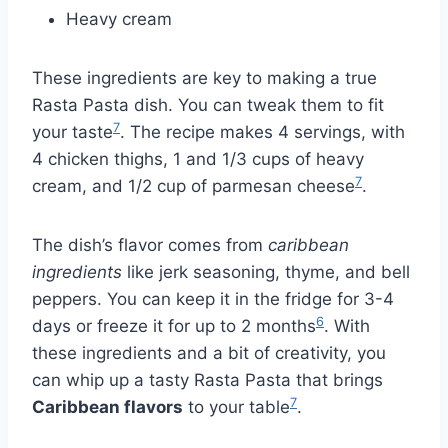
Heavy cream
These ingredients are key to making a true
Rasta Pasta dish. You can tweak them to fit
7
your taste
. The recipe makes 4 servings, with
4 chicken thighs, 1 and 1/3 cups of heavy
7
cream, and 1/2 cup of parmesan cheese
.
The dish’s flavor comes from
caribbean
ingredients
like jerk seasoning, thyme, and bell
peppers. You can keep it in the fridge for 3-4
6
days or freeze it for up to 2 months
. With
these ingredients and a bit of creativity, you
can whip up a tasty Rasta Pasta that brings
7
Caribbean flavors
to your table
.