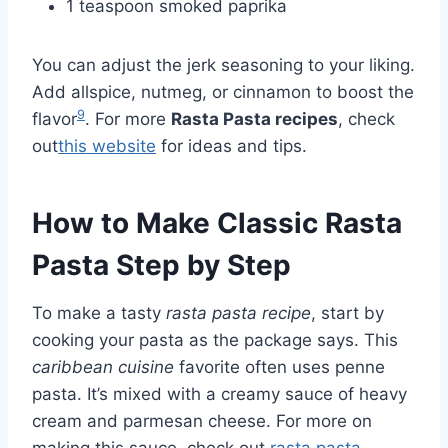
1 teaspoon smoked paprika
You can adjust the jerk seasoning to your liking.
Add allspice, nutmeg, or cinnamon to boost the
9
flavor
. For more
Rasta Pasta recipes
, check
out
this website
for ideas and tips.
How to Make Classic Rasta
Pasta Step by Step
To make a tasty
rasta pasta recipe
, start by
cooking your pasta as the package says. This
caribbean cuisine
favorite often uses penne
pasta. It’s mixed with a creamy sauce of heavy
cream and parmesan cheese. For more on
making this sauce, check out
rasta pasta