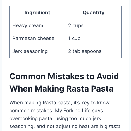
Ingredient
Quantity
Heavy cream
2 cups
Parmesan cheese
1 cup
Jerk seasoning
2 tablespoons
Common Mistakes to Avoid
When Making Rasta Pasta
When making Rasta pasta, it’s key to know
common mistakes. My Forking Life says
overcooking pasta, using too much jerk
seasoning, and not adjusting heat are big
rasta