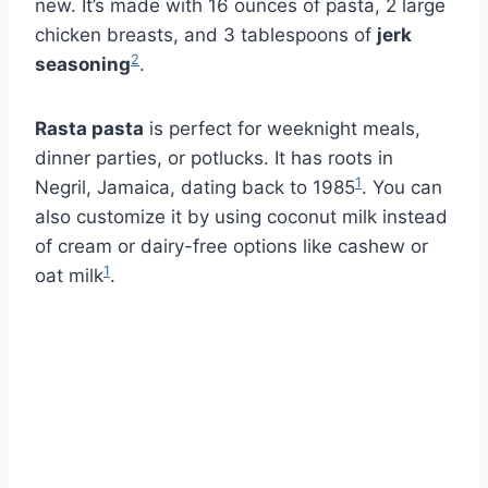
new. It’s made with 16 ounces of pasta, 2 large
chicken breasts, and 3 tablespoons of
jerk
2
seasoning
.
Rasta pasta
is perfect for weeknight meals,
dinner parties, or potlucks. It has roots in
1
Negril, Jamaica, dating back to 1985
. You can
also customize it by using coconut milk instead
of cream or dairy-free options like cashew or
1
oat milk
.