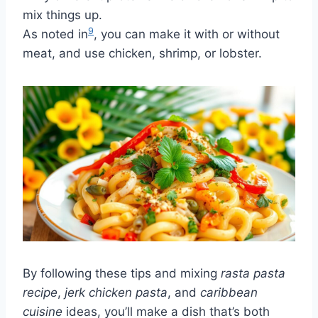
mix things up.
9
As noted in
, you can make it with or without
meat, and use chicken, shrimp, or lobster.
By following these tips and mixing
rasta pasta
recipe
,
jerk chicken pasta
, and
caribbean
cuisine
ideas, you’ll make a dish that’s both