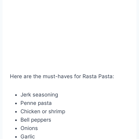
Here are the must-haves for Rasta Pasta:
Jerk seasoning
Penne pasta
Chicken or shrimp
Bell peppers
Onions
Garlic