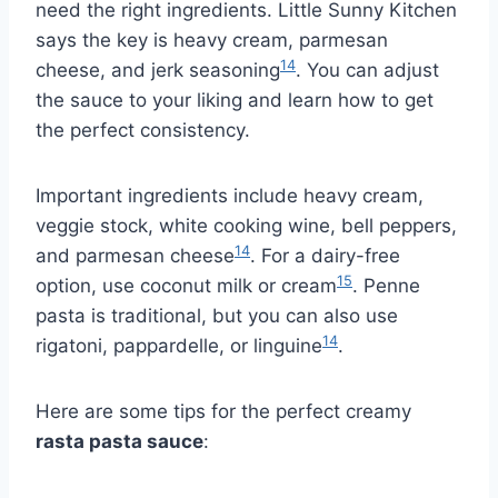
need the right ingredients. Little Sunny Kitchen
says the key is heavy cream, parmesan
14
cheese, and jerk seasoning
. You can adjust
the sauce to your liking and learn how to get
the perfect consistency.
Important ingredients include heavy cream,
veggie stock, white cooking wine, bell peppers,
14
and parmesan cheese
. For a dairy-free
15
option, use coconut milk or cream
. Penne
pasta is traditional, but you can also use
14
rigatoni, pappardelle, or linguine
.
Here are some tips for the perfect creamy
rasta pasta sauce
: