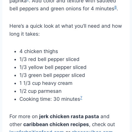
paprika
. Add color and texture with sautéed
8
bell peppers and green onions for 4 minutes
.
Here’s a quick look at what you’ll need and how
long it takes:
4 chicken thighs
1/3 red bell pepper sliced
1/3 yellow bell pepper sliced
1/3 green bell pepper sliced
1 1/3 cup heavy cream
1/2 cup parmesan
7
Cooking time: 30 minutes
For more on
jerk chicken rasta pasta
and
other
caribbean chicken recipes
, check out