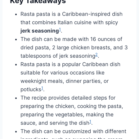
Key Takeaways
Rasta pasta is a Caribbean-inspired dish
that combines Italian cuisine with spicy
1
jerk seasoning
.
The dish can be made with 16 ounces of
dried pasta, 2 large chicken breasts, and 3
2
tablespoons of jerk seasoning
.
Rasta pasta is a popular Caribbean dish
suitable for various occasions like
weeknight meals, dinner parties, or
1
potlucks
.
The recipe provides detailed steps for
preparing the chicken, cooking the pasta,
preparing the vegetables, making the
1
sauce, and serving the dish
.
The dish can be customized with different