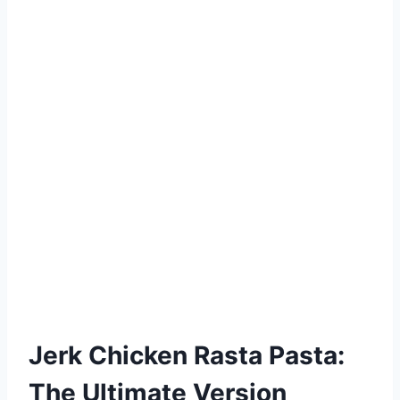
Jerk Chicken Rasta Pasta:
The Ultimate Version