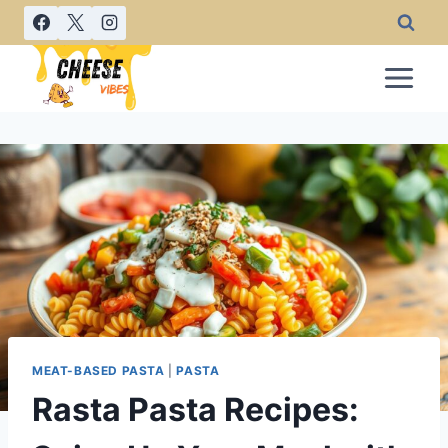
Skip
to
content
MEAT-BASED PASTA
|
PASTA
Rasta Pasta Recipes: