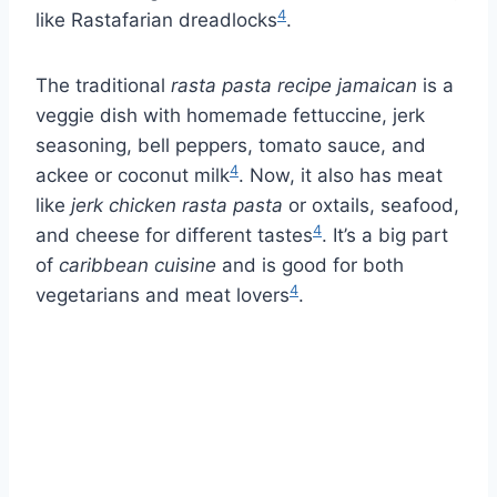
4
like Rastafarian dreadlocks
.
The traditional
rasta pasta recipe jamaican
is a
veggie dish with homemade fettuccine, jerk
seasoning, bell peppers, tomato sauce, and
4
ackee or coconut milk
. Now, it also has meat
like
jerk chicken rasta pasta
or oxtails, seafood,
4
and cheese for different tastes
. It’s a big part
of
caribbean cuisine
and is good for both
4
vegetarians and meat lovers
.