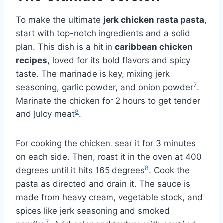
To make the ultimate
jerk chicken rasta pasta
,
start with top-notch ingredients and a solid
plan. This dish is a hit in
caribbean chicken
recipes
, loved for its bold flavors and spicy
taste. The marinade is key, mixing jerk
7
seasoning, garlic powder, and onion powder
.
Marinate the chicken for 2 hours to get tender
8
and juicy meat
.
For cooking the chicken, sear it for 3 minutes
on each side. Then, roast it in the oven at 400
8
degrees until it hits 165 degrees
. Cook the
pasta as directed and drain it. The sauce is
made from heavy cream, vegetable stock, and
spices like jerk seasoning and smoked
7