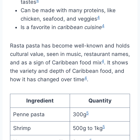
4
tastes
Can be made with many proteins, like
4
chicken, seafood, and veggies
4
Is a favorite in
caribbean cuisine
Rasta pasta has become well-known and holds
cultural value, seen in music, restaurant names,
4
and as a sign of Caribbean food mix
. It shows
the variety and depth of Caribbean food, and
4
how it has changed over time
.
Ingredient
Quantity
5
Penne pasta
300g
5
Shrimp
500g to 1kg