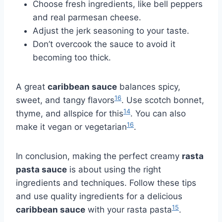
Choose fresh ingredients, like bell peppers
and real parmesan cheese.
Adjust the jerk seasoning to your taste.
Don’t overcook the sauce to avoid it
becoming too thick.
A great
caribbean sauce
balances spicy,
16
sweet, and tangy flavors
. Use scotch bonnet,
14
thyme, and allspice for this
. You can also
16
make it vegan or vegetarian
.
In conclusion, making the perfect creamy
rasta
pasta sauce
is about using the right
ingredients and techniques. Follow these tips
and use quality ingredients for a delicious
15
caribbean sauce
with your rasta pasta
.