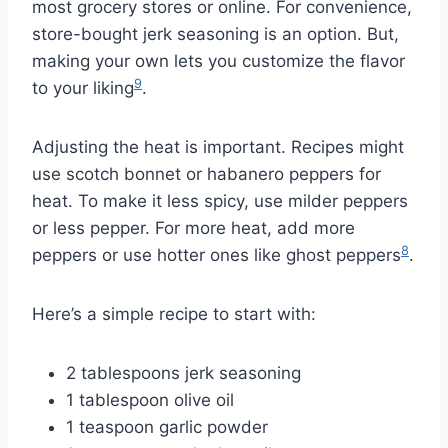
most grocery stores or online. For convenience,
store-bought jerk seasoning is an option. But,
making your own lets you customize the flavor
9
to your liking
.
Adjusting the heat is important. Recipes might
use scotch bonnet or habanero peppers for
heat. To make it less spicy, use milder peppers
or less pepper. For more heat, add more
8
peppers or use hotter ones like ghost peppers
.
Here’s a simple recipe to start with:
2 tablespoons jerk seasoning
1 tablespoon olive oil
1 teaspoon garlic powder