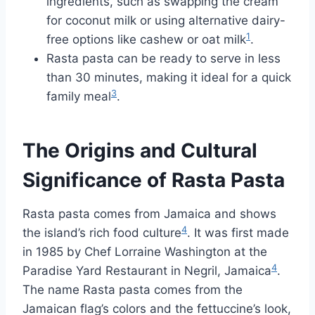
ingredients, such as swapping the cream
for coconut milk or using alternative dairy-
1
free options like cashew or oat milk
.
Rasta pasta can be ready to serve in less
than 30 minutes, making it ideal for a quick
3
family meal
.
The Origins and Cultural
Significance of Rasta Pasta
Rasta pasta comes from Jamaica and shows
4
the island’s rich food culture
. It was first made
in 1985 by Chef Lorraine Washington at the
4
Paradise Yard Restaurant in Negril, Jamaica
.
The name Rasta pasta comes from the
Jamaican flag’s colors and the fettuccine’s look,