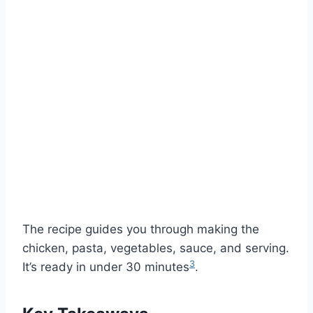
The recipe guides you through making the
chicken, pasta, vegetables, sauce, and serving.
3
It’s ready in under 30 minutes
.