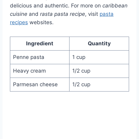
delicious and authentic. For more on
caribbean
cuisine
and
rasta pasta recipe
, visit
pasta
recipes
websites.
Ingredient
Quantity
Penne pasta
1 cup
Heavy cream
1/2 cup
Parmesan cheese
1/2 cup