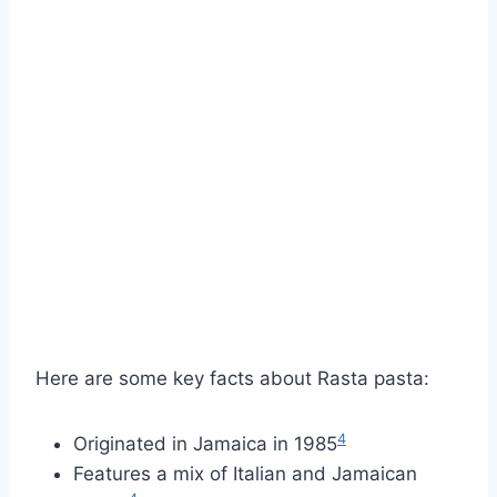
Here are some key facts about Rasta pasta:
4
Originated in Jamaica in 1985
Features a mix of Italian and Jamaican