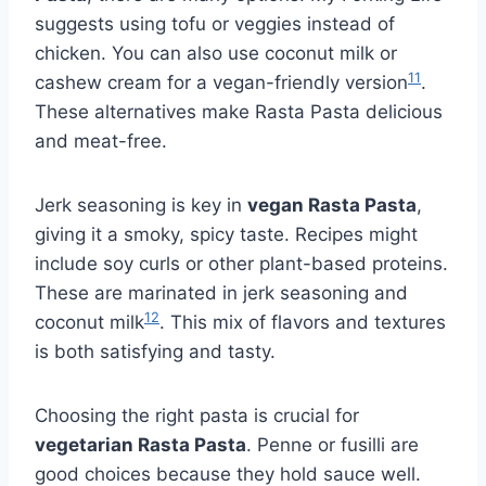
suggests using tofu or veggies instead of
chicken. You can also use coconut milk or
11
cashew cream for a vegan-friendly version
.
These alternatives make Rasta Pasta delicious
and meat-free.
Jerk seasoning is key in
vegan Rasta Pasta
,
giving it a smoky, spicy taste. Recipes might
include soy curls or other plant-based proteins.
These are marinated in jerk seasoning and
12
coconut milk
. This mix of flavors and textures
is both satisfying and tasty.
Choosing the right pasta is crucial for
vegetarian Rasta Pasta
. Penne or fusilli are
good choices because they hold sauce well.