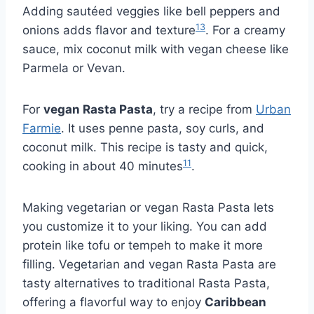
Adding sautéed veggies like bell peppers and
13
onions adds flavor and texture
. For a creamy
sauce, mix coconut milk with vegan cheese like
Parmela or Vevan.
For
vegan Rasta Pasta
, try a recipe from
Urban
Farmie
. It uses penne pasta, soy curls, and
coconut milk. This recipe is tasty and quick,
11
cooking in about 40 minutes
.
Making vegetarian or vegan Rasta Pasta lets
you customize it to your liking. You can add
protein like tofu or tempeh to make it more
filling. Vegetarian and vegan Rasta Pasta are
tasty alternatives to traditional Rasta Pasta,
offering a flavorful way to enjoy
Caribbean