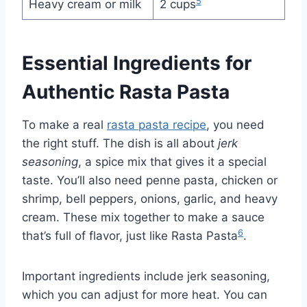
5
Heavy cream or milk
2 cups
Essential Ingredients for
Authentic Rasta Pasta
To make a real
rasta pasta recipe
, you need
the right stuff. The dish is all about
jerk
seasoning
, a spice mix that gives it a special
taste. You’ll also need penne pasta, chicken or
shrimp, bell peppers, onions, garlic, and heavy
cream. These mix together to make a sauce
6
that’s full of flavor, just like Rasta Pasta
.
Important ingredients include jerk seasoning,
which you can adjust for more heat. You can