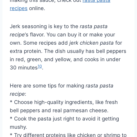
recipes
online.
Jerk seasoning is key to the
rasta pasta
recipe
‘s flavor. You can buy it or make your
own. Some recipes add
jerk chicken pasta
for
extra protein. The dish usually has bell peppers
in red, green, and yellow, and cooks in under
10
30 minutes
.
Here are some tips for making
rasta pasta
recipe
:
* Choose high-quality ingredients, like fresh
bell peppers and real parmesan cheese.
* Cook the pasta just right to avoid it getting
mushy.
* Try different proteins like chicken or shrimp to