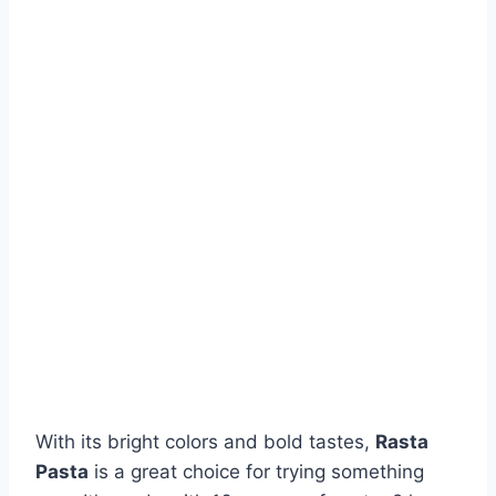
With its bright colors and bold tastes,
Rasta
Pasta
is a great choice for trying something