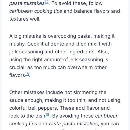
17
pasta mistakes
. To avoid these, follow
caribbean cooking tips
and balance flavors and
textures well.
A big mistake is overcooking pasta, making it
mushy. Cook it al dente and then mix it with
jerk seasoning and other ingredients. Also,
using the right amount of jerk seasoning is
crucial, as too much can overwhelm other
18
flavors
.
Other mistakes include not simmering the
sauce enough, making it too thin, and not using
colorful bell peppers. These add flavor and
18
look to the dish
. By avoiding these
caribbean
cooking tips
and
rasta pasta mistakes
, you can