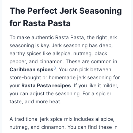
The Perfect Jerk Seasoning
for Rasta Pasta
To make authentic Rasta Pasta, the right jerk
seasoning is key. Jerk seasoning has deep,
earthy spices like allspice, nutmeg, black
pepper, and cinnamon. These are common in
8
Caribbean spices
. You can pick between
store-bought or homemade jerk seasoning for
your
Rasta Pasta recipes
. If you like it milder,
you can adjust the seasoning. For a spicier
taste, add more heat.
A traditional jerk spice mix includes allspice,
nutmeg, and cinnamon. You can find these in