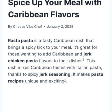
Spice Up Your Meal with
Caribbean Flavors
By
Cheese Vibe Chef
January 2, 2025
Rasta pasta
is a tasty Caribbean dish that
brings a spicy kick to your meal. It’s great for
those wanting to add Caribbean and
jerk
1
chicken pasta
flavors to their dishes
. This
dish mixes Caribbean tastes with Italian pasta,
thanks to spicy
jerk seasoning
. It makes
pasta
1
recipes
unique and exciting
.