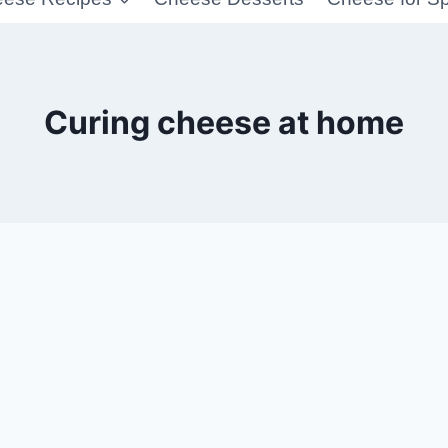
Curing cheese at home