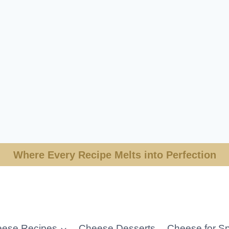
Where Every Recipe Melts into Perfection
ese Recipes
Cheese Desserts
Cheese for Sp