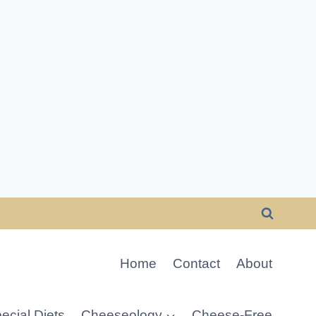
Home
Contact
About
ecial Diets
Cheeseology
Cheese-Free