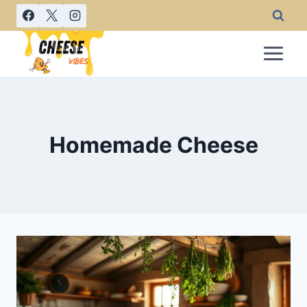
Skip
to
content
Homemade Cheese