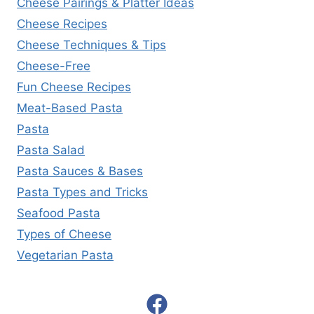
Cheese Pairings & Platter Ideas
Cheese Recipes
Cheese Techniques & Tips
Cheese-Free
Fun Cheese Recipes
Meat-Based Pasta
Pasta
Pasta Salad
Pasta Sauces & Bases
Pasta Types and Tricks
Seafood Pasta
Types of Cheese
Vegetarian Pasta