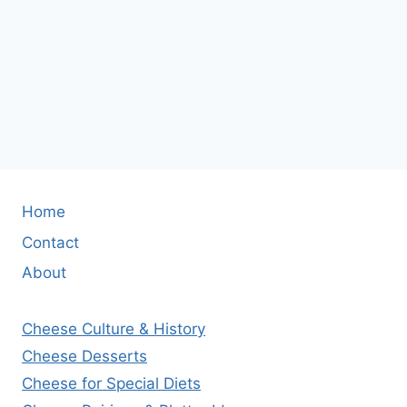
Home
Contact
About
Cheese Culture & History
Cheese Desserts
Cheese for Special Diets