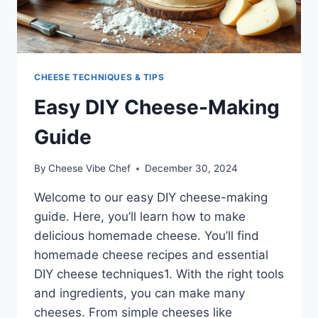
CHEESE TECHNIQUES & TIPS
Easy DIY Cheese-Making
Guide
By
Cheese Vibe Chef
December 30, 2024
Welcome to our easy DIY cheese-making
guide. Here, you’ll learn how to make
delicious homemade cheese. You’ll find
homemade cheese recipes and essential
DIY cheese techniques1. With the right tools
and ingredients, you can make many
cheeses. From simple cheeses like