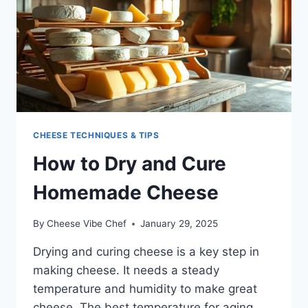
CHEESE TECHNIQUES & TIPS
How to Dry and Cure
Homemade Cheese
By
Cheese Vibe Chef
January 29, 2025
Drying and curing cheese is a key step in
making cheese. It needs a steady
temperature and humidity to make great
cheese. The best temperature for aging