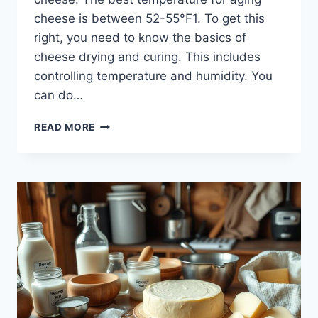
cheese is between 52-55°F1. To get this
right, you need to know the basics of
cheese drying and curing. This includes
controlling temperature and humidity. You
can do…
HOW
READ MORE
TO
DRY
AND
CURE
HOMEMADE
CHEESE