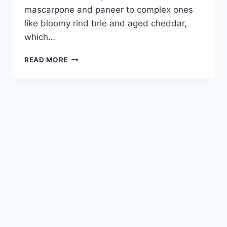
mascarpone and paneer to complex ones
like bloomy rind brie and aged cheddar,
which…
EASY
READ MORE
DIY
CHEESE-
MAKING
GUIDE