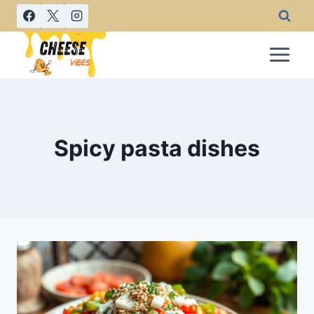
Skip
to
content
Spicy pasta dishes