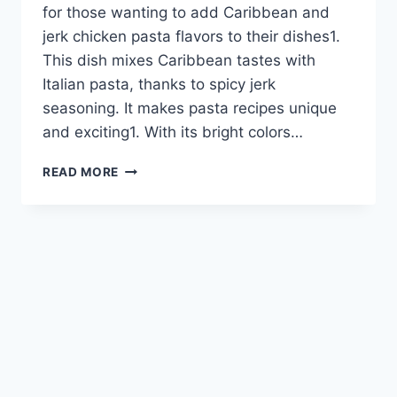
for those wanting to add Caribbean and
jerk chicken pasta flavors to their dishes1.
This dish mixes Caribbean tastes with
Italian pasta, thanks to spicy jerk
seasoning. It makes pasta recipes unique
and exciting1. With its bright colors…
RASTA
READ MORE
PASTA
RECIPES:
SPICE
UP
YOUR
MEAL
WITH
CARIBBEAN
FLAVORS