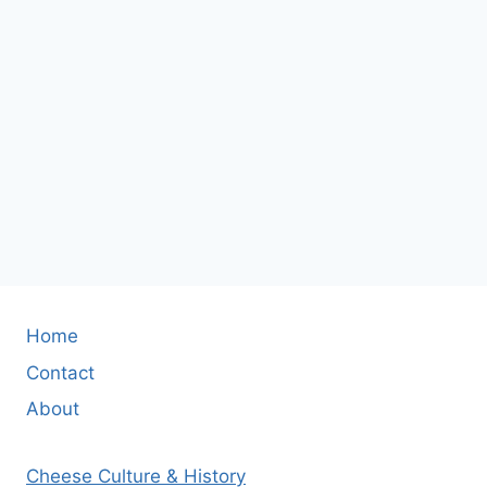
Home
Contact
About
Cheese Culture & History