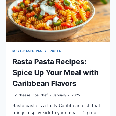
MEAT-BASED PASTA
|
PASTA
Rasta Pasta Recipes:
Spice Up Your Meal with
Caribbean Flavors
By
Cheese Vibe Chef
January 2, 2025
Rasta pasta is a tasty Caribbean dish that
brings a spicy kick to your meal. It’s great