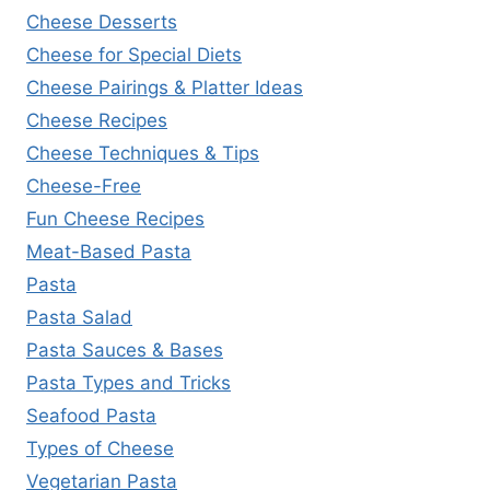
Cheese Desserts
Cheese for Special Diets
Cheese Pairings & Platter Ideas
Cheese Recipes
Cheese Techniques & Tips
Cheese-Free
Fun Cheese Recipes
Meat-Based Pasta
Pasta
Pasta Salad
Pasta Sauces & Bases
Pasta Types and Tricks
Seafood Pasta
Types of Cheese
Vegetarian Pasta