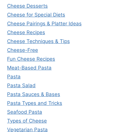
Cheese Desserts
Cheese for Special Diets
Cheese Pairings & Platter Ideas
Cheese Recipes
Cheese Techniques & Tips
Cheese-Free
Fun Cheese Recipes
Meat-Based Pasta
Pasta
Pasta Salad
Pasta Sauces & Bases
Pasta Types and Tricks
Seafood Pasta
Types of Cheese
Vegetarian Pasta