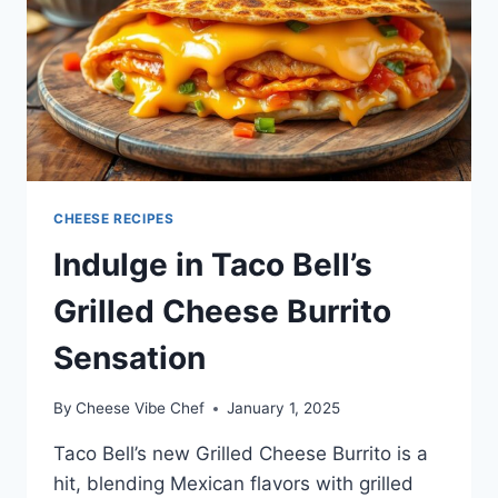
CHEESE RECIPES
Indulge in Taco Bell’s
Grilled Cheese Burrito
Sensation
By
Cheese Vibe Chef
January 1, 2025
Taco Bell’s new Grilled Cheese Burrito is a
hit, blending Mexican flavors with grilled