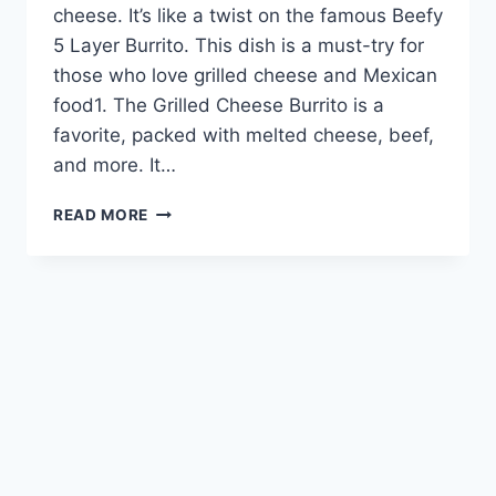
cheese. It’s like a twist on the famous Beefy
5 Layer Burrito. This dish is a must-try for
those who love grilled cheese and Mexican
food1. The Grilled Cheese Burrito is a
favorite, packed with melted cheese, beef,
and more. It…
INDULGE
READ MORE
IN
TACO
BELL’S
GRILLED
CHEESE
BURRITO
SENSATION