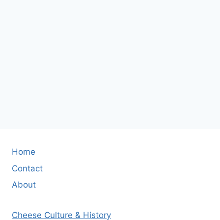
Home
Contact
About
Cheese Culture & History