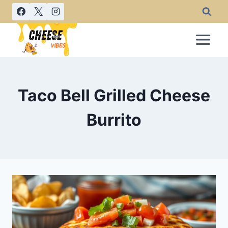
Skip
to
content
Taco Bell Grilled Cheese
Burrito