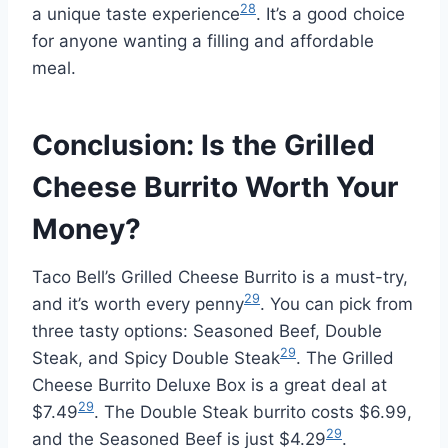
28
a unique taste experience
. It’s a good choice
for anyone wanting a filling and affordable
meal.
Conclusion: Is the Grilled
Cheese Burrito Worth Your
Money?
Taco Bell’s Grilled Cheese Burrito is a must-try,
29
and it’s worth every penny
. You can pick from
three tasty options: Seasoned Beef, Double
29
Steak, and Spicy Double Steak
. The Grilled
Cheese Burrito Deluxe Box is a great deal at
29
$7.49
. The Double Steak burrito costs $6.99,
29
and the Seasoned Beef is just $4.29
.