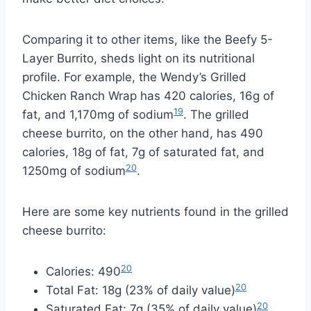
Comparing it to other items, like the Beefy 5-
Layer Burrito, sheds light on its nutritional
profile. For example, the Wendy’s Grilled
Chicken Ranch Wrap has 420 calories, 16g of
19
fat, and 1,170mg of sodium
. The grilled
cheese burrito, on the other hand, has 490
calories, 18g of fat, 7g of saturated fat, and
20
1250mg of sodium
.
Here are some key nutrients found in the grilled
cheese burrito:
20
Calories: 490
20
Total Fat: 18g (23% of daily value)
20
Saturated Fat: 7g (35% of daily value)