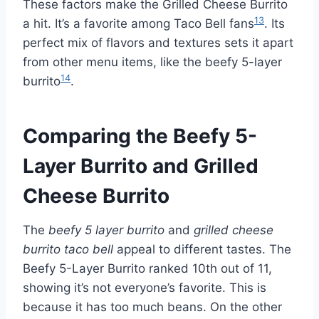
These factors make the Grilled Cheese Burrito
13
a hit. It’s a favorite among Taco Bell fans
. Its
perfect mix of flavors and textures sets it apart
from other menu items, like the beefy 5-layer
14
burrito
.
Comparing the Beefy 5-
Layer Burrito and Grilled
Cheese Burrito
The
beefy 5 layer burrito
and
grilled cheese
burrito taco bell
appeal to different tastes. The
Beefy 5-Layer Burrito ranked 10th out of 11,
showing it’s not everyone’s favorite. This is
because it has too much beans. On the other