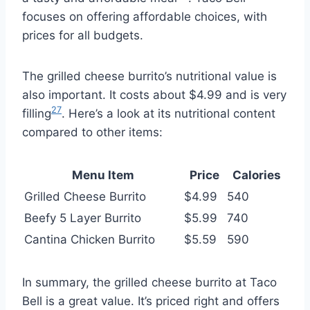
focuses on offering affordable choices, with
prices for all budgets.
The grilled cheese burrito’s nutritional value is
also important. It costs about $4.99 and is very
27
filling
. Here’s a look at its nutritional content
compared to other items:
Menu Item
Price
Calories
Grilled Cheese Burrito
$4.99
540
Beefy 5 Layer Burrito
$5.99
740
Cantina Chicken Burrito
$5.59
590
In summary, the grilled cheese burrito at Taco
Bell is a great value. It’s priced right and offers