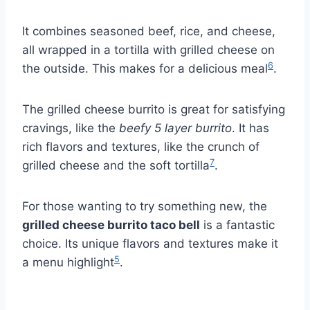
It combines seasoned beef, rice, and cheese,
all wrapped in a tortilla with grilled cheese on
6
the outside. This makes for a delicious meal
.
The grilled cheese burrito is great for satisfying
cravings, like the
beefy 5 layer burrito
. It has
rich flavors and textures, like the crunch of
7
grilled cheese and the soft tortilla
.
For those wanting to try something new, the
grilled cheese burrito taco bell
is a fantastic
choice. Its unique flavors and textures make it
5
a menu highlight
.