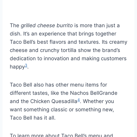
The
grilled cheese burrito
is more than just a
dish. It’s an experience that brings together
Taco Bell’s best flavors and textures. Its creamy
cheese and crunchy tortilla show the brand’s
dedication to innovation and making customers
3
happy
.
Taco Bell also has other menu items for
different tastes, like the Nachos BellGrande
4
and the Chicken Quesadilla
. Whether you
want something classic or something new,
Taco Bell has it all.
To learn more about Taco Bell’s menu and