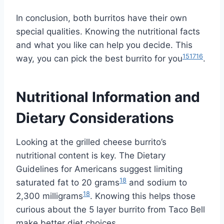
In conclusion, both burritos have their own
special qualities. Knowing the nutritional facts
and what you like can help you decide. This
15
17
16
way, you can pick the best burrito for you
.
Nutritional Information and
Dietary Considerations
Looking at the grilled cheese burrito’s
nutritional content is key. The Dietary
Guidelines for Americans suggest limiting
18
saturated fat to 20 grams
and sodium to
18
2,300 milligrams
. Knowing this helps those
curious about the 5 layer burrito from Taco Bell
make better diet choices.