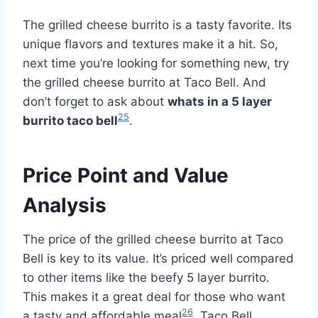
The grilled cheese burrito is a tasty favorite. Its
unique flavors and textures make it a hit. So,
next time you’re looking for something new, try
the grilled cheese burrito at Taco Bell. And
don’t forget to ask about
whats in a 5 layer
25
burrito taco bell
.
Price Point and Value
Analysis
The price of the grilled cheese burrito at Taco
Bell is key to its value. It’s priced well compared
to other items like the beefy 5 layer burrito.
This makes it a great deal for those who want
26
a tasty and affordable meal
. Taco Bell