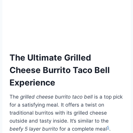
The Ultimate Grilled
Cheese Burrito Taco Bell
Experience
The
grilled cheese burrito taco bell
is a top pick
for a satisfying meal. It offers a twist on
traditional burritos with its grilled cheese
outside and tasty inside. It’s similar to the
5
beefy 5 layer burrito
for a complete meal
.