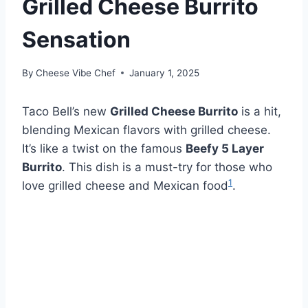
Grilled Cheese Burrito
Sensation
By
Cheese Vibe Chef
January 1, 2025
Taco Bell’s new
Grilled Cheese Burrito
is a hit,
blending Mexican flavors with grilled cheese.
It’s like a twist on the famous
Beefy 5 Layer
Burrito
. This dish is a must-try for those who
1
love grilled cheese and Mexican food
.