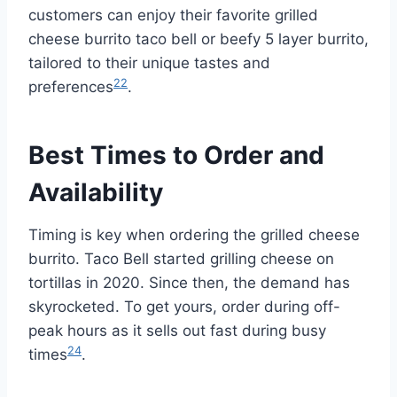
customers can enjoy their favorite grilled
cheese burrito taco bell or beefy 5 layer burrito,
tailored to their unique tastes and
22
preferences
.
Best Times to Order and
Availability
Timing is key when ordering the grilled cheese
burrito. Taco Bell started grilling cheese on
tortillas in 2020. Since then, the demand has
skyrocketed. To get yours, order during off-
peak hours as it sells out fast during busy
24
times
.