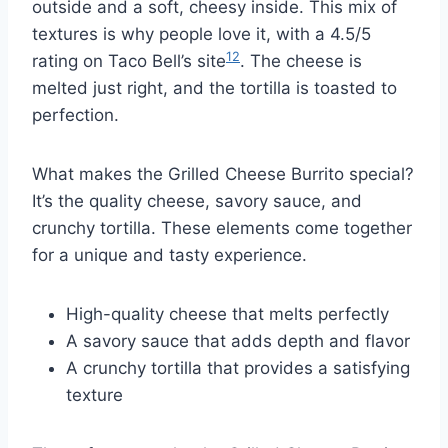
outside and a soft, cheesy inside. This mix of
textures is why people love it, with a 4.5/5
12
rating on Taco Bell’s site
. The cheese is
melted just right, and the tortilla is toasted to
perfection.
What makes the Grilled Cheese Burrito special?
It’s the quality cheese, savory sauce, and
crunchy tortilla. These elements come together
for a unique and tasty experience.
High-quality cheese that melts perfectly
A savory sauce that adds depth and flavor
A crunchy tortilla that provides a satisfying
texture