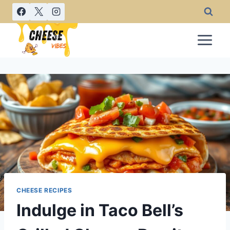
Skip
to
content
CHEESE RECIPES
Indulge in Taco Bell’s