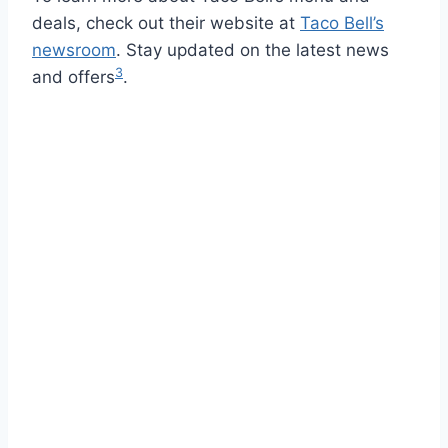
deals, check out their website at
Taco Bell’s
newsroom
. Stay updated on the latest news
3
and offers
.