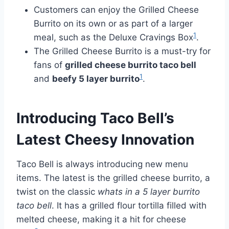
Customers can enjoy the Grilled Cheese
Burrito on its own or as part of a larger
1
meal, such as the Deluxe Cravings Box
.
The Grilled Cheese Burrito is a must-try for
fans of
grilled cheese burrito taco bell
1
and
beefy 5 layer burrito
.
Introducing Taco Bell’s
Latest Cheesy Innovation
Taco Bell is always introducing new menu
items. The latest is the grilled cheese burrito, a
twist on the classic
whats in a 5 layer burrito
taco bell
. It has a grilled flour tortilla filled with
melted cheese, making it a hit for cheese