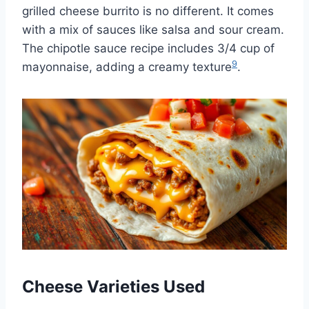
grilled cheese burrito is no different. It comes
with a mix of sauces like salsa and sour cream.
The chipotle sauce recipe includes 3/4 cup of
9
mayonnaise, adding a creamy texture
.
Cheese Varieties Used