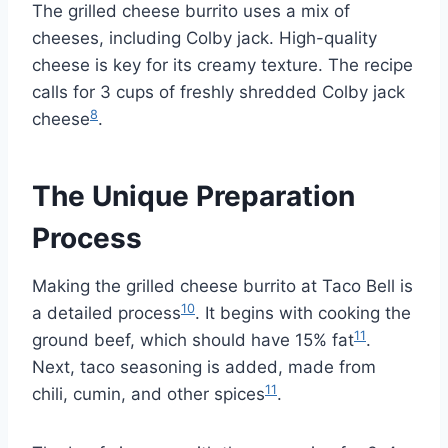
The grilled cheese burrito uses a mix of
cheeses, including Colby jack. High-quality
cheese is key for its creamy texture. The recipe
calls for 3 cups of freshly shredded Colby jack
8
cheese
.
The Unique Preparation
Process
Making the grilled cheese burrito at Taco Bell is
10
a detailed process
. It begins with cooking the
11
ground beef, which should have 15% fat
.
Next, taco seasoning is added, made from
11
chili, cumin, and other spices
.