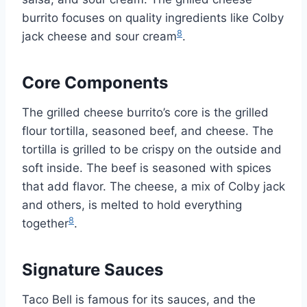
burrito focuses on quality ingredients like Colby
8
jack cheese and sour cream
.
Core Components
The grilled cheese burrito’s core is the grilled
flour tortilla, seasoned beef, and cheese. The
tortilla is grilled to be crispy on the outside and
soft inside. The beef is seasoned with spices
that add flavor. The cheese, a mix of Colby jack
and others, is melted to hold everything
8
together
.
Signature Sauces
Taco Bell is famous for its sauces, and the