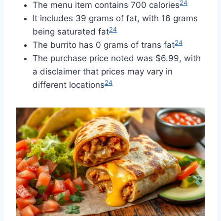
24
The menu item contains 700 calories
It includes 39 grams of fat, with 16 grams
24
being saturated fat
24
The burrito has 0 grams of trans fat
The purchase price noted was $6.99, with
a disclaimer that prices may vary in
24
different locations