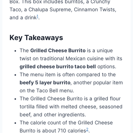
Box. This box includes burritos, a Crunchy
Taco, a Chalupa Supreme, Cinnamon Twists,
1
and a drink
.
Key Takeaways
The
Grilled Cheese Burrito
is a unique
twist on traditional Mexican cuisine with its
grilled cheese burrito taco bell
options.
The menu item is often compared to the
beefy 5 layer burrito
, another popular item
on the Taco Bell menu.
The Grilled Cheese Burrito is a grilled flour
tortilla filled with melted cheese, seasoned
beef, and other ingredients.
The calorie count of the Grilled Cheese
2
Burrito is about 710 calories
.