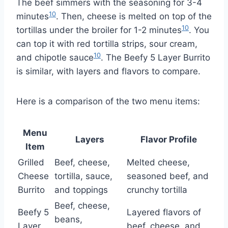
The beef simmers with the seasoning for 3-4
10
minutes
. Then, cheese is melted on top of the
10
tortillas under the broiler for 1-2 minutes
. You
can top it with red tortilla strips, sour cream,
10
and chipotle sauce
. The Beefy 5 Layer Burrito
is similar, with layers and flavors to compare.
Here is a comparison of the two menu items:
Menu
Layers
Flavor Profile
Item
Grilled
Beef, cheese,
Melted cheese,
Cheese
tortilla, sauce,
seasoned beef, and
Burrito
and toppings
crunchy tortilla
Beef, cheese,
Beefy 5
Layered flavors of
beans,
Layer
beef, cheese, and