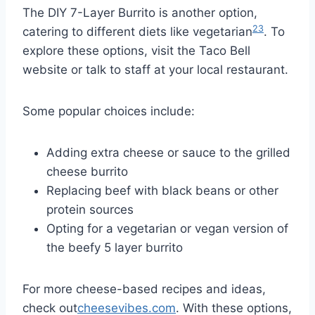
The DIY 7-Layer Burrito is another option,
23
catering to different diets like vegetarian
. To
explore these options, visit the Taco Bell
website or talk to staff at your local restaurant.
Some popular choices include:
Adding extra cheese or sauce to the grilled
cheese burrito
Replacing beef with black beans or other
protein sources
Opting for a vegetarian or vegan version of
the beefy 5 layer burrito
For more cheese-based recipes and ideas,
check out
cheesevibes.com
. With these options,