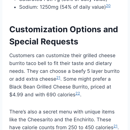
20
Sodium: 1250mg (54% of daily value)
Customization Options and
Special Requests
Customers can customize their grilled cheese
burrito taco bell to fit their taste and dietary
needs. They can choose a beefy 5 layer burrito
21
or add extra cheese
. Some might prefer a
Black Bean Grilled Cheese Burrito, priced at
22
$4.99 and with 690 calories
.
There’s also a secret menu with unique items
like the Cheesarito and the Enchirito. These
21
have calorie counts from 250 to 450 calories
.