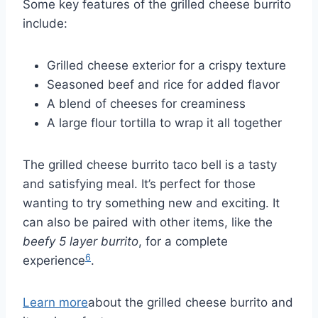
Some key features of the grilled cheese burrito
include:
Grilled cheese exterior for a crispy texture
Seasoned beef and rice for added flavor
A blend of cheeses for creaminess
A large flour tortilla to wrap it all together
The grilled cheese burrito taco bell is a tasty
and satisfying meal. It’s perfect for those
wanting to try something new and exciting. It
can also be paired with other items, like the
beefy 5 layer burrito
, for a complete
6
experience
.
Learn more
about the grilled cheese burrito and