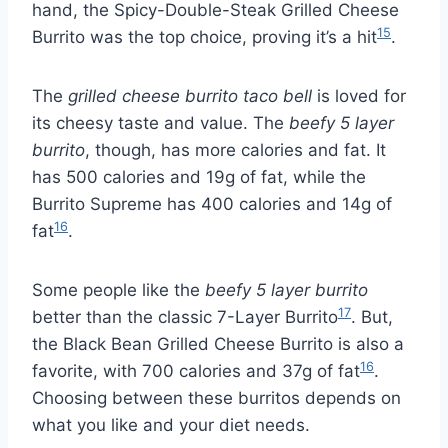
hand, the Spicy-Double-Steak Grilled Cheese
15
Burrito was the top choice, proving it’s a hit
.
The
grilled cheese burrito taco bell
is loved for
its cheesy taste and value. The
beefy 5 layer
burrito
, though, has more calories and fat. It
has 500 calories and 19g of fat, while the
Burrito Supreme has 400 calories and 14g of
16
fat
.
Some people like the
beefy 5 layer burrito
17
better than the classic 7-Layer Burrito
. But,
the Black Bean Grilled Cheese Burrito is also a
16
favorite, with 700 calories and 37g of fat
.
Choosing between these burritos depends on
what you like and your diet needs.