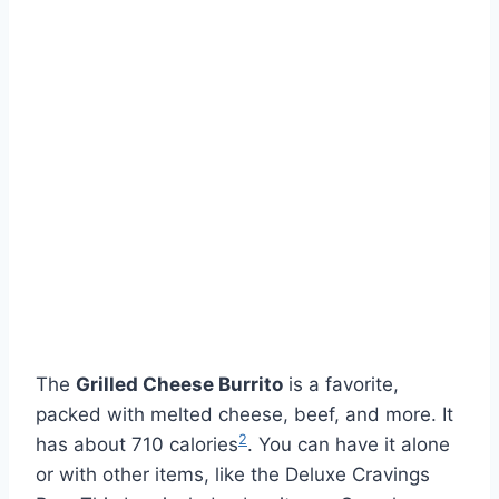
The
Grilled Cheese Burrito
is a favorite,
packed with melted cheese, beef, and more. It
2
has about 710 calories
. You can have it alone
or with other items, like the Deluxe Cravings