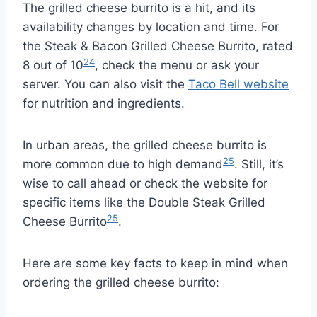
The grilled cheese burrito is a hit, and its
availability changes by location and time. For
the Steak & Bacon Grilled Cheese Burrito, rated
24
8 out of 10
, check the menu or ask your
server. You can also visit the
Taco Bell website
for nutrition and ingredients.
In urban areas, the grilled cheese burrito is
25
more common due to high demand
. Still, it’s
wise to call ahead or check the website for
specific items like the Double Steak Grilled
25
Cheese Burrito
.
Here are some key facts to keep in mind when
ordering the grilled cheese burrito: