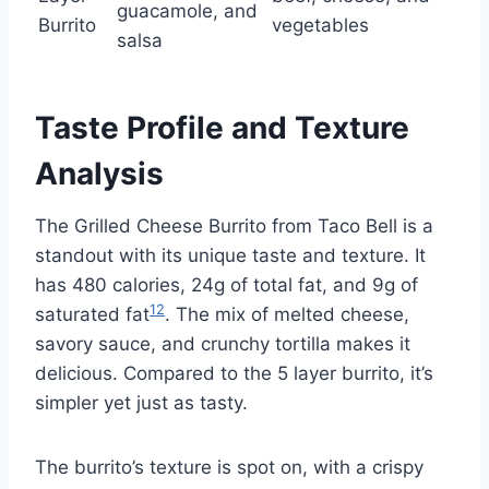
guacamole, and
Burrito
vegetables
salsa
Taste Profile and Texture
Analysis
The Grilled Cheese Burrito from Taco Bell is a
standout with its unique taste and texture. It
has 480 calories, 24g of total fat, and 9g of
12
saturated fat
. The mix of melted cheese,
savory sauce, and crunchy tortilla makes it
delicious. Compared to the 5 layer burrito, it’s
simpler yet just as tasty.
The burrito’s texture is spot on, with a crispy