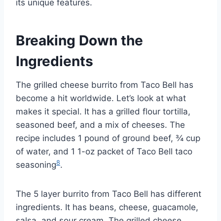
its unique features.
Breaking Down the
Ingredients
The grilled cheese burrito from Taco Bell has
become a hit worldwide. Let’s look at what
makes it special. It has a grilled flour tortilla,
seasoned beef, and a mix of cheeses. The
recipe includes 1 pound of ground beef, ¾ cup
of water, and 1 1-oz packet of Taco Bell taco
8
seasoning
.
The 5 layer burrito from Taco Bell has different
ingredients. It has beans, cheese, guacamole,
salsa, and sour cream. The grilled cheese