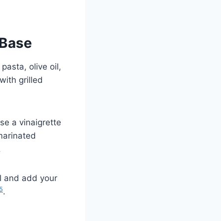
 Base
pasta, olive oil,
with grilled
Use a vinaigrette
marinated
.
oil and add your
5
.