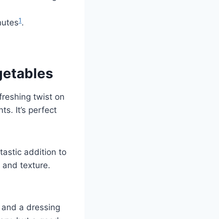
1
nutes
.
getables
freshing twist on
nts. It’s perfect
tastic addition to
 and texture.
, and a dressing