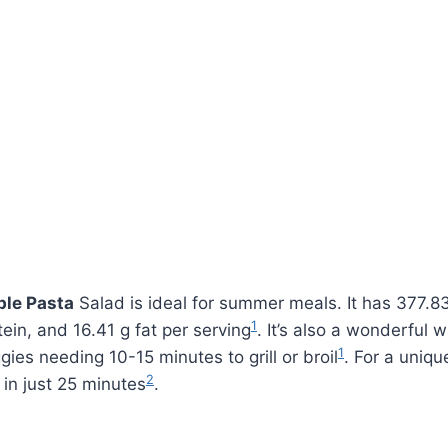
ble Pasta
Salad is ideal for summer meals. It has 377.83
1
tein, and 16.41 g fat per serving
. It’s also a wonderful 
1
ies needing 10-15 minutes to grill or broil
. For a uniqu
2
 in just 25 minutes
.