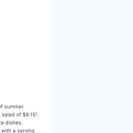
 of summer.
1
e salad of $8.15
.
ta dishes.
 with a serving