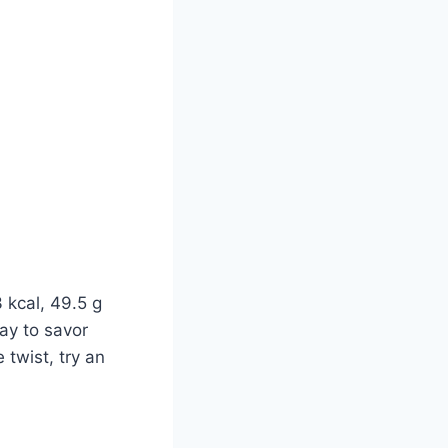
 kcal, 49.5 g
way to savor
e twist, try an