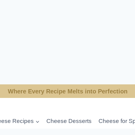
Where Every Recipe Melts into Perfection
ese Recipes
Cheese Desserts
Cheese for Sp