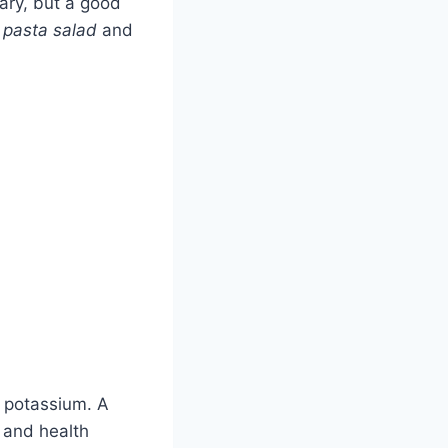
vary, but a good
 pasta salad
and
d potassium. A
e and health