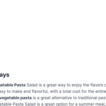
ays
getable Pasta
Salad is a great way to enjoy the flavors
asy to make and flavorful, with a total cost for the entir
 vegetable pasta
is a great alternative to traditional pas
etable Pasta Salad is a great option for a summer meal,