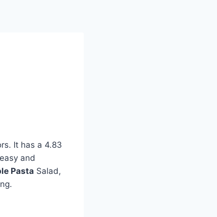
d
rs. It has a 4.83
h easy and
ble Pasta
Salad,
ing.