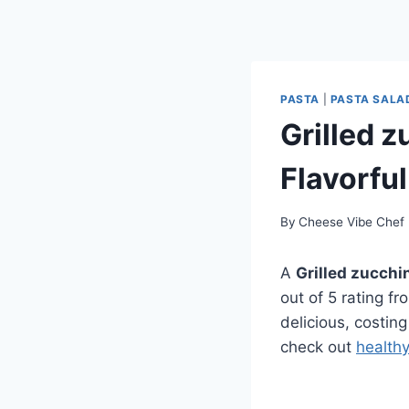
PASTA
|
PASTA SALA
Grilled z
Flavorful
By
Cheese Vibe Chef
A
Grilled zucchi
out of 5 rating f
delicious, costing
check out
health