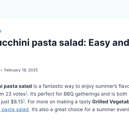
D
ucchini pasta salad: Easy an
February 18, 2025
ni pasta salad
is a fantastic way to enjoy summer’s flavo
1
rom 23 votes
. It’s perfect for BBQ gatherings and is bot
1
 just $8.15
. For more on making a tasty
Grilled Vegeta
y pasta salad
. It’s also a great choice for a summer even