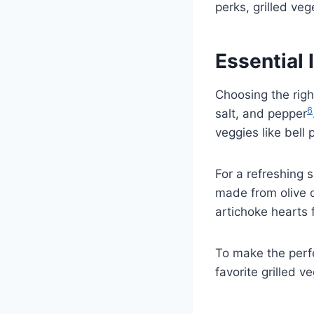
perks, grilled veg
Essential 
Choosing the righ
6
salt, and pepper
veggies like bell
For a refreshing s
made from olive o
artichoke hearts f
To make the perf
favorite grilled v