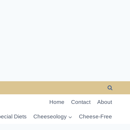
Home
Contact
About
ecial Diets
Cheeseology
Cheese-Free