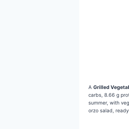
A
Grilled Vegeta
carbs, 8.66 g pro
summer, with vegg
orzo salad, ready