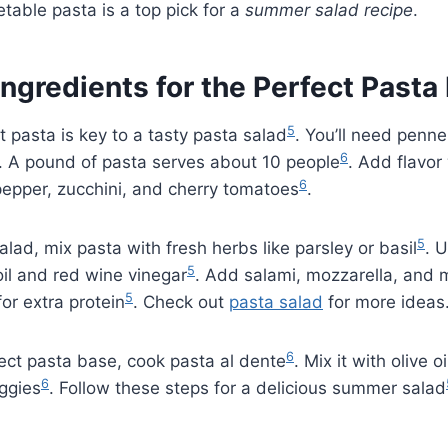
etable pasta is a top pick for a
summer salad recipe
.
Ingredients for the Perfect Pasta
5
t pasta is key to a tasty pasta salad
. You’ll need penne 
6
. A pound of pasta serves about 10 people
. Add flavor 
6
 pepper, zucchini, and cherry tomatoes
.
5
alad, mix pasta with fresh herbs like parsley or basil
. 
5
il and red wine vinegar
. Add salami, mozzarella, and 
5
or extra protein
. Check out
pasta salad
for more ideas
6
ect pasta base, cook pasta al dente
. Mix it with olive 
6
eggies
. Follow these steps for a delicious summer salad