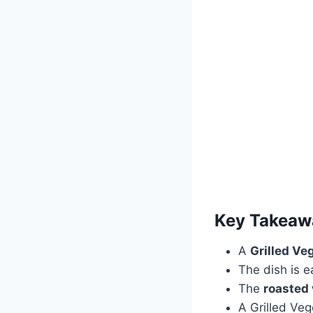
Key Takeaw
A
Grilled Ve
The dish is e
The
roasted
A Grilled Veg