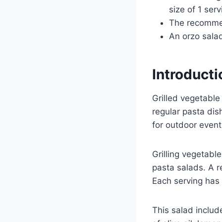
size of 1 ser
The recommend
An orzo salad
Introducti
Grilled vegetable
regular pasta dis
for outdoor event
Grilling vegetabl
pasta salads. A r
Each serving has 
This salad includ