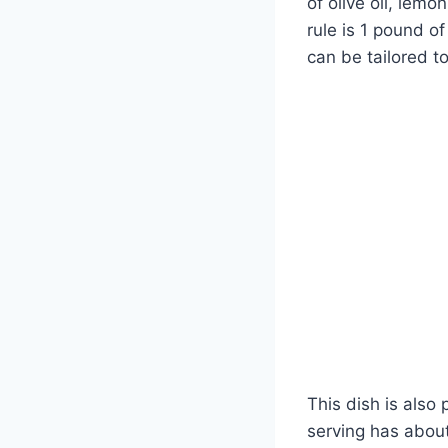
of olive oil, lem
rule is 1 pound o
can be tailored to
This dish is also
serving has about