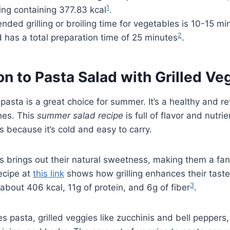
1
ving containing 377.83 kcal
.
ed grilling or broiling time for vegetables is 10-15 mi
2
 has a total preparation time of 25 minutes
.
on to Pasta Salad with Grilled Ve
 pasta is a great choice for summer. It’s a healthy and re
hes. This
summer salad recipe
is full of flavor and nutrie
s because it’s cold and easy to carry.
es brings out their natural sweetness, making them a fan
ecipe at
this link
shows how grilling enhances their taste
3
about 406 kcal, 11g of protein, and 6g of fiber
.
es pasta, grilled veggies like zucchinis and bell peppers