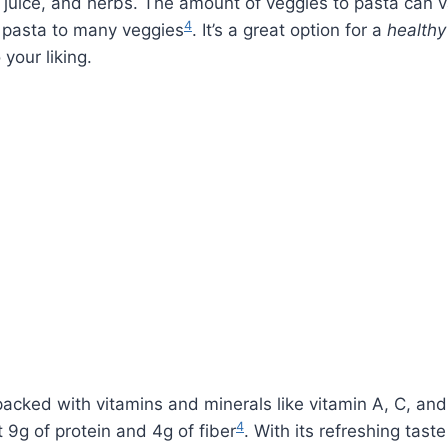
on juice, and herbs. The amount of veggies to pasta can 
4
f pasta to many veggies
. It’s a great option for a
healthy
 your liking.
 packed with vitamins and minerals like vitamin A, C, an
4
 9g of protein and 4g of fiber
. With its refreshing tast